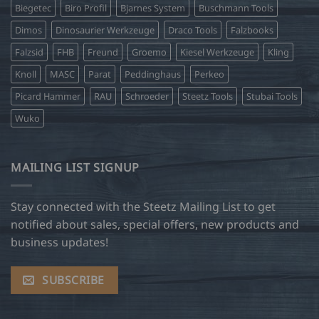
Biegetec
Biro Profil
Bjarnes System
Buschmann Tools
Dimos
Dinosaurier Werkzeuge
Draco Tools
Falzbooks
Falzsid
FHB
Freund
Groemo
Kiesel Werkzeuge
Kling
Knoll
MASC
Parat
Peddinghaus
Perkeo
Picard Hammer
RAU
Schroeder
Steetz Tools
Stubai Tools
Wuko
MAILING LIST SIGNUP
Stay connected with the Steetz Mailing List to get
notified about sales, special offers, new products and
business updates!
SUBSCRIBE