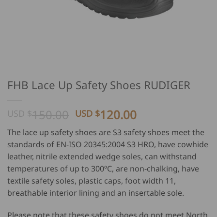
FHB Lace Up Safety Shoes RUDIGER
Original
Current
150.00
120.00
USD $
USD $
price
price
The lace up safety shoes are S3 safety shoes meet the
was:
is:
standards of EN-ISO 20345:2004 S3 HRO, have cowhide
USD
USD
leather, nitrile extended wedge soles, can withstand
$
$
temperatures of up to 300ºC, are non-chalking, have
150.00.
120.00.
textile safety soles, plastic caps, foot width 11,
breathable interior lining and an insertable sole.
Please note that these safety shoes do not meet North