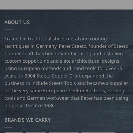
ABOUT US
Trained in traditional sheet metal and roofing
techniques in Germany, Peter Steetz, founder of Steetz
Copper Craft, has been manufacturing and installing
custom copper, zinc and slate architectural designs
using European methods and hand tools for over 35
years. In 2004 Steetz Copper Craft expanded the
business to include Steetz Tools and became a supplier
of the very same European sheet metal tools, roofing
tools and German workwear that Peter has been using
on projects since 1986.
BRANDS WE CARRY