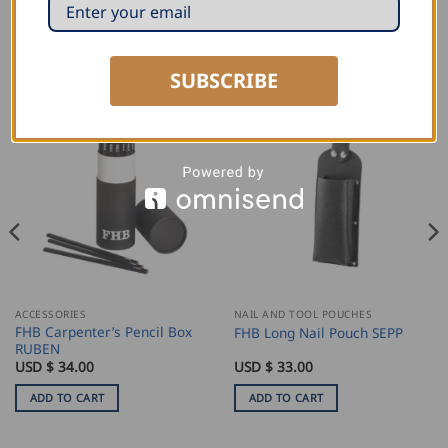
RELATED PRODUCTS
SUBSCRIBE
ACCESSORIES
NAIL AND TOOL POUCHES
FHB Carpenter’s Pencil Box
FHB Long Nail Pouch SEPP
RUBEN
USD $
34.00
USD $
33.00
ADD TO CART
ADD TO CART