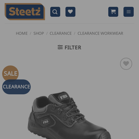
Skip
to
content
HOME
/
SHOP
/
CLEARANCE
/
CLEARANCE WORKWEAR
FILTER
SALE
CLEARANCE