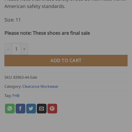
American safety standards.
Size: 11
Please note: These shoes are final sale
FHB Lace Up Safety Shoes RUDIGER quantity
ADD TO CART
SKU:
83963-44-Sale
Category:
Clearance Workwear
Tag:
FHB