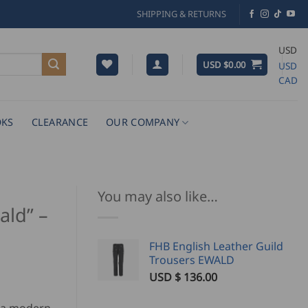
SHIPPING & RETURNS
USD
USD $
0.00
USD
CAD
KS
CLEARANCE
OUR COMPANY
You may also like…
ald” –
FHB English Leather Guild
Trousers EWALD
USD $
136.00
rrent
ice