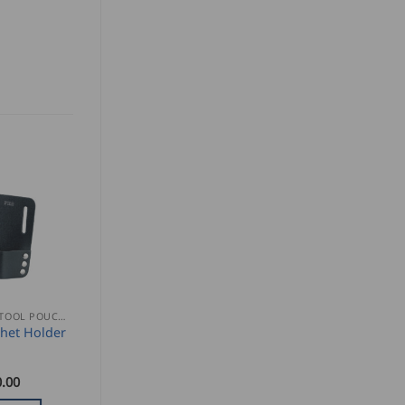
NAIL AND TOOL POUCHES
het Holder
.00