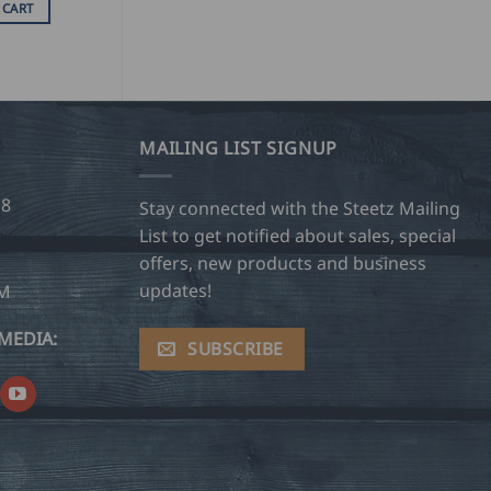
 CART
MAILING LIST SIGNUP
28
Stay connected with the Steetz Mailing
List to get notified about sales, special
offers, new products and business
updates!
OM
MEDIA:
SUBSCRIBE