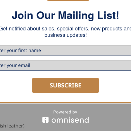
n traditional workwear with a slim, straight cut and tapere
Join Our Mailing List!
closer to the body while still allowing comfortable movement
 width of 40 cm for a streamlined silhouette.
Get notified about sales, special offers, new products an
business updates!
ool access, two open front pockets, and a back pocket with
abric, while faux leather piping reinforces the pocket edge
ack provide smooth operation and reliable durability. Belt l
ets, adding further functionality for professional work u
e reinforced double-stitched seat seams, tear-resistant yarn
SUBSCRIBE
r reinforcements at the pocket corners to prevent tearing 
urable and stylish option for modern tradespeople.
ish leather)