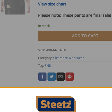
View size chart
Please note: These pants are final sale!
In stock
ADD TO CART
SKU:
700444- 31/30
Category:
Clearance Workwear
Tag:
FHB