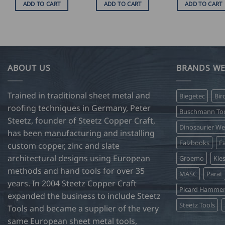
ADD TO CART
ADD TO CART
ADD TO CART
ABOUT US
BRANDS WE
Trained in traditional sheet metal and
Biegetec
Bir
roofing techniques in Germany, Peter
Buschmann Too
Steetz, founder of Steetz Copper Craft,
Dinosaurier W
has been manufacturing and installing
Falzbooks
Fa
custom copper, zinc and slate
architectural designs using European
Groemo
Kie
methods and hand tools for over 35
MASC
Parat
years. In 2004 Steetz Copper Craft
Picard Hamme
expanded the business to include Steetz
Steetz Tools
Tools and became a supplier of the very
same European sheet metal tools,