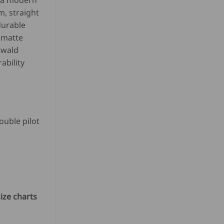
r a modern
m, straight
SD
durable
n matte
8.80.
Ewald
ability
ouble pilot
ize charts