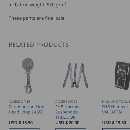
Fabric weight: 520 g/m²
These pants are final sale!
RELATED PRODUCTS
ACCESSORIES
ACCESSORIES
Carabiner on Lion-
FHB Narrow
FHB Hammer 
Head Loop LASSE
Suspenders
VALENTIN
THEODOR
USD $
18.50
USD $
20.00
USD $
19.50