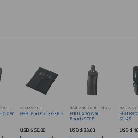
NAIL AND TOOL POUCHES
ACCESSORIES
NAIL AND TOOL POUCHES
Holder
FHB Long Nail
FHB Ratc
FHB iPad Case GERD
Pouch SEPP
SILAS
USD $
50.00
USD $
33.00
USD $
10