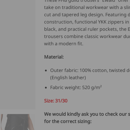
These FHB guild trousers “Ewald” offe
was:
is:
take on traditional workwear with a sli
USD
U
cut and tapered leg design. Featuring 
$
$
construction, functional YKK zippers i
136.00.
10
black, and practical ruler pockets, the 
trousers combine classic workwear dur
with a modern fit.
Material:
Outer fabric: 100% cotton, twisted d
(English leather)
Fabric weight: 520 g/m²
Size: 31/30
We would kindly ask you to check our s
for the correct sizing: