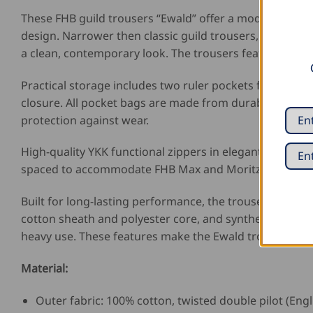
These FHB guild trousers “Ewald” offer a modern take o
design. Narrower then classic guild trousers, they fit 
a clean, contemporary look. The trousers feature a foot
Practical storage includes two ruler pockets for easy t
closure. All pocket bags are made from durable lining f
protection against wear.
High-quality YKK functional zippers in elegant matte bl
spaced to accommodate FHB Max and Moritz holster pock
Built for long-lasting performance, the trousers featur
cotton sheath and polyester core, and synthetic leathe
heavy use. These features make the Ewald trousers a d
Material:
Outer fabric: 100% cotton, twisted double pilot (Engl