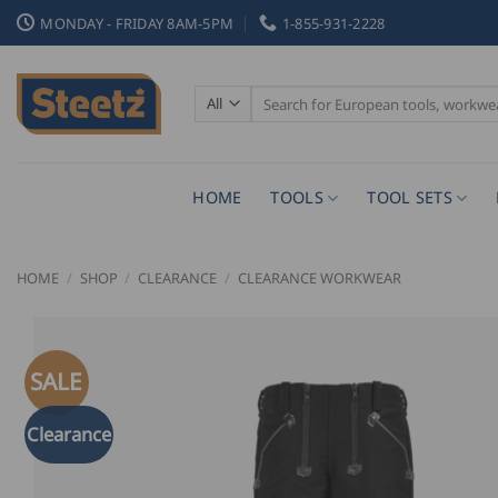
Skip
MONDAY - FRIDAY 8AM-5PM
1-855-931-2228
to
content
Search
for:
HOME
TOOLS
TOOL SETS
HOME
/
SHOP
/
CLEARANCE
/
CLEARANCE WORKWEAR
SALE
Clearance