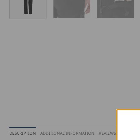
DESCRIPTION
ADDITIONAL INFORMATION
REVIEWS (0)