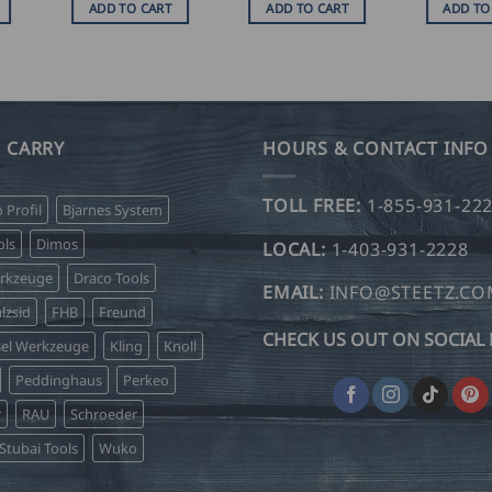
ADD TO CART
ADD TO CART
ADD TO
 CARRY
HOURS & CONTACT INFO
TOLL FREE:
1-855-931-22
o Profil
Bjarnes System
ls
Dimos
LOCAL:
1-403-931-2228
erkzeuge
Draco Tools
EMAIL:
INFO@STEETZ.C
lzsid
FHB
Freund
CHECK US OUT ON SOCIAL 
sel Werkzeuge
Kling
Knoll
Peddinghaus
Perkeo
r
RAU
Schroeder
Stubai Tools
Wuko