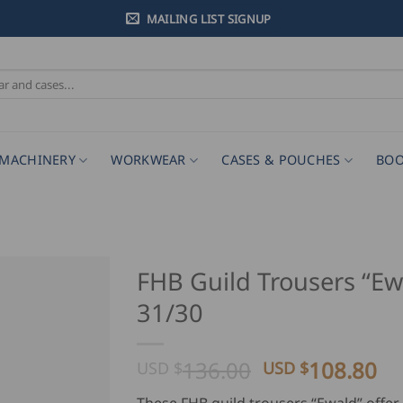
MAILING LIST SIGNUP
MACHINERY
WORKWEAR
CASES & POUCHES
BOO
FHB Guild Trousers “Ew
31/30
Original
Cu
136.00
108.80
USD $
USD $
price
pr