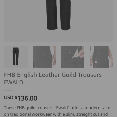
FHB English Leather Guild Trousers
EWALD
136.00
USD $
These FHB guild trousers “Ewald” offer a modern take
on traditional workwear with a slim, straight cut and