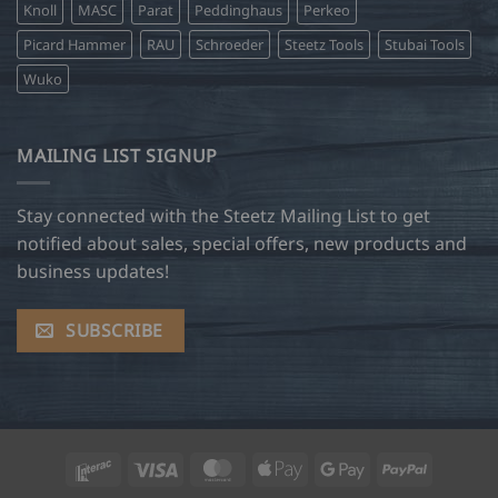
Knoll
MASC
Parat
Peddinghaus
Perkeo
Picard Hammer
RAU
Schroeder
Steetz Tools
Stubai Tools
Wuko
MAILING LIST SIGNUP
Stay connected with the Steetz Mailing List to get
notified about sales, special offers, new products and
business updates!
SUBSCRIBE
Interac
Visa
MasterCard
Apple
Google
PayPal
Pay
Pay