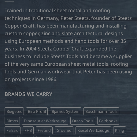
Trained in traditional sheet metal and roofing
techniques in Germany, Peter Steetz, founder of Steetz
Copper Craft, has been manufacturing and installing
custom copper, zinc and slate architectural designs
using European methods and hand tools for over 35
years. In 2004 Steetz Copper Craft expanded the
business to include Steetz Tools and became a supplier
of the very same European sheet metal tools, roofing
tools and German workwear that Peter has been using
on projects since 1986.
BRANDS WE CARRY
Biegetec
Biro Profil
Bjarnes System
Buschmann Tools
Dimos
Dinosaurier Werkzeuge
Draco Tools
Falzbooks
Falzsid
FHB
Freund
Groemo
Kiesel Werkzeuge
Kling