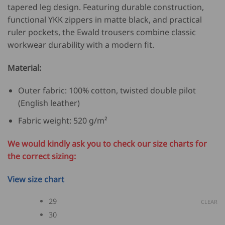
tapered leg design. Featuring durable construction,
functional YKK zippers in matte black, and practical
ruler pockets, the Ewald trousers combine classic
workwear durability with a modern fit.
Material:
Outer fabric: 100% cotton, twisted double pilot
(English leather)
Fabric weight: 520 g/m²
We would kindly ask you to check our size charts for
the correct sizing:
View size chart
29
CLEAR
30