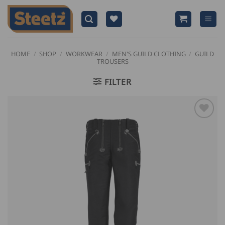
Skip
to
content
HOME
/
SHOP
/
WORKWEAR
/
MEN'S GUILD CLOTHING
/
GUILD
TROUSERS
FILTER