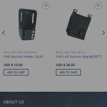
NAIL AND TOOL POUCHES
BAGS AND TOOL ROLLS
FHB Ratchet Holder SILAS
FHB Left Holster Bag MORITZ
USD $
10.00
USD $
26.00
ADD TO CART
ADD TO CART
ABOUT US