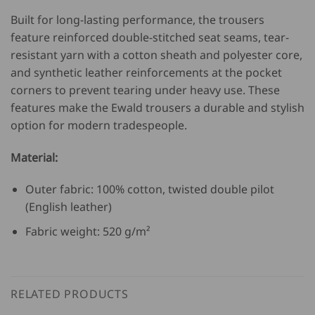
Built for long-lasting performance, the trousers
feature reinforced double-stitched seat seams, tear-
resistant yarn with a cotton sheath and polyester core,
and synthetic leather reinforcements at the pocket
corners to prevent tearing under heavy use. These
features make the Ewald trousers a durable and stylish
option for modern tradespeople.
Material:
Outer fabric: 100% cotton, twisted double pilot
(English leather)
Fabric weight: 520 g/m²
RELATED PRODUCTS