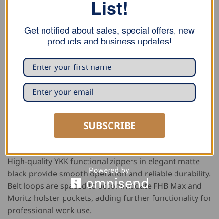
List!
tapered leg design. Narrower then classic guild
trousers, they fit closer to the body while still allowing
Get notified about sales, special offers, new
comfortable movement, creating a clean,
products and business updates!
contemporary look. The trousers feature a foot width
of 40 cm for a streamlined silhouette.
Practical storage includes two ruler pockets for easy
tool access, two open front pockets, and a back pocket
with button closure. All pocket bags are made from
durable lining fabric, while faux leather piping
SUBSCRIBE
reinforces the pocket edges for added protection
against wear.
High-quality YKK functional zippers in elegant matte
black provide smooth operation and reliable durability.
Belt loops are spaced to accommodate FHB Max and
Moritz holster pockets, adding further functionality for
professional work use.