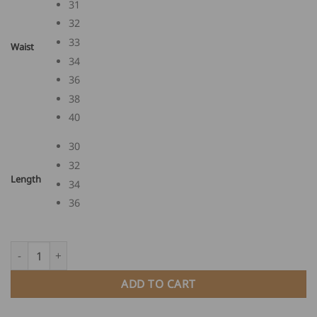
31
32
33
Waist
34
36
38
40
30
32
Length
34
36
FHB English Leather Guild Trousers EWALD quantity
ADD TO CART