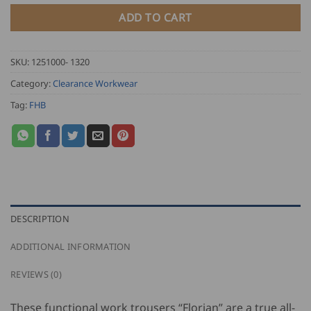
ADD TO CART
SKU:
1251000- 1320
Category:
Clearance Workwear
Tag:
FHB
DESCRIPTION
ADDITIONAL INFORMATION
REVIEWS (0)
These functional work trousers “Florian” are a true all-