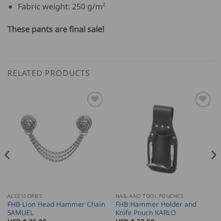
Fabric weight: 250 g/m²
These pants are final sale!
RELATED PRODUCTS
ACCESSORIES
NAIL AND TOOL POUCHES
FHB Lion Head Hammer Chain
FHB Hammer Holder and
SAMUEL
Knife Pouch KARLO