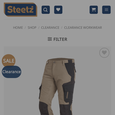
Skip
to
content
HOME
/
SHOP
/
CLEARANCE
/
CLEARANCE WORKWEAR
FILTER
SALE
Clearance