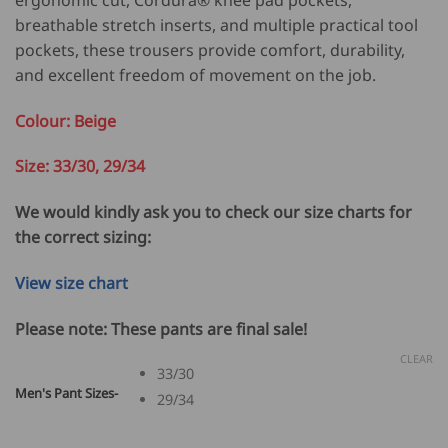
107.00.
85.60.
breathable stretch inserts, and multiple practical tool
pockets, these trousers provide comfort, durability,
and excellent freedom of movement on the job.
Colour: Beige
Size: 33/30, 29/34
We would kindly ask you to check our size charts for
the correct sizing:
View size chart
Please note: These pants are final sale!
CLEAR
33/30
Men's Pant Sizes-
29/34