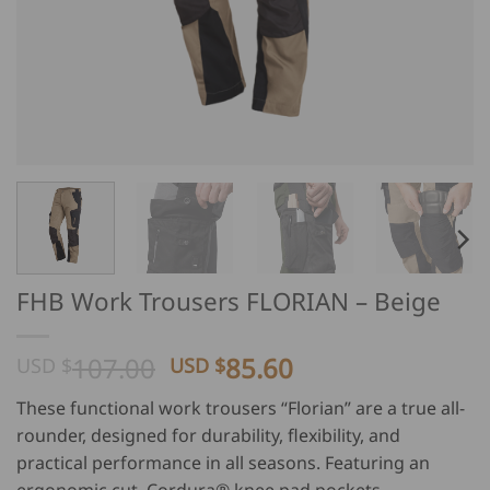
FHB Work Trousers FLORIAN – Beige
Original
Current
107.00
85.60
USD $
USD $
price
price
These functional work trousers “Florian” are a true all-
was:
is:
rounder, designed for durability, flexibility, and
USD
USD
practical performance in all seasons. Featuring an
$
$
ergonomic cut, Cordura® knee pad pockets,