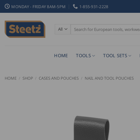
Skip
MONDAY - FRIDAY 8AM-5PM
1-855-931-2228
to
content
Search
for:
HOME
TOOLS
TOOL SETS
HOME
/
SHOP
/
CASES AND POUCHES
/
NAIL AND TOOL POUCHES