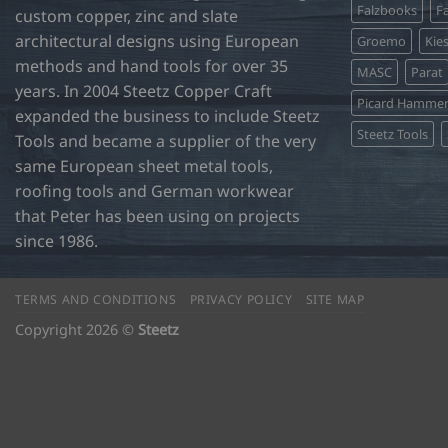
Falzbooks
Fa
custom copper, zinc and slate
architectural designs using European
Groemo
Kie
methods and hand tools for over 35
MASC
Parat
years. In 2004 Steetz Copper Craft
Picard Hamme
expanded the business to include Steetz
Steetz Tools
Tools and became a supplier of the very
same European sheet metal tools,
roofing tools and German workwear
that Peter has been using on projects
since 1986.
TERMS AND CONDITIONS
PRIVACY POLICY
SITE MAP
Copyright 2026 ©
Steetz