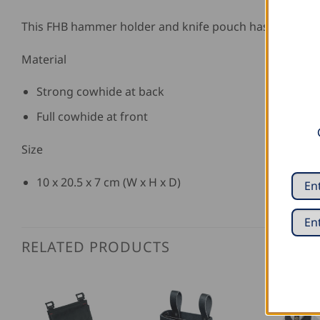
This FHB hammer holder and knife pouch has 5 rivets
Material
Strong cowhide at back
Full cowhide at front
Size
10 x 20.5 x 7 cm (W x H x D)
RELATED PRODUCTS