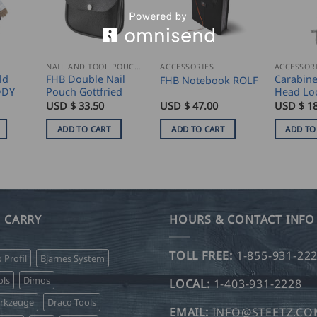
NAIL AND TOOL POUCHES
ACCESSORIES
ACCESSOR
ld
FHB Double Nail
Carabine
FHB Notebook ROLF
DDY
Pouch Gottfried
Head Lo
USD $
33.50
USD $
47.00
USD $
18
ADD TO CART
ADD TO CART
ADD TO
 CARRY
HOURS & CONTACT INFO
TOLL FREE:
1-855-931-22
o Profil
Bjarnes System
ls
Dimos
LOCAL:
1-403-931-2228
erkzeuge
Draco Tools
EMAIL:
INFO@STEETZ.C