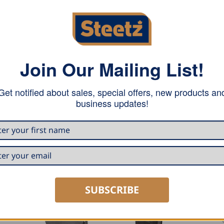
Join Our Mailing List!
Get notified about sales, special offers, new products an
business updates!
SUBSCRIBE