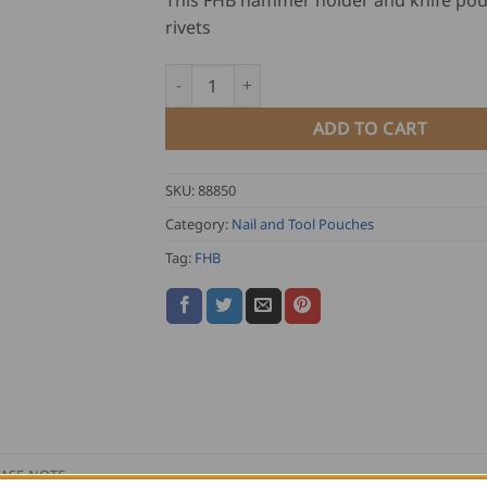
This FHB hammer holder and knife pou
rivets
FHB Hammer Holder and Knife Pouch KARL
ADD TO CART
SKU:
88850
Category:
Nail and Tool Pouches
Tag:
FHB
ASE NOTE