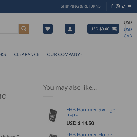
SHIPPING & RETURNS
USD
USD $
0.00
USD
CAD
KS
CLEARANCE
OUR COMPANY
You may also like…
nd
FHB Hammer Swinger
PEPE
USD $
14.50
FHB Hammer Holder