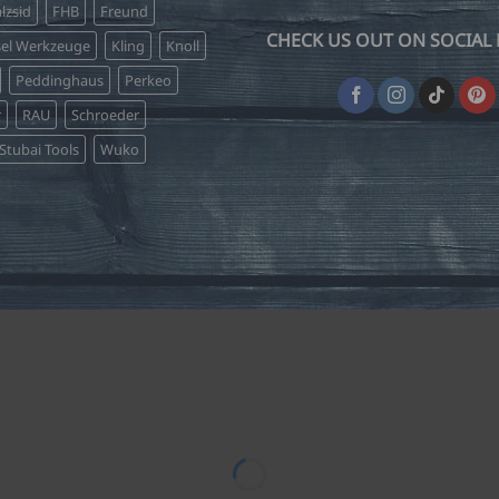
lzsid
FHB
Freund
CHECK US OUT ON SOCIAL 
sel Werkzeuge
Kling
Knoll
Peddinghaus
Perkeo
r
RAU
Schroeder
Stubai Tools
Wuko