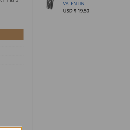
ch has 5
VALENTIN
USD $
19.50
O quantity