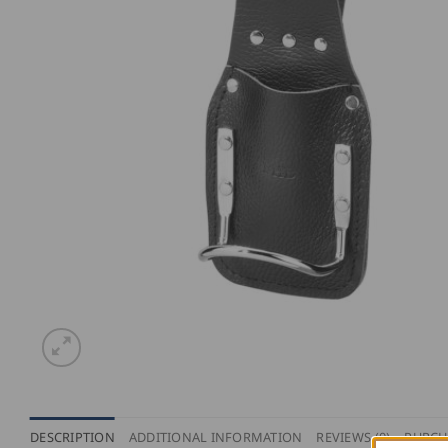
DESCRIPTION
ADDITIONAL INFORMATION
REVIEWS (0)
PURCH