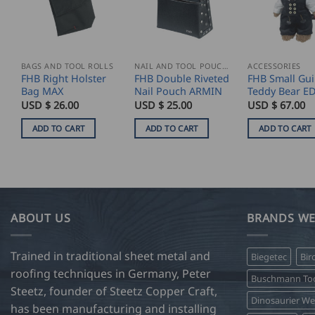
BAGS AND TOOL ROLLS
NAIL AND TOOL POUCHES
ACCESSORIES
FHB Right Holster
FHB Double Riveted
FHB Small Gui
Bag MAX
Nail Pouch ARMIN
Teddy Bear E
USD $
26.00
USD $
25.00
USD $
67.00
ADD TO CART
ADD TO CART
ADD TO CART
ABOUT US
BRANDS WE
Trained in traditional sheet metal and
Biegetec
Bir
roofing techniques in Germany, Peter
Buschmann Too
Steetz, founder of Steetz Copper Craft,
Dinosaurier W
has been manufacturing and installing