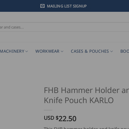
MAILING LIST SIGNUP
MACHINERY
WORKWEAR
CASES & POUCHES
BOO
FHB Hammer Holder a
Knife Pouch KARLO
22.50
USD $