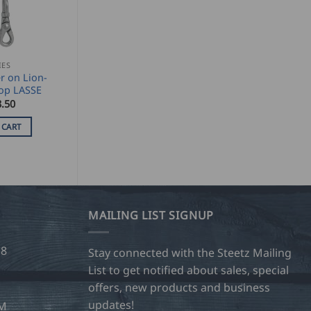
IES
r on Lion-
op LASSE
.50
 CART
MAILING LIST SIGNUP
28
Stay connected with the Steetz Mailing
List to get notified about sales, special
offers, new products and business
updates!
OM