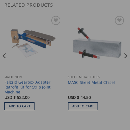
RELATED PRODUCTS
MACHINERY
SHEET METAL TOOLS
Falzsid Gearbox Adapter
MASC Sheet Metal Chisel
Retrofit Kit for Strip Joint
Machine
USD $
522.00
USD $
44.50
ADD TO CART
ADD TO CART