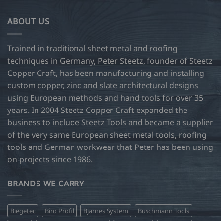
ABOUT US
Trained in traditional sheet metal and roofing
techniques in Germany, Peter Steetz, founder of Steetz
Copper Craft, has been manufacturing and installing
custom copper, zinc and slate architectural designs
using European methods and hand tools for over 35
years. In 2004 Steetz Copper Craft expanded the
business to include Steetz Tools and became a supplier
of the very same European sheet metal tools, roofing
tools and German workwear that Peter has been using
on projects since 1986.
BRANDS WE CARRY
Biegetec
Biro Profil
Bjarnes System
Buschmann Tools