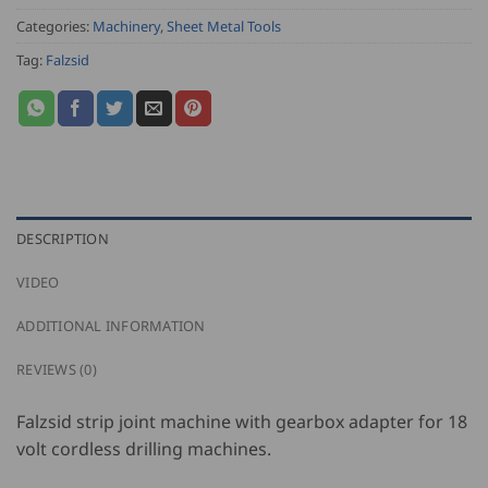
Categories:
Machinery
,
Sheet Metal Tools
Tag:
Falzsid
DESCRIPTION
VIDEO
ADDITIONAL INFORMATION
REVIEWS (0)
Falzsid strip joint machine with gearbox adapter for 18
volt cordless drilling machines.