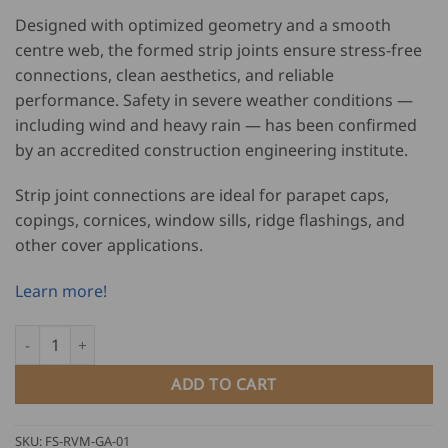
Designed with optimized geometry and a smooth
centre web, the formed strip joints ensure stress-free
connections, clean aesthetics, and reliable
performance. Safety in severe weather conditions —
including wind and heavy rain — has been confirmed
by an accredited construction engineering institute.
Strip joint connections are ideal for parapet caps,
copings, cornices, window sills, ridge flashings, and
other cover applications.
Learn more!
Falzsid Strip Joint Machine with Gearbox Adapter - SJM quantity
ADD TO CART
SKU:
FS-RVM-GA-01