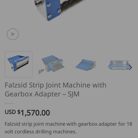
Falzsid Strip Joint Machine with
Gearbox Adapter – SJM
1,570.00
USD $
Falzsid strip joint machine with gearbox adapter for 18
volt cordless drilling machines.