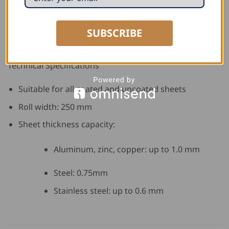
Quick and easy installation
SUBSCRIBE
Clean, professional appearance
Technical Specifications
Suitable for all coated and uncoated sheets
Roll width: 250 mm
Sheet thickness capacity:
Aluminum, zinc, copper: up to 1.0 mm
Steel: 0.75mm
Stainless steel: up to 0.6 mm