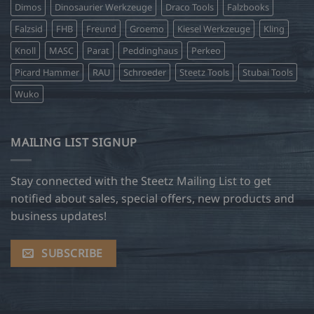
Dimos
Dinosaurier Werkzeuge
Draco Tools
Falzbooks
Falzsid
FHB
Freund
Groemo
Kiesel Werkzeuge
Kling
Knoll
MASC
Parat
Peddinghaus
Perkeo
Picard Hammer
RAU
Schroeder
Steetz Tools
Stubai Tools
Wuko
MAILING LIST SIGNUP
Stay connected with the Steetz Mailing List to get
notified about sales, special offers, new products and
business updates!
SUBSCRIBE