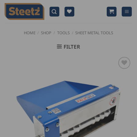
Skip
to
content
HOME
/
SHOP
/
TOOLS
/
SHEET METAL TOOLS
FILTER