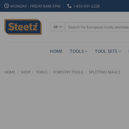
Skip
MONDAY - FRIDAY 8AM-5PM
1-855-931-2228
to
content
Search
for:
HOME
TOOLS
TOOL SETS
HOME
/
SHOP
/
TOOLS
/
FORESTRY TOOLS
/
SPLITTING MAULS