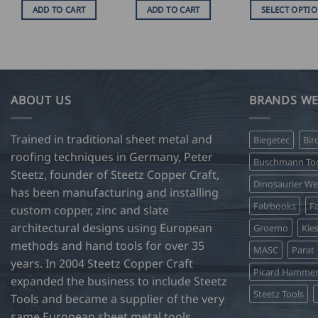
U
ADD TO CART
ADD TO CART
SELECT OPTI
$
16
This
t
product
U
$
has
75
multiple
variants.
ABOUT US
BRANDS WE
The
options
Trained in traditional sheet metal and
Biegetec
Bir
may
roofing techniques in Germany, Peter
be
Buschmann Too
Steetz, founder of Steetz Copper Craft,
chosen
Dinosaurier W
on
has been manufacturing and installing
Falzbooks
Fa
the
custom copper, zinc and slate
product
architectural designs using European
Groemo
Kie
page
methods and hand tools for over 35
MASC
Parat
years. In 2004 Steetz Copper Craft
Picard Hamme
expanded the business to include Steetz
Steetz Tools
Tools and became a supplier of the very
same European sheet metal tools,