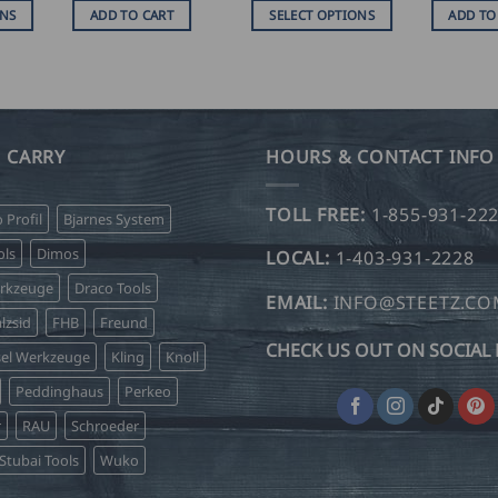
SD
USD
ONS
ADD TO CART
SELECT OPTIONS
ADD TO
$
.00
239.00
This
hrough
through
product
SD
USD
$
has
.50
245.00
multiple
variants.
 CARRY
HOURS & CONTACT INFO
The
options
TOLL FREE:
1-855-931-22
o Profil
Bjarnes System
may
be
ls
Dimos
LOCAL:
1-403-931-2228
chosen
erkzeuge
Draco Tools
on
EMAIL:
INFO@STEETZ.C
lzsid
FHB
Freund
the
CHECK US OUT ON SOCIAL 
product
sel Werkzeuge
Kling
Knoll
page
Peddinghaus
Perkeo
r
RAU
Schroeder
Stubai Tools
Wuko