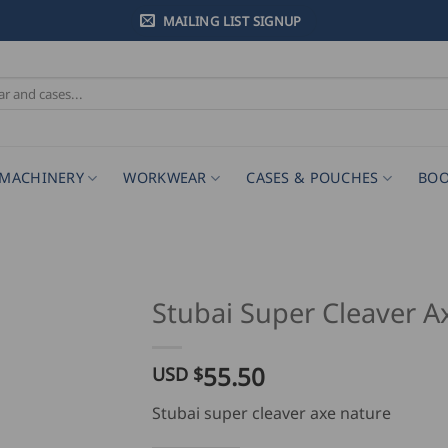
MAILING LIST SIGNUP
MACHINERY
WORKWEAR
CASES & POUCHES
BOO
Stubai Super Cleaver A
55.50
USD $
Stubai super cleaver axe nature