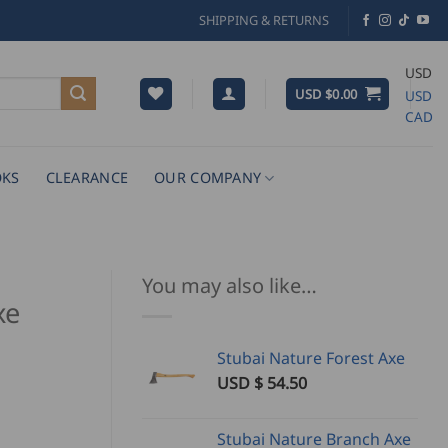
SHIPPING & RETURNS
USD
USD $
0.00
USD
CAD
KS
CLEARANCE
OUR COMPANY
You may also like…
xe
Stubai Nature Forest Axe
USD $
54.50
Stubai Nature Branch Axe