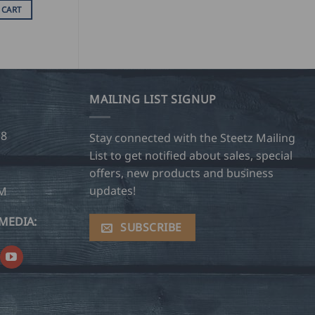
 CART
MAILING LIST SIGNUP
28
Stay connected with the Steetz Mailing
List to get notified about sales, special
offers, new products and business
updates!
OM
MEDIA:
SUBSCRIBE