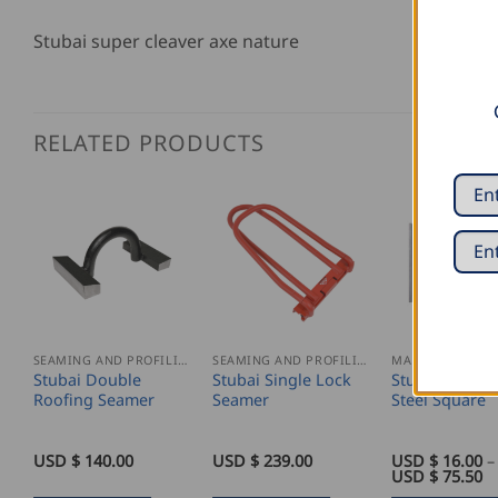
Stubai super cleaver axe nature
RELATED PRODUCTS
SEAMING AND PROFILING
SEAMING AND PROFILING
Stubai Double
Stubai Single Lock
Stubai Engine
Roofing Seamer
Seamer
Steel Square
USD $
140.00
USD $
239.00
USD $
16.00
–
Pr
USD $
75.50
ra