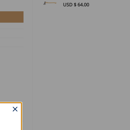
USD $
64.00