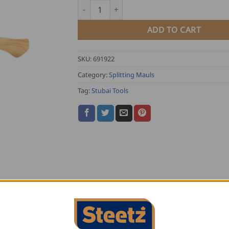
Stubai Super Cleaver Axe quantity
ADD TO CART
SKU:
691922
Category:
Splitting Mauls
Tag:
Stubai Tools