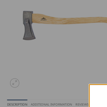
DESCRIPTION
ADDITIONAL INFORMATION
REVIEWS (0)