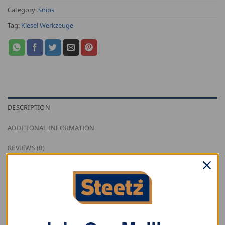
Category:
Snips
Tag:
Kiesel Werkzeuge
DESCRIPTION
ADDITIONAL INFORMATION
REVIEWS (0)
Kiesel straight jewellers snips for extremely fine cuts
with specially hardened blade.