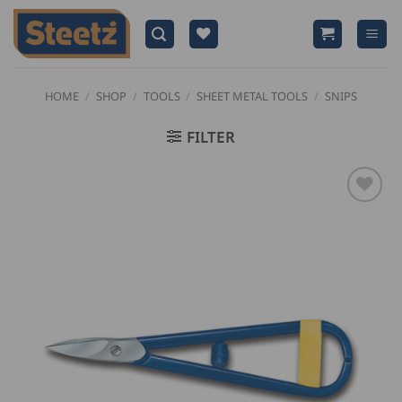
Skip
to
content
HOME
/
SHOP
/
TOOLS
/
SHEET METAL TOOLS
/
SNIPS
FILTER