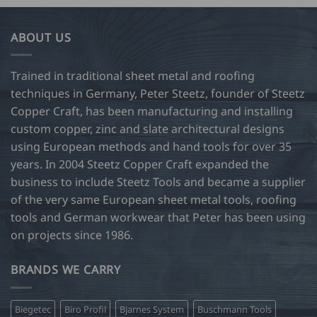
ABOUT US
Trained in traditional sheet metal and roofing
techniques in Germany, Peter Steetz, founder of Steetz
Copper Craft, has been manufacturing and installing
custom copper, zinc and slate architectural designs
using European methods and hand tools for over 35
years. In 2004 Steetz Copper Craft expanded the
business to include Steetz Tools and became a supplier
of the very same European sheet metal tools, roofing
tools and German workwear that Peter has been using
on projects since 1986.
BRANDS WE CARRY
Biegetec
Biro Profil
Bjarnes System
Buschmann Tools