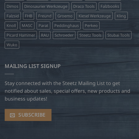
Dimos
Dinosaurier Werkzeuge
Draco Tools
Falzbooks
Falzsid
FHB
Freund
Groemo
Kiesel Werkzeuge
Kling
Knoll
MASC
Parat
Peddinghaus
Perkeo
Picard Hammer
RAU
Schroeder
Steetz Tools
Stubai Tools
Wuko
MAILING LIST SIGNUP
Stay connected with the Steetz Mailing List to get
notified about sales, special offers, new products and
business updates!
SUBSCRIBE