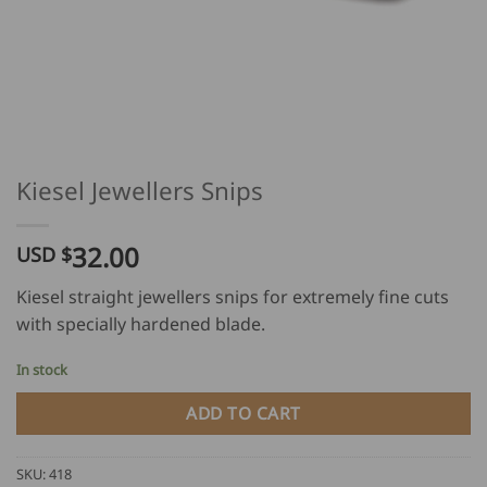
Kiesel Jewellers Snips
32.00
USD $
Kiesel straight jewellers snips for extremely fine cuts
with specially hardened blade.
In stock
ADD TO CART
SKU:
418