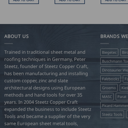
ABOUT US
BRANDS WE
Trained in traditional sheet metal and
Biegetec
Bir
roofing techniques in Germany, Peter
Buschmann Too
Steetz, founder of Steetz Copper Craft,
Dinosaurier W
has been manufacturing and installing
Falzbooks
Fa
custom copper, zinc and slate
architectural designs using European
Groemo
Kie
methods and hand tools for over 35
MASC
Parat
years. In 2004 Steetz Copper Craft
Picard Hamme
expanded the business to include Steetz
Steetz Tools
Tools and became a supplier of the very
same European sheet metal tools,