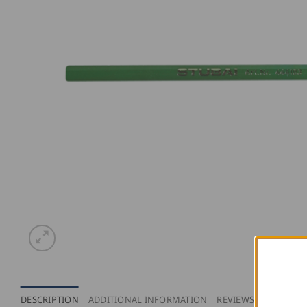
DESCRIPTION
ADDITIONAL INFORMATION
REVIEWS (0)