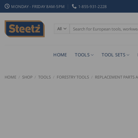
Skip
MONDAY - FRIDAY 8AM-5PM
1-855-931-2228
to
content
Search
for:
HOME
TOOLS
TOOL SETS
HOME
/
SHOP
/
TOOLS
/
FORESTRY TOOLS
/
REPLACEMENT PARTS A