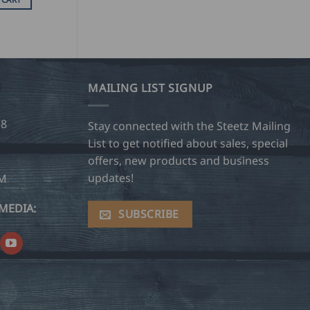
MAILING LIST SIGNUP
28
Stay connected with the Steetz Mailing
List to get notified about sales, special
offers, new products and business
updates!
OM
MEDIA:
SUBSCRIBE