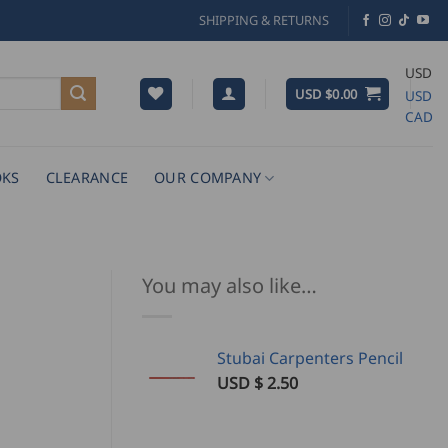
SHIPPING & RETURNS
USD
USD $
0.00
USD
CAD
KS
CLEARANCE
OUR COMPANY
You may also like…
Stubai Carpenters Pencil
USD $
2.50