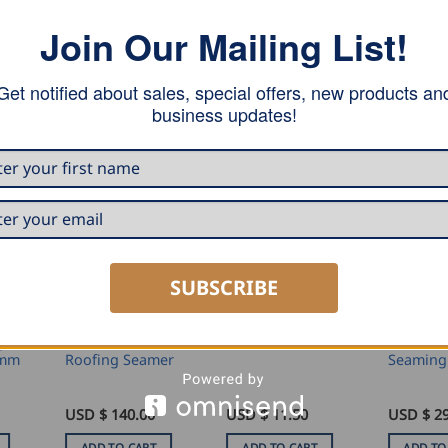
Join Our Mailing List!
Get notified about sales, special offers, new products an
business updates!
SUBSCRIBE
SEAMING AND PROFILING
SEAMING AND PROFILING
MARKING AND MEASURING
g
Stubai Double
Stubai S
Stubai Scriber
0mm
Roofing Seamer
Seaming
USD $
140.00
USD $
11.50
USD $
29
ADD TO CART
ADD TO CART
ADD TO