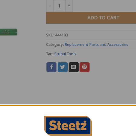
Stubai Mason Pencil quantity
ADD TO CART
SKU:
444103
Category:
Replacement Parts and Accessories
Tag:
Stubai Tools