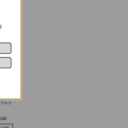
d
SEAMING AND PROFILING
mall
 Piece
.50
 CART