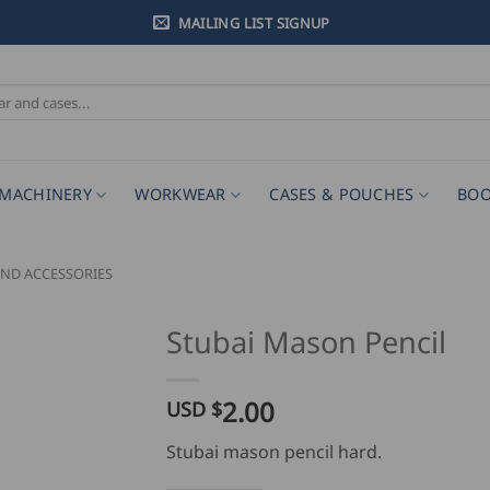
MAILING LIST SIGNUP
MACHINERY
WORKWEAR
CASES & POUCHES
BOO
ND ACCESSORIES
Stubai Mason Pencil
2.00
USD $
Stubai mason pencil hard.