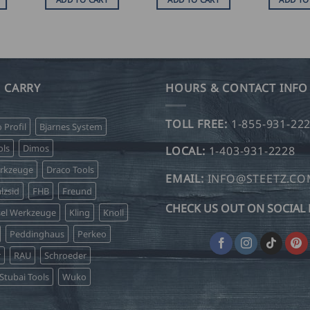
 CARRY
HOURS & CONTACT INFO
TOLL FREE:
1-855-931-22
o Profil
Bjarnes System
ls
Dimos
LOCAL:
1-403-931-2228
erkzeuge
Draco Tools
EMAIL:
INFO@STEETZ.C
lzsid
FHB
Freund
CHECK US OUT ON SOCIAL 
sel Werkzeuge
Kling
Knoll
Peddinghaus
Perkeo
r
RAU
Schroeder
Stubai Tools
Wuko