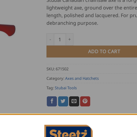
Stubai Canadian chainsaw axe is a for
lightweight axe, ground over the entir
length, polished and lacquered. For pr
debranching purpose.
Stubai Canadian Chainsaw Axe quantity
ADD TO CART
SKU:
671502
Category:
Axes and Hatchets
Tag:
Stubai Tools