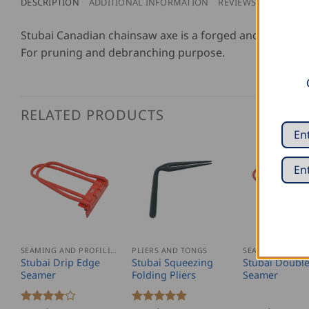
DESCRIPTION
ADDITIONAL INFORMATION
REVIEWS (0)
Stubai Canadian chainsaw axe is a forged and lightweig
For pruning and debranching purpose.
RELATED PRODUCTS
SEAMING AND PROFILING
PLIERS AND TONGS
Stubai Drip Edge
Stubai Squeezing
Stubai Doubl
Seamer
Folding Pliers
Seamer