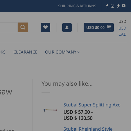
SHIPPING & RETURNS
USD
USD $
0.00
USD
CAD
KS
CLEARANCE
OUR COMPANY
You may also like…
saw
Stubai Super Splitting Axe
USD $
57.00
–
Price
USD $
120.50
range:
Stubai Rheinland Style
USD