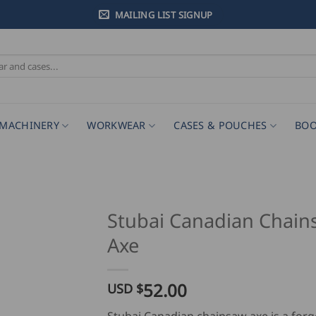
MAILING LIST SIGNUP
MACHINERY
WORKWEAR
CASES & POUCHES
BOO
Stubai Canadian Chain
Axe
52.00
USD $