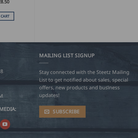
28.50
 CART
MAILING LIST SIGNUP
28
Stay connected with the Steetz Mailing
List to get notified about sales, special
offers, new products and business
updates!
OM
MEDIA:
SUBSCRIBE