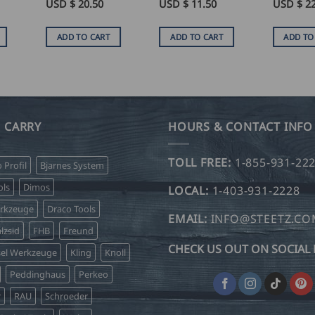
USD $
20.50
USD $
11.50
USD $
2
ADD TO CART
ADD TO CART
ADD TO
 CARRY
HOURS & CONTACT INFO
TOLL FREE:
1-855-931-22
o Profil
Bjarnes System
ls
Dimos
LOCAL:
1-403-931-2228
erkzeuge
Draco Tools
EMAIL:
INFO@STEETZ.C
lzsid
FHB
Freund
CHECK US OUT ON SOCIAL 
sel Werkzeuge
Kling
Knoll
Peddinghaus
Perkeo
r
RAU
Schroeder