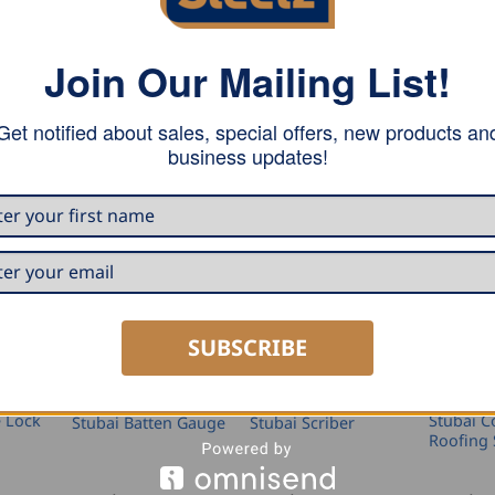
ht axe, ground over the entire edge length, polished and l
Join Our Mailing List!
Get notified about sales, special offers, new products an
business updates!
SUBSCRIBE
SEAMING AND PROFILING
MARKING AND MEASURING
MARKING AND MEASURING
e Lock
Stubai C
Stubai Batten Gauge
Stubai Scriber
Roofing