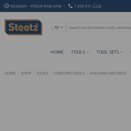
Skip
MONDAY - FRIDAY 8AM-5PM
1-855-931-2228
to
content
Search
for:
HOME
TOOLS
TOOL SETS
HOME
/
SHOP
/
TOOLS
/
FORESTRY TOOLS
/
AXES AND HATCHETS