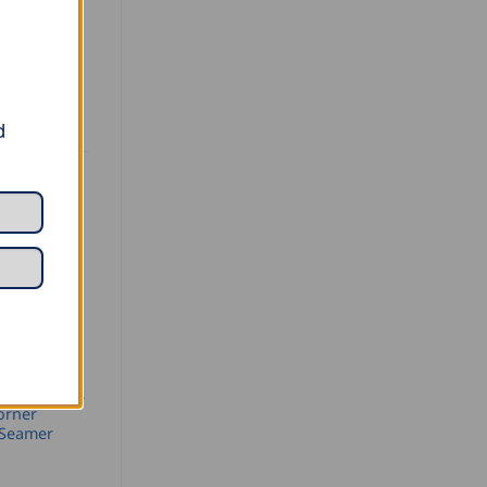
acquered.
d
SEAMING AND PROFILING
orner
 Seamer