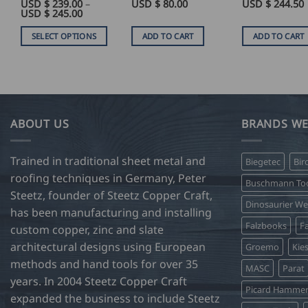
Rated
USD $
4
239.00
–
Rated
USD $
5
80.00
USD $
244.50
Price
USD $
245.00
out of 5
out of 5
range:
USD
SELECT OPTIONS
ADD TO CART
ADD TO CART
$
239.00
This
through
product
USD
$
has
245.00
multiple
variants.
ABOUT US
BRANDS WE
The
options
Trained in traditional sheet metal and
Biegetec
Bir
may
roofing techniques in Germany, Peter
be
Buschmann Too
Steetz, founder of Steetz Copper Craft,
chosen
Dinosaurier W
on
has been manufacturing and installing
Falzbooks
Fa
the
custom copper, zinc and slate
product
architectural designs using European
Groemo
Kie
page
methods and hand tools for over 35
MASC
Parat
years. In 2004 Steetz Copper Craft
Picard Hamme
expanded the business to include Steetz