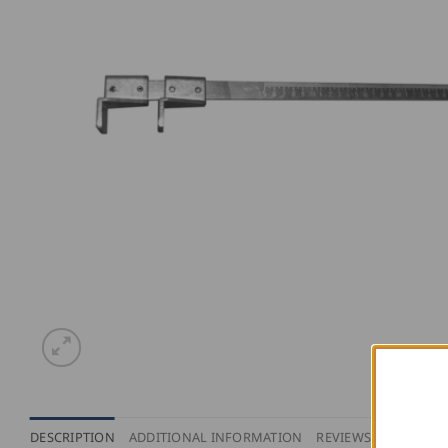
DESCRIPTION
ADDITIONAL INFORMATION
REVIEWS (0)