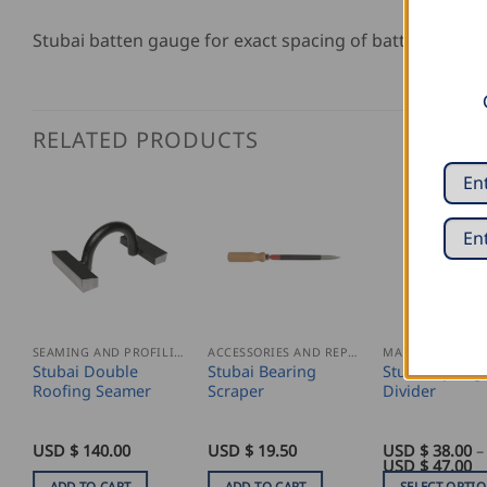
Stubai batten gauge for exact spacing of batten goug
RELATED PRODUCTS
SEAMING AND PROFILING
ACCESSORIES AND REPLACEMENT PARTS
Stubai Double
Stubai Bearing
Stubai Spring
Roofing Seamer
Scraper
Divider
USD $
140.00
USD $
19.50
USD $
38.00
–
Pr
USD $
47.00
ra
ADD TO CART
ADD TO CART
SELECT OPTI