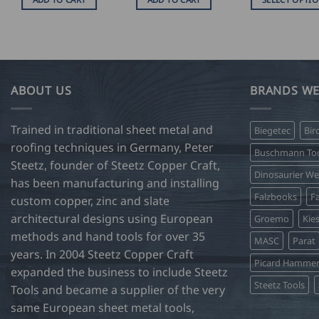
U
$
This
38
product
t
U
has
$
47
multiple
variants.
ABOUT US
BRANDS WE
The
options
Trained in traditional sheet metal and
Biegetec
Bir
may
roofing techniques in Germany, Peter
be
Buschmann Too
Steetz, founder of Steetz Copper Craft,
chosen
Dinosaurier W
on
has been manufacturing and installing
Falzbooks
Fa
the
custom copper, zinc and slate
product
architectural designs using European
Groemo
Kie
page
methods and hand tools for over 35
MASC
Parat
years. In 2004 Steetz Copper Craft
Picard Hamme
expanded the business to include Steetz
Steetz Tools
Tools and became a supplier of the very
same European sheet metal tools,