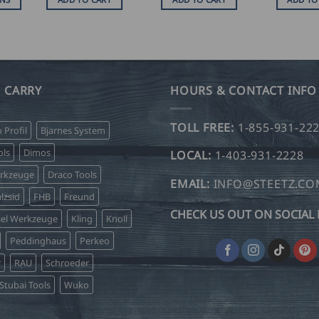
SD
.00
hrough
SD
.00
 CARRY
HOURS & CONTACT INFO
TOLL FREE:
1-855-931-22
o Profil
Bjarnes System
ls
Dimos
LOCAL:
1-403-931-2228
erkzeuge
Draco Tools
EMAIL:
INFO@STEETZ.C
lzsid
FHB
Freund
CHECK US OUT ON SOCIAL 
sel Werkzeuge
Kling
Knoll
Peddinghaus
Perkeo
r
RAU
Schroeder
Stubai Tools
Wuko