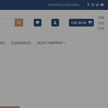
SHIPPING & RETURNS
USD
USD $
0.00
USD
CAD
KS
CLEARANCE
OUR COMPANY