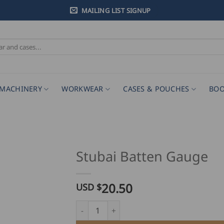
MAILING LIST SIGNUP
MACHINERY
WORKWEAR
CASES & POUCHES
BOO
Stubai Batten Gauge
20.50
USD $
Stubai Batten Gauge quantity