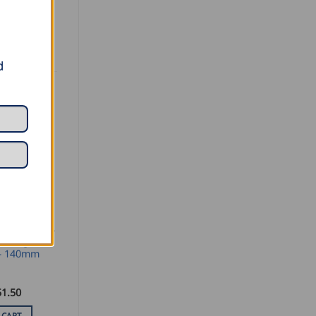
d
SEAMING AND PROFILING
oofing
– 140mm
51.50
 CART