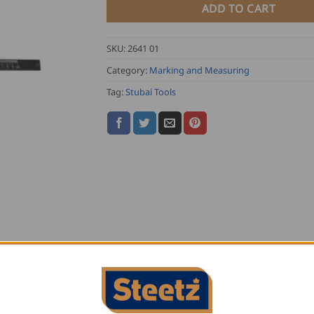
ADD TO CART
SKU:
2641 01
Category:
Marking and Measuring
Tag:
Stubai Tools