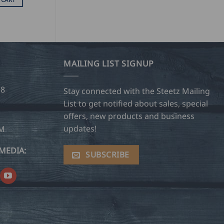
MAILING LIST SIGNUP
28
Stay connected with the Steetz Mailing
List to get notified about sales, special
offers, new products and business
updates!
OM
MEDIA:
SUBSCRIBE