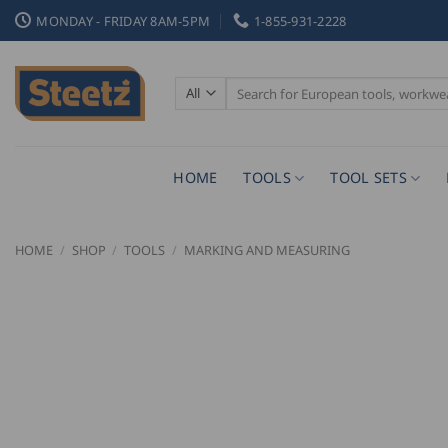
Skip
MONDAY - FRIDAY 8AM-5PM
1-855-931-2228
to
content
Search
for:
HOME
TOOLS
TOOL SETS
HOME
/
SHOP
/
TOOLS
/
MARKING AND MEASURING