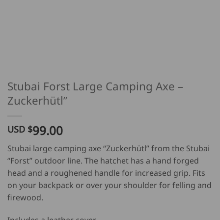
Stubai Forst Large Camping Axe –
Zuckerhütl”
99.00
USD $
Stubai large camping axe “Zuckerhütl” from the Stubai
“Forst” outdoor line. The hatchet has a hand forged
head and a roughened handle for increased grip. Fits
on your backpack or over your shoulder for felling and
firewood.
Includes a leather cover