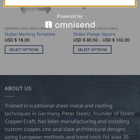
MARKING AND MEASURING
MARKING AND MEASURING
Stubai Marking Template
Stubai Flange Square
e
Price
USD $
18.00
USD $
80.50
–
USD $
102.00
e:
rang
USD
SELECT OPTIONS
SELECT OPTIONS
$
0
80.5
This
This
ugh
thro
product
product
USD
$
has
has
0
102.
multiple
multiple
variants.
variants.
ABOUT US
The
The
options
options
may
may
Trained in traditional sheet metal and roofing
be
be
techniques in Germany, Peter Steetz, founder of Steetz
chosen
chosen
Copper Craft, has been manufacturing and installing
on
on
custom copper, zinc and slate architectural designs
the
the
product
product
using European methods and hand tools for over 35