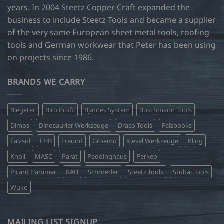
page
page
years. In 2004 Steetz Copper Craft expanded the
business to include Steetz Tools and became a supplier
of the very same European sheet metal tools, roofing
tools and German workwear that Peter has been using
on projects since 1986.
BRANDS WE CARRY
Biegetec
Biro Profil
Bjarnes System
Buschmann Tools
Dimos
Dinosaurier Werkzeuge
Draco Tools
Falzbooks
Falzsid
FHB
Freund
Groemo
Kiesel Werkzeuge
Kling
Knoll
MASC
Parat
Peddinghaus
Perkeo
Picard Hammer
RAU
Schroeder
Steetz Tools
Stubai Tools
Wuko
MAILING LIST SIGNUP