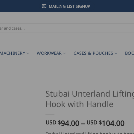
MAILING LIST SIGNUP
MACHINERY
WORKWEAR
CASES & POUCHES
BOO
Stubai Unterland Liftin
Hook with Handle
Pr
94.00
–
104.00
USD $
USD $
ra