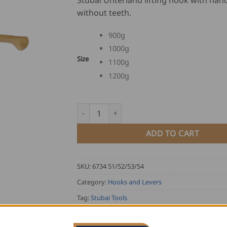
Stubai Unterland lifting hook with han
US
without teeth.
$
94
900g
th
1000g
US
Size
1100g
$
10
1200g
Stubai Unterland Lifting Hook with Handle 
ADD TO CART
SKU:
6734 51/52/53/54
Category:
Hooks and Levers
Tag:
Stubai Tools