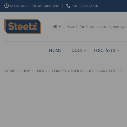
Skip
MONDAY - FRIDAY 8AM-5PM
1-855-931-2228
to
content
Search
for:
HOME
TOOLS
TOOL SETS
HOME
/
SHOP
/
TOOLS
/
FORESTRY TOOLS
/
HOOKS AND LEVERS