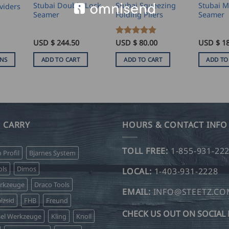
Stubai Double Lock
Stubai Squeezing
Stubai M
viders
Seamer
Folding Pliers
Seamer
USD $
244.50
Rated
USD $
5
80.00
USD $
1
ice
out of 5
nge:
ONS
ADD TO CART
ADD TO CART
ADD TO
SD
.00
hrough
SD
.00
 CARRY
HOURS & CONTACT INFO
TOLL FREE:
1-855-931-22
o Profil
Bjarnes System
ls
Dimos
LOCAL:
1-403-931-2228
erkzeuge
Draco Tools
EMAIL:
INFO@STEETZ.C
lzsid
FHB
Freund
CHECK US OUT ON SOCIAL 
sel Werkzeuge
Kling
Knoll