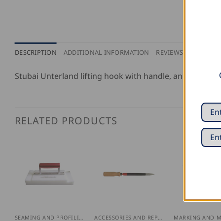
DESCRIPTION
ADDITIONAL INFORMATION
REVIEWS (0)
Stubai Unterland lifting hook with handle, and without 
RELATED PRODUCTS
SEAMING AND PROFILING
ACCESSORIES AND REPLACEMENT PARTS