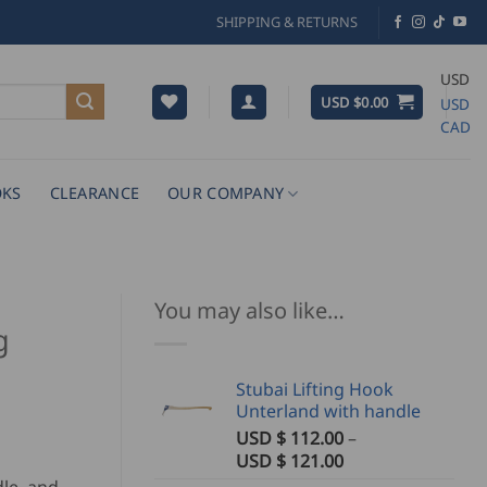
SHIPPING & RETURNS
USD
USD $
0.00
USD
CAD
KS
CLEARANCE
OUR COMPANY
You may also like…
g
Stubai Lifting Hook
Unterland with handle
USD $
112.00
–
ice
Price
USD $
121.00
nge:
range: