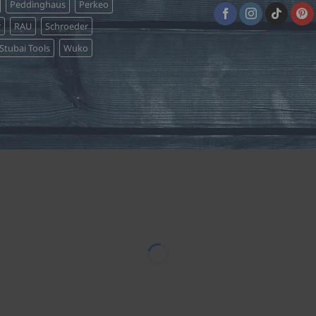
Peddinghaus
Perkeo
r
RAU
Schroeder
Stubai Tools
Wuko