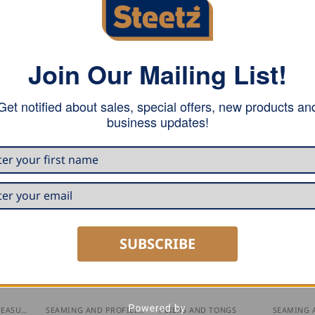
Join Our Mailing List!
Get notified about sales, special offers, new products an
teeth.
business updates!
SUBSCRIBE
MARKING AND MEASURING
SEAMING AND PROFILING
PLIERS AND TONGS