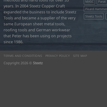
methods and hand tools for over 35
MASC
Parat
years. In 2004 Steetz Copper Craft
Picard Hamme
expanded the business to include Steetz
Steetz Tools
Tools and became a supplier of the very
same European sheet metal tools,
roofing tools and German workwear
that Peter has been using on projects
since 1986.
TERMS AND CONDITIONS
PRIVACY POLICY
SITE MAP
Copyright 2026 ©
Steetz