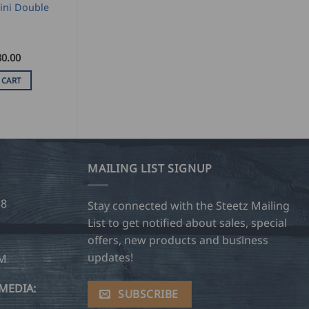
ini Double
80.00
 CART
MAILING LIST SIGNUP
28
Stay connected with the Steetz Mailing
List to get notified about sales, special
offers, new products and business
updates!
OM
MEDIA:
SUBSCRIBE