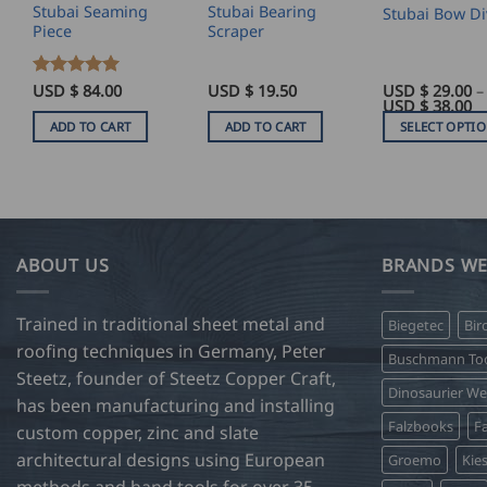
Stubai Seaming
Stubai Bearing
Stubai Bow Di
Piece
Scraper
Rated
USD $
5
84.00
USD $
19.50
USD $
29.00
–
Pr
USD $
38.00
out of 5
ra
ADD TO CART
ADD TO CART
SELECT OPTI
U
$
This
29
product
t
U
has
$
38
multiple
variants.
ABOUT US
BRANDS WE
The
options
Trained in traditional sheet metal and
Biegetec
Bir
may
roofing techniques in Germany, Peter
be
Buschmann Too
Steetz, founder of Steetz Copper Craft,
chosen
Dinosaurier W
on
has been manufacturing and installing
Falzbooks
Fa
the
custom copper, zinc and slate
product
architectural designs using European
Groemo
Kie
page