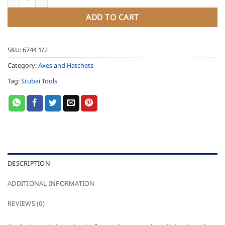
ADD TO CART
SKU:
6744 1/2
Category:
Axes and Hatchets
Tag:
Stubai Tools
DESCRIPTION
ADDITIONAL INFORMATION
REVIEWS (0)