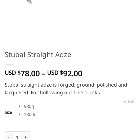
Stubai Straight Adze
Price
78.00
–
92.00
USD $
USD $
range:
Stubai straight adze is forged, ground, polished and
USD
lacquered. For hollowing out tree trunks.
$
78.00
CLEAR
980g
through
Size
1300g
USD
$
92.00
Stubai Straight Adze quantity