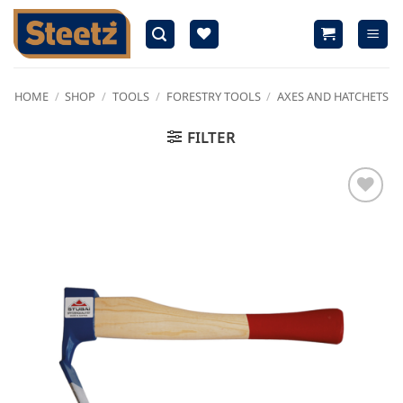
Skip
to
content
HOME
/
SHOP
/
TOOLS
/
FORESTRY TOOLS
/
AXES AND HATCHETS
FILTER