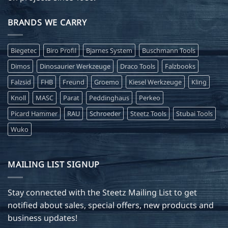
BRANDS WE CARRY
Biegetec
Biro Profil
Bjarnes System
Buschmann Tools
Dimos
Dinosaurier Werkzeuge
Draco Tools
Falzbooks
Falzsid
FHB
Freund
Groemo
Kiesel Werkzeuge
Kling
Knoll
MASC
Parat
Peddinghaus
Perkeo
Picard Hammer
RAU
Schroeder
Steetz Tools
Stubai Tools
Wuko
MAILING LIST SIGNUP
Stay connected with the Steetz Mailing List to get
notified about sales, special offers, new products and
business updates!