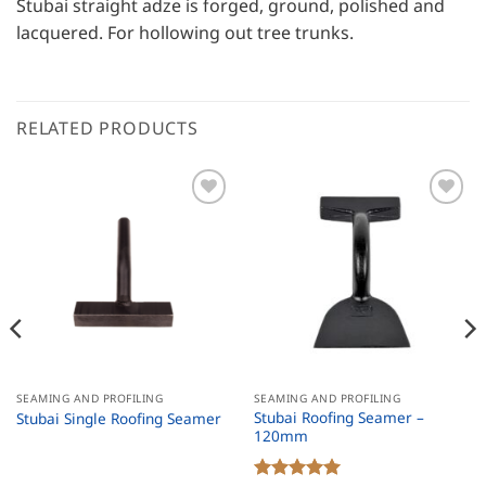
Stubai straight adze is forged, ground, polished and
lacquered. For hollowing out tree trunks.
RELATED PRODUCTS
SEAMING AND PROFILING
SEAMING AND PROFILING
Stubai Roofing Seamer –
Stubai Single Roofing Seamer
120mm