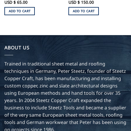
e
USD $
65.00
Rated
USD $
150.00
5
e:
out of 5
ADD TO CART
ADD TO CART
0
ugh
0
ABOUT US
Trained in traditional sheet metal and roofing
techniques in Germany, Peter Steetz, founder of Steetz
Copper Craft, has been manufacturing and installing
custom copper, zinc and slate architectural designs
using European methods and hand tools for over 35
years. In 2004 Steetz Copper Craft expanded the
business to include Steetz Tools and became a supplier
of the very same European sheet metal tools, roofing
tools and German workwear that Peter has been using
on projects since 1986.