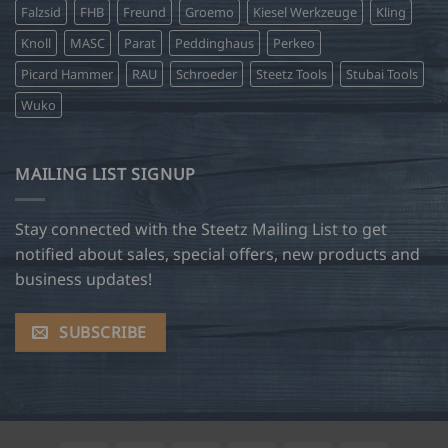
Falzsid
FHB
Freund
Groemo
Kiesel Werkzeuge
Kling
Knoll
MASC
Parat
Peddinghaus
Perkeo
Picard Hammer
RAU
Schroeder
Steetz Tools
Stubai Tools
Wuko
MAILING LIST SIGNUP
Stay connected with the Steetz Mailing List to get
notified about sales, special offers, new products and
business updates!
SUBSCRIBE