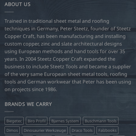
ABOUT US
The
options
may
Trained in traditional sheet metal and roofing
be
techniques in Germany, Peter Steetz, founder of Steetz
chosen
Copper Craft, has been manufacturing and installing
on
custom copper, zinc and slate architectural designs
the
product
using European methods and hand tools for over 35
page
years. In 2004 Steetz Copper Craft expanded the
business to include Steetz Tools and became a supplier
of the very same European sheet metal tools, roofing
tools and German workwear that Peter has been using
on projects since 1986.
BRANDS WE CARRY
Biegetec
Biro Profil
Bjarnes System
Buschmann Tools
Dimos
Dinosaurier Werkzeuge
Draco Tools
Falzbooks