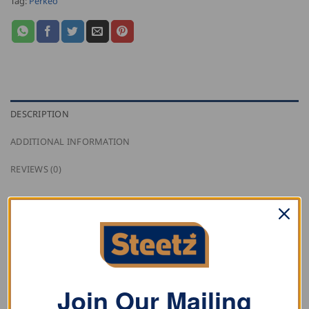
Tag:
Perkeo
DESCRIPTION
ADDITIONAL INFORMATION
REVIEWS (0)
Perkeo Angular Adaptor made of solid brass, has a
120° degree bend, inlet G3/8 RH, and outlet G3/8 RH.
Join Our Mailing