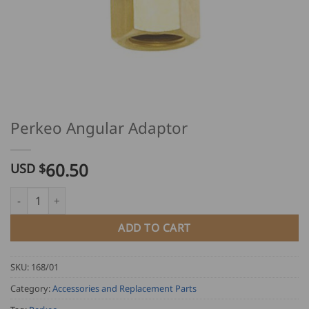
Perkeo Angular Adaptor
60.50
USD $
Perkeo Angular Adaptor quantity
ADD TO CART
SKU:
168/01
Category:
Accessories and Replacement Parts