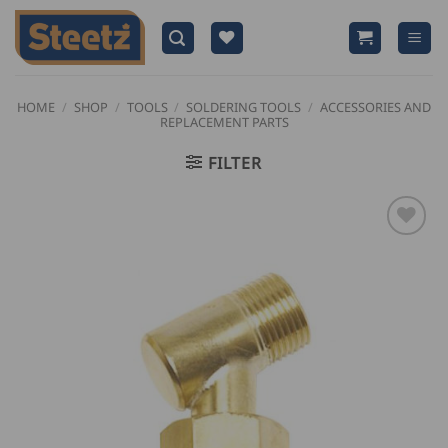
Skip
to
content
HOME
/
SHOP
/
TOOLS
/
SOLDERING TOOLS
/
ACCESSORIES AND
REPLACEMENT PARTS
FILTER