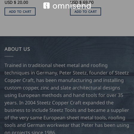
USD $
20.00
USD $
69.00
ADD TO CART
ADD TO CART
ABOUT US
Trained in traditional sheet metal and roofing
techniques in Germany, Peter Steetz, founder of Steetz
Copper Craft, has been manufacturing and installing
custom copper, zinc and slate architectural designs
using European methods and hand tools for over 35
years. In 2004 Steetz Copper Craft expanded the
business to include Steetz Tools and became a supplier
of the very same European sheet metal tools, roofing
tools and German workwear that Peter has been using
on projects since 1986.