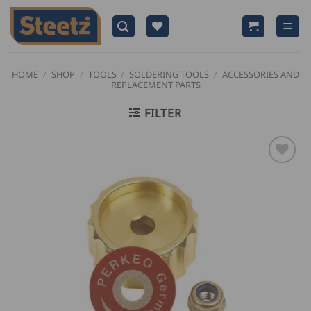
Skip
to
content
HOME
/
SHOP
/
TOOLS
/
SOLDERING TOOLS
/
ACCESSORIES AND
REPLACEMENT PARTS
FILTER