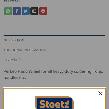
Tag:
Perkeo
DESCRIPTION
ADDITIONAL INFORMATION
REVIEWS (0)
Perkeo Hand Wheel for all heavy-duty soldering irons,
handles etc.
Consisting of:
Hand wheel made of shaped brass
Spring mechanism for exact flame adjustment