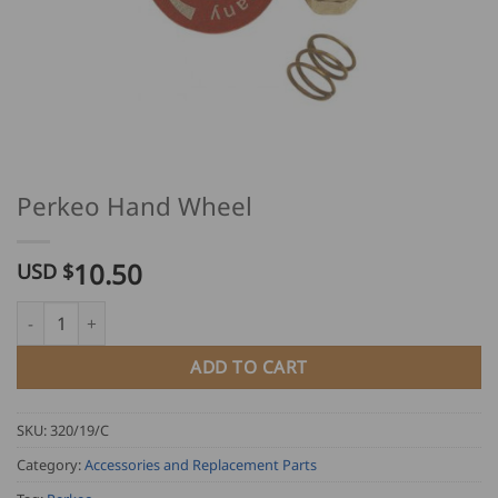
Perkeo Hand Wheel
10.50
USD $
Perkeo Hand Wheel quantity
ADD TO CART
SKU:
320/19/C
Category:
Accessories and Replacement Parts