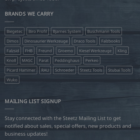
BRANDS WE CARRY
Biegetec
Biro Profil
Bjarnes System
Buschmann Tools
Dimos
Dinosaurier Werkzeuge
Draco Tools
Falzbooks
Falzsid
FHB
Freund
Groemo
Kiesel Werkzeuge
Kling
Knoll
MASC
Parat
Peddinghaus
Perkeo
Picard Hammer
RAU
Schroeder
Steetz Tools
Stubai Tools
Wuko
MAILING LIST SIGNUP
Stay connected with the Steetz Mailing List to get
notified about sales, special offers, new products and
business updates!