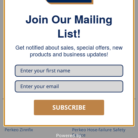
Label
Join Our Mailing
Self-locking nut.
List!
Get notified about sales, special offers, new
RELATED PRODUCTS
products and business updates!
SUBSCRIBE
ACCESSORIES AND REPLACEMENT PARTS
ACCESSORIES AND REPLACEMENT PARTS
Perkeo Hose-failure Safety
Perkeo Zinnfix
Device