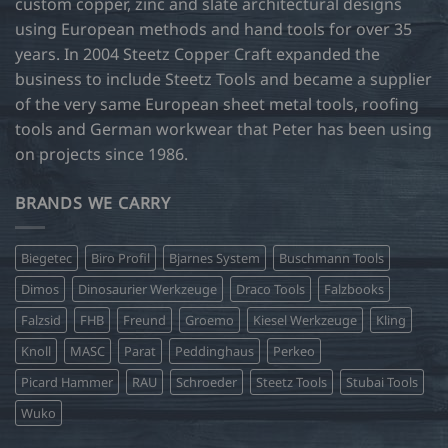
custom copper, zinc and slate architectural designs
using European methods and hand tools for over 35
years. In 2004 Steetz Copper Craft expanded the
business to include Steetz Tools and became a supplier
of the very same European sheet metal tools, roofing
tools and German workwear that Peter has been using
on projects since 1986.
BRANDS WE CARRY
Biegetec
Biro Profil
Bjarnes System
Buschmann Tools
Dimos
Dinosaurier Werkzeuge
Draco Tools
Falzbooks
Falzsid
FHB
Freund
Groemo
Kiesel Werkzeuge
Kling
Knoll
MASC
Parat
Peddinghaus
Perkeo
Picard Hammer
RAU
Schroeder
Steetz Tools
Stubai Tools
Wuko