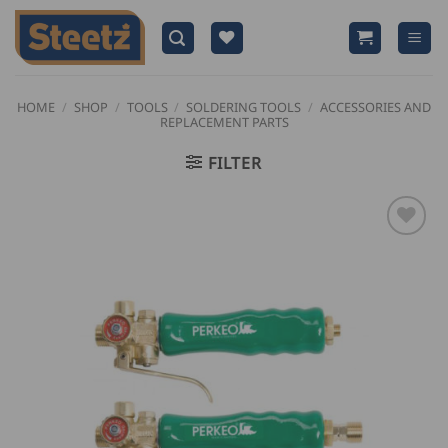
Skip
to
content
HOME
/
SHOP
/
TOOLS
/
SOLDERING TOOLS
/
ACCESSORIES AND
REPLACEMENT PARTS
FILTER