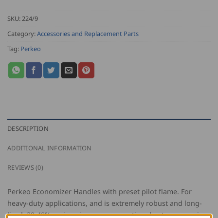
SKU:
224/9
Category:
Accessories and Replacement Parts
Tag:
Perkeo
DESCRIPTION
ADDITIONAL INFORMATION
REVIEWS (0)
Perkeo Economizer Handles with preset pilot flame. For
heavy-duty applications, and is extremely robust and long-
lived. 30-40% savings in gas consumption due to economizer