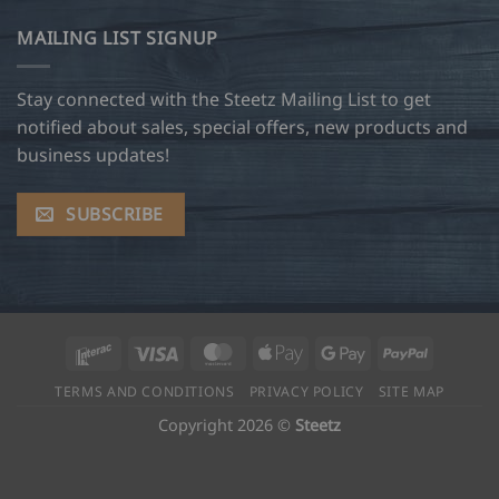
MAILING LIST SIGNUP
Stay connected with the Steetz Mailing List to get
notified about sales, special offers, new products and
business updates!
SUBSCRIBE
Interac
Visa
MasterCard
Apple
Google
PayPal
Pay
Pay
TERMS AND CONDITIONS
PRIVACY POLICY
SITE MAP
Copyright 2026 ©
Steetz