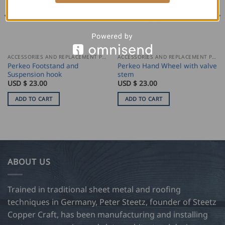
ACCESSORIES AND REPLACEMENT PARTS
ACCESSORIES AND REPLACEMENT PARTS
Perkeo Footstand and
Perkeo Hand Wheel with valve
Suspension hook
stem
USD $
23.00
USD $
23.00
ADD TO CART
ADD TO CART
ABOUT US
Trained in traditional sheet metal and roofing
techniques in Germany, Peter Steetz, founder of Steetz
Copper Craft, has been manufacturing and installing