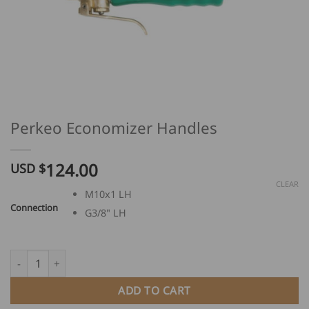
Perkeo Economizer Handles
124.00
USD $
CLEAR
M10x1 LH
Connection
G3/8" LH
Perkeo Economizer Handles quantity
ADD TO CART