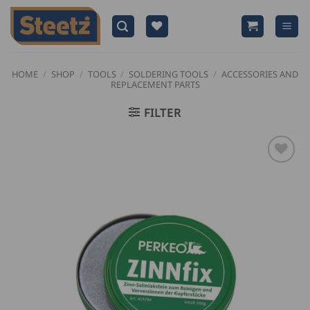
Skip
to
content
HOME
/
SHOP
/
TOOLS
/
SOLDERING TOOLS
/
ACCESSORIES AND
REPLACEMENT PARTS
FILTER