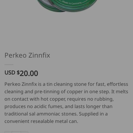
Perkeo Zinnfix
20.00
USD $
Perkeo Zinnfix is a tin cleaning stone for fast, effortless
cleaning and pre-tinning of copper in one step. It melts
on contact with hot copper, requires no rubbing,
produces no acidic fumes, and lasts longer than
traditional sal ammoniac stones. Supplied in a
convenient resealable metal can.