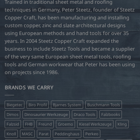
Trained in traditional sheet metal and roofing
be
techniques in Germany, Peter Steetz, founder of Steetz
chosen
Copper Craft, has been manufacturing and installing
on
custom copper, zinc and slate architectural designs
the
product
using European methods and hand tools for over 35
page
years. In 2004 Steetz Copper Craft expanded the
business to include Steetz Tools and became a supplier
of the very same European sheet metal tools, roofing
tools and German workwear that Peter has been using
on projects since 1986.
BRANDS WE CARRY
Biegetec
Biro Profil
Bjarnes System
Buschmann Tools
Dimos
Dinosaurier Werkzeuge
Draco Tools
Falzbooks
Falzsid
FHB
Freund
Groemo
Kiesel Werkzeuge
Kling
Knoll
MASC
Parat
Peddinghaus
Perkeo