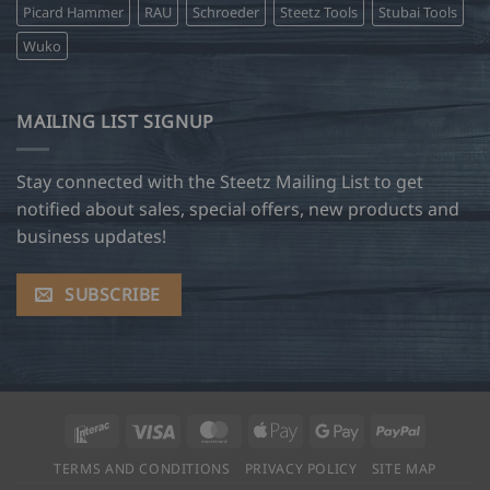
Picard Hammer
RAU
Schroeder
Steetz Tools
Stubai Tools
Wuko
MAILING LIST SIGNUP
Stay connected with the Steetz Mailing List to get
notified about sales, special offers, new products and
business updates!
SUBSCRIBE
Interac
Visa
MasterCard
Apple
Google
PayPal
Pay
Pay
TERMS AND CONDITIONS
PRIVACY POLICY
SITE MAP