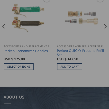
ACCESSORIES AND REPLACEMENT PARTS
ACCESSORIES AND REPLACEMENT PARTS
Perkeo QUICKY Propane Refill
Perkeo Economizer Handles
Set
ce
USD $
175.00
USD $
147.50
ge:
D
SELECT OPTIONS
ADD TO CART
00
This
ough
product
D
has
.00
multiple
variants.
ABOUT US
The
options
may