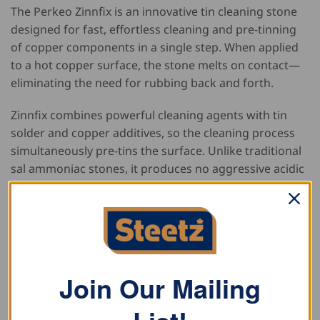
The Perkeo Zinnfix is an innovative tin cleaning stone
designed for fast, effortless cleaning and pre-tinning
of copper components in a single step. When applied
to a hot copper surface, the stone melts on contact—
eliminating the need for rubbing back and forth.
Zinnfix combines powerful cleaning agents with tin
solder and copper additives, so the cleaning process
simultaneously pre-tins the surface. Unlike traditional
sal ammoniac stones, it produces no aggressive acidic
fumes, making it safer and more pleasant to use.
Neatly stored in a resealable metal can, Zinnfix also
lasts significantly longer than conventional sal
ammoniac stones due to its low smoke emission.
Join Our Mailing
Key Benefits: