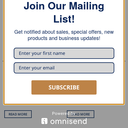
Join Our Mailing
RELATED PRODUCTS
List!
Get notified about sales, special offers, new
products and business updates!
DECOILING
PROFILING
Dimos Trolley Decoiler –
Dimos Dipro P7200 1″/25mm
SUBSCRIBE
250kg
Profiling Machine
Rated
5
out of 5
READ MORE
READ MORE