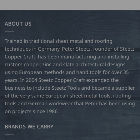
ABOUT US
Trained in traditional sheet metal and roofing
techniques in Germany, Peter Steetz, founder of Steetz
Copper Craft, has been manufacturing and installing
custom copper, zinc and slate architectural designs
using European methods and hand tools for over 35
years. In 2004 Steetz Copper Craft expanded the
business to include Steetz Tools and became a supplier
of the very same European sheet metal tools, roofing
tools and German workwear that Peter has been using
on projects since 1986.
BRANDS WE CARRY