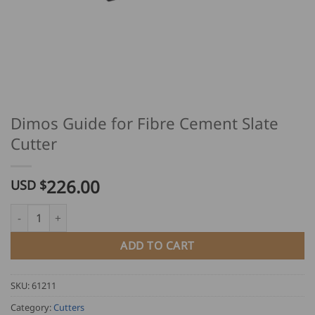
Dimos Guide for Fibre Cement Slate
Cutter
226.00
USD $
Dimos Guide for Fibre Cement Slate Cutter quantity
ADD TO CART
SKU:
61211
Category:
Cutters