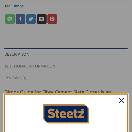
Tag:
Dimos
DESCRIPTION
ADDITIONAL INFORMATION
REVIEWS (0)
Dimos Guide for Fibre Cement Slate Cutter is an
adjustable square which enables repetitive cutting of
angles on fibre-cement slate. Adjustable from 0-90°,
and 45 to 300mm.