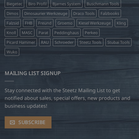
Biegetec
Biro Profil
Bjarnes System
Buschmann Tools
Dimos
Dinosaurier Werkzeuge
Draco Tools
Falzbooks
Falzsid
FHB
Freund
Groemo
Kiesel Werkzeuge
Kling
Knoll
MASC
Parat
Peddinghaus
Perkeo
Picard Hammer
RAU
Schroeder
Steetz Tools
Stubai Tools
Wuko
MAILING LIST SIGNUP
Stay connected with the Steetz Mailing List to get
notified about sales, special offers, new products and
business updates!
SUBSCRIBE