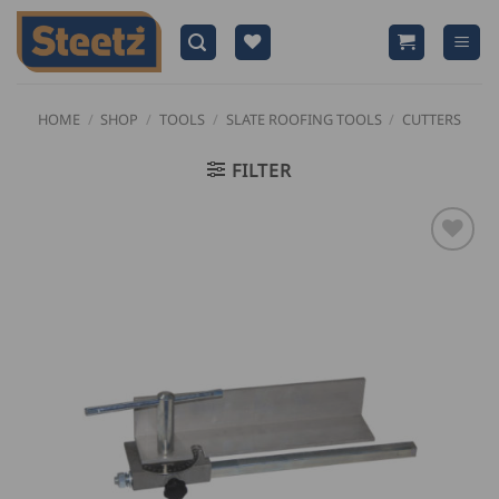
Skip
to
content
HOME
/
SHOP
/
TOOLS
/
SLATE ROOFING TOOLS
/
CUTTERS
FILTER