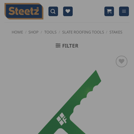
Skip
to
content
HOME
/
SHOP
/
TOOLS
/
SLATE ROOFING TOOLS
/
STAKES
FILTER