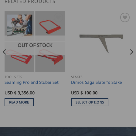
RELATED PRODUCTS
OUT OF STOCK
TOOL SETS
STAKES
Seaming Pro and Stubai Set
Dimos Saga Slater’s Stake
USD $
3,356.00
USD $
100.00
READ MORE
SELECT OPTIONS
This
product
has
multiple
variants.