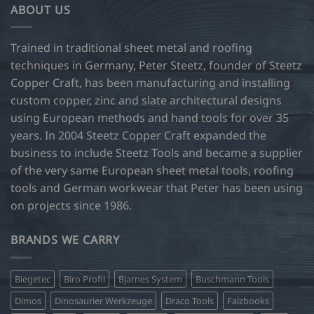
ABOUT US
The
options
may
Trained in traditional sheet metal and roofing
be
techniques in Germany, Peter Steetz, founder of Steetz
chosen
Copper Craft, has been manufacturing and installing
on
custom copper, zinc and slate architectural designs
the
product
using European methods and hand tools for over 35
page
years. In 2004 Steetz Copper Craft expanded the
business to include Steetz Tools and became a supplier
of the very same European sheet metal tools, roofing
tools and German workwear that Peter has been using
on projects since 1986.
BRANDS WE CARRY
Biegetec
Biro Profil
Bjarnes System
Buschmann Tools
Dimos
Dinosaurier Werkzeuge
Draco Tools
Falzbooks