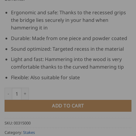
Ergonomic and safe: Thanks to the recessed grips
the bridge lies securely in your hand when
hammering it in
Durable: Made from one piece and powder coated
Sound optimized: Targeted recess in the material
Light and fast: Hammering into the wood is very
comfortable thanks to the curved hammering tip
Flexible: Also suitable for slate
Freund Straight Slater's Anvil Hau.Maxx quantity
ADD TO CART
SKU:
00315000
Category:
Stakes