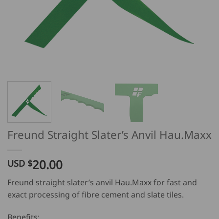
Freund Straight Slater’s Anvil Hau.Maxx
20.00
USD $
Freund straight slater’s anvil Hau.Maxx for fast and
exact processing of fibre cement and slate tiles.
Benefits: