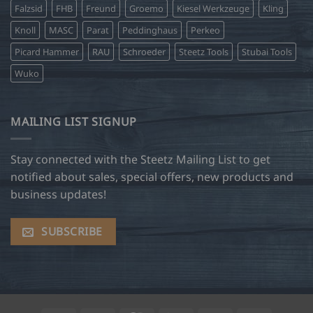
Falzsid
FHB
Freund
Groemo
Kiesel Werkzeuge
Kling
Knoll
MASC
Parat
Peddinghaus
Perkeo
Picard Hammer
RAU
Schroeder
Steetz Tools
Stubai Tools
Wuko
MAILING LIST SIGNUP
Stay connected with the Steetz Mailing List to get
notified about sales, special offers, new products and
business updates!
SUBSCRIBE