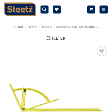
Skip
to
content
HOME
/
SHOP
/
TOOLS
/
MARKING AND MEASURING
FILTER