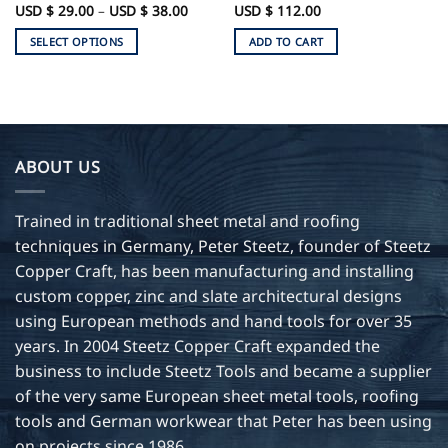
Price
USD $
29.00
–
USD $
38.00
USD $
112.00
range:
USD
SELECT OPTIONS
ADD TO CART
$
29.00
This
through
product
USD
$
has
38.00
multiple
variants.
ABOUT US
The
options
may
Trained in traditional sheet metal and roofing
be
techniques in Germany, Peter Steetz, founder of Steetz
chosen
Copper Craft, has been manufacturing and installing
on
custom copper, zinc and slate architectural designs
the
product
using European methods and hand tools for over 35
page
years. In 2004 Steetz Copper Craft expanded the
business to include Steetz Tools and became a supplier
of the very same European sheet metal tools, roofing
tools and German workwear that Peter has been using
on projects since 1986.