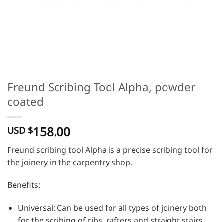
Freund Scribing Tool Alpha, powder
coated
158.00
USD $
Freund scribing tool Alpha is a precise scribing tool for
the joinery in the carpentry shop.
Benefits:
Universal: Can be used for all types of joinery both
for the scribing of ribs, rafters and straight stairs,