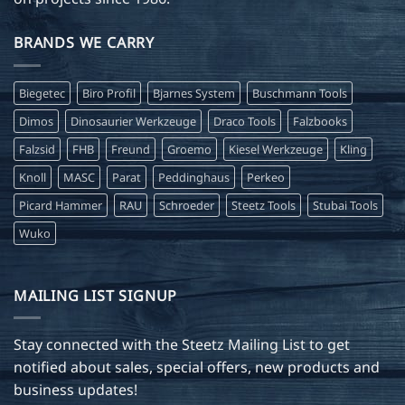
BRANDS WE CARRY
Biegetec
Biro Profil
Bjarnes System
Buschmann Tools
Dimos
Dinosaurier Werkzeuge
Draco Tools
Falzbooks
Falzsid
FHB
Freund
Groemo
Kiesel Werkzeuge
Kling
Knoll
MASC
Parat
Peddinghaus
Perkeo
Picard Hammer
RAU
Schroeder
Steetz Tools
Stubai Tools
Wuko
MAILING LIST SIGNUP
Stay connected with the Steetz Mailing List to get
notified about sales, special offers, new products and
business updates!