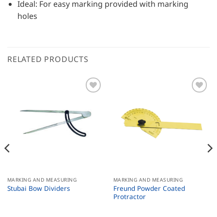
Ideal: For easy marking provided with marking
holes
RELATED PRODUCTS
MARKING AND MEASURING
MARKING AND MEASURING
Freund Powder Coated
Stubai Bow Dividers
Protractor