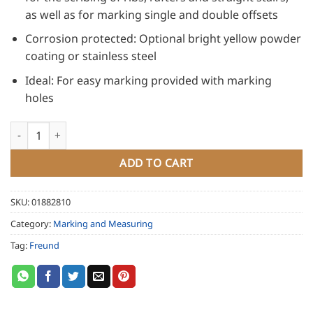
as well as for marking single and double offsets
Corrosion protected: Optional bright yellow powder
coating or stainless steel
Ideal: For easy marking provided with marking
holes
Freund Scribing Tool Alpha, powder coated quantity
ADD TO CART
SKU:
01882810
Category:
Marking and Measuring
Tag:
Freund