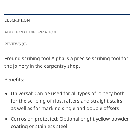
DESCRIPTION
ADDITIONAL INFORMATION
REVIEWS (0)
Freund scribing tool Alpha is a precise scribing tool for
the joinery in the carpentry shop.
Benefits:
Universal: Can be used for all types of joinery both
for the scribing of ribs, rafters and straight stairs,
as well as for marking single and double offsets
Corrosion protected: Optional bright yellow powder
coating or stainless steel