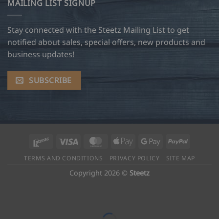
MAILING LIST SIGNUP
Stay connected with the Steetz Mailing List to get
notified about sales, special offers, new products and
business updates!
SUBSCRIBE
Interac
Visa
MasterCard
Apple
Google
PayPal
Pay
Pay
TERMS AND CONDITIONS
PRIVACY POLICY
SITE MAP
Copyright 2026 ©
Steetz