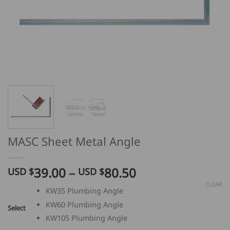
MASC Sheet Metal Angle
Price
39.00
–
80.50
USD $
USD $
range:
CLEAR
KW35 Plumbing Angle
USD
KW60 Plumbing Angle
$
Select
39.00
KW105 Plumbing Angle