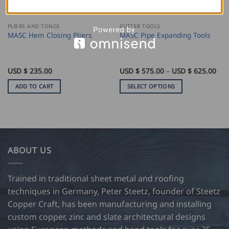
PLIERS AND TONGS
GUTTER TOOLS
MASC Hem Closing Pliers
MASC Pipe Expanding Tools
Pri
USD $
235.00
USD $
575.00
–
USD $
625.00
ran
US
ADD TO CART
SELECT OPTIONS
$
575
This
thr
product
US
$
has
625
multiple
variants.
ABOUT US
The
options
may
Trained in traditional sheet metal and roofing
be
techniques in Germany, Peter Steetz, founder of Steetz
chosen
Copper Craft, has been manufacturing and installing
on
custom copper, zinc and slate architectural designs
the
product