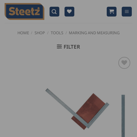
Skip
to
content
HOME
/
SHOP
/
TOOLS
/
MARKING AND MEASURING
FILTER