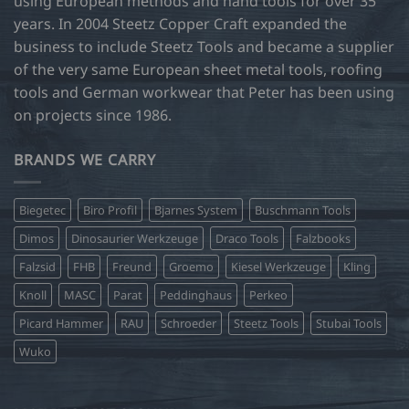
using European methods and hand tools for over 35
page
years. In 2004 Steetz Copper Craft expanded the
business to include Steetz Tools and became a supplier
of the very same European sheet metal tools, roofing
tools and German workwear that Peter has been using
on projects since 1986.
BRANDS WE CARRY
Biegetec
Biro Profil
Bjarnes System
Buschmann Tools
Dimos
Dinosaurier Werkzeuge
Draco Tools
Falzbooks
Falzsid
FHB
Freund
Groemo
Kiesel Werkzeuge
Kling
Knoll
MASC
Parat
Peddinghaus
Perkeo
Picard Hammer
RAU
Schroeder
Steetz Tools
Stubai Tools
Wuko