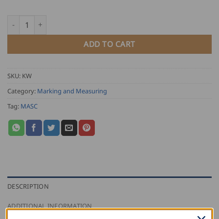
through
USD
MASC Sheet Metal Angle quantity
$
80.50
ADD TO CART
SKU:
KW
Category:
Marking and Measuring
Tag:
MASC
DESCRIPTION
ADDITIONAL INFORMATION