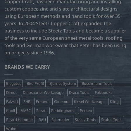
Copper Craft, has been manufacturing and installing
custom copper, zinc and slate architectural designs
using European methods and hand tools for over 35
years. In 2004 Steetz Copper Craft expanded the
business to include Steetz Tools and became a supplier
of the very same European sheet metal tools, roofing
tools and German workwear that Peter has been using
on projects since 1986.
BRANDS WE CARRY
Biegetec
Biro Profil
Bjarnes System
Buschmann Tools
Dimos
Dinosaurier Werkzeuge
Draco Tools
Falzbooks
Falzsid
FHB
Freund
Groemo
Kiesel Werkzeuge
Kling
Knoll
MASC
Parat
Peddinghaus
Perkeo
Picard Hammer
RAU
Schroeder
Steetz Tools
Stubai Tools
Wuko