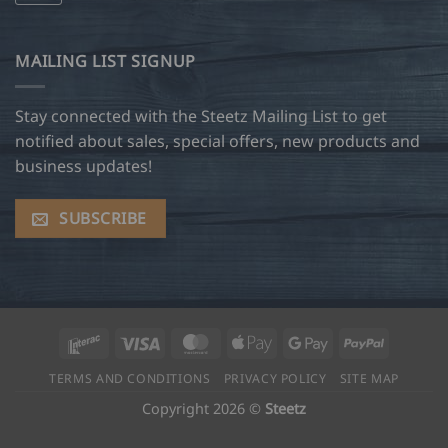
MAILING LIST SIGNUP
Stay connected with the Steetz Mailing List to get
notified about sales, special offers, new products and
business updates!
SUBSCRIBE
Interac
Visa
MasterCard
Apple
Google
PayPal
Pay
Pay
TERMS AND CONDITIONS
PRIVACY POLICY
SITE MAP
Copyright 2026 ©
Steetz