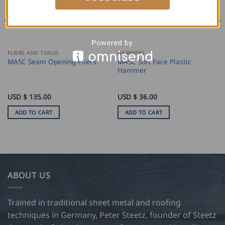
PLIERS AND TONGS
HAMMERS
MASC Soft Face Plastic
MASC Seam Opening Pliers
Hammer
USD $
135.00
USD $
36.00
ADD TO CART
ADD TO CART
ABOUT US
Trained in traditional sheet metal and roofing
techniques in Germany, Peter Steetz, founder of Steetz