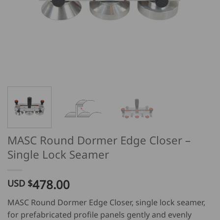
MASC Round Dormer Edge Closer –
Single Lock Seamer
478.00
USD $
MASC Round Dormer Edge Closer, single lock seamer,
for prefabricated profile panels gently and evenly