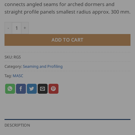
connects angled seams for arched dormers and
straight profile panels smallest radius approx. 300 mm.
MASC Round Dormer Edge Closer - Single Lock Seamer quantit
ADD TO CART
SKU:
RGS
Category:
Seaming and Profiling
Tag:
MASC
DESCRIPTION