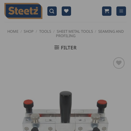
Skip
to
content
HOME
/
SHOP
/
TOOLS
/
SHEET METAL TOOLS
/
SEAMING AND
PROFILING
FILTER