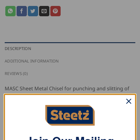
DESCRIPTION
ADDITIONAL INFORMATION
REVIEWS (0)
MASC Sheet Metal Chisel for punching and slitting of
sheets with protective rubber grip allows for precision
punching on fireplace covers, ventilation ducts, gutters
and pipes
RELATED PRODUCTS