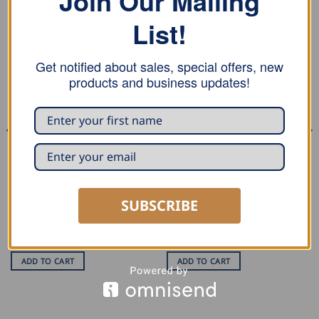
Join Our Mailing
List!
Get notified about sales, special offers, new
products and business updates!
BENDERS
DECOILERS
MASC Edge Unit 5 mm
MASC Tension Clamps
SUBSCRIBE
Rated
USD $
102.50
5
USD $
10.00
out of 5
ADD TO CART
ADD TO CART