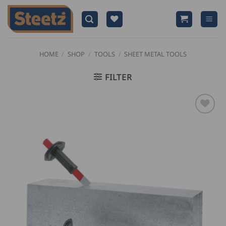
Skip
to
content
HOME
/
SHOP
/
TOOLS
/
SHEET METAL TOOLS
FILTER