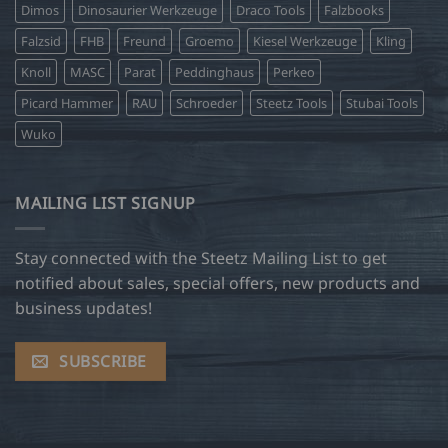
Dimos
Dinosaurier Werkzeuge
Draco Tools
Falzbooks
Falzsid
FHB
Freund
Groemo
Kiesel Werkzeuge
Kling
Knoll
MASC
Parat
Peddinghaus
Perkeo
Picard Hammer
RAU
Schroeder
Steetz Tools
Stubai Tools
Wuko
MAILING LIST SIGNUP
Stay connected with the Steetz Mailing List to get
notified about sales, special offers, new products and
business updates!
SUBSCRIBE