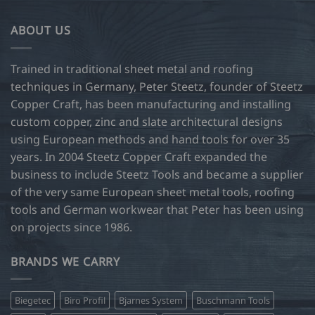
ABOUT US
Trained in traditional sheet metal and roofing
techniques in Germany, Peter Steetz, founder of Steetz
Copper Craft, has been manufacturing and installing
custom copper, zinc and slate architectural designs
using European methods and hand tools for over 35
years. In 2004 Steetz Copper Craft expanded the
business to include Steetz Tools and became a supplier
of the very same European sheet metal tools, roofing
tools and German workwear that Peter has been using
on projects since 1986.
BRANDS WE CARRY
Biegetec
Biro Profil
Bjarnes System
Buschmann Tools