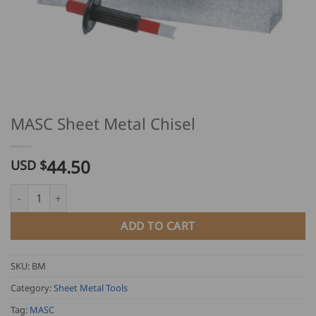
MASC Sheet Metal Chisel
44.50
USD $
MASC Sheet Metal Chisel quantity
ADD TO CART
SKU:
BM
Category:
Sheet Metal Tools
Tag:
MASC