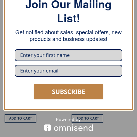
Join Our Mailing
RELATED PRODUCTS
List!
Get notified about sales, special offers, new
products and business updates!
MARKING AND MEASURING
PLIERS AND TONGS
MASC Development Drawing
MASC Bending Pliers
SUBSCRIBE
Aid
USD $
117.00
USD $
125.00
ADD TO CART
ADD TO CART