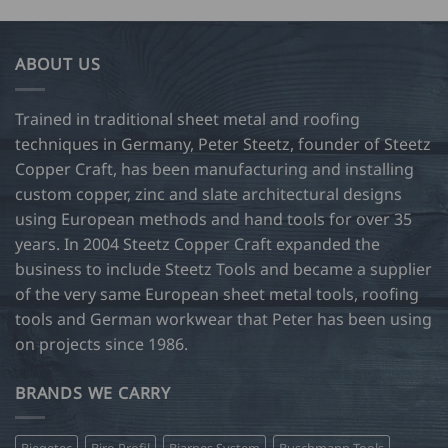
ABOUT US
Trained in traditional sheet metal and roofing
techniques in Germany, Peter Steetz, founder of Steetz
Copper Craft, has been manufacturing and installing
custom copper, zinc and slate architectural designs
using European methods and hand tools for over 35
years. In 2004 Steetz Copper Craft expanded the
business to include Steetz Tools and became a supplier
of the very same European sheet metal tools, roofing
tools and German workwear that Peter has been using
on projects since 1986.
BRANDS WE CARRY