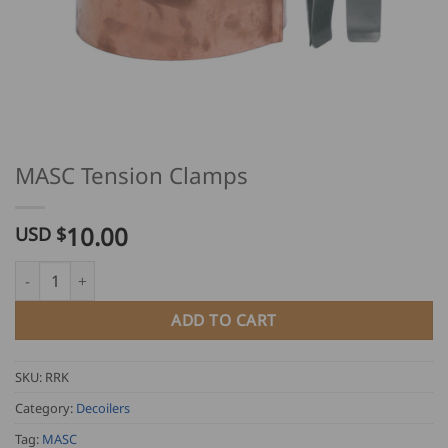
MASC Tension Clamps
10.00
USD $
MASC Tension Clamps quantity
ADD TO CART
SKU:
RRK
Category:
Decoilers
Tag:
MASC