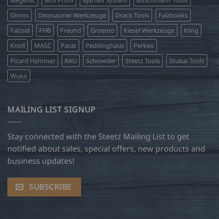
Biegetec
Biro Profil
Bjarnes System
Buschmann Tools
Dimos
Dinosaurier Werkzeuge
Draco Tools
Falzbooks
Falzsid
FHB
Freund
Groemo
Kiesel Werkzeuge
Kling
Knoll
MASC
Parat
Peddinghaus
Perkeo
Picard Hammer
RAU
Schroeder
Steetz Tools
Stubai Tools
Wuko
MAILING LIST SIGNUP
Stay connected with the Steetz Mailing List to get
notified about sales, special offers, new products and
business updates!
SUBSCRIBE