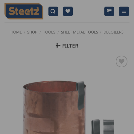
Skip
to
content
HOME
/
SHOP
/
TOOLS
/
SHEET METAL TOOLS
/
DECOILERS
FILTER