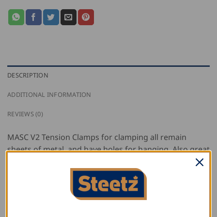
DESCRIPTION
ADDITIONAL INFORMATION
REVIEWS (0)
MASC V2 Tension Clamps for clamping all remain
sheets of metal, and have holes for hanging. Also great
as a clamping aid for soldering.