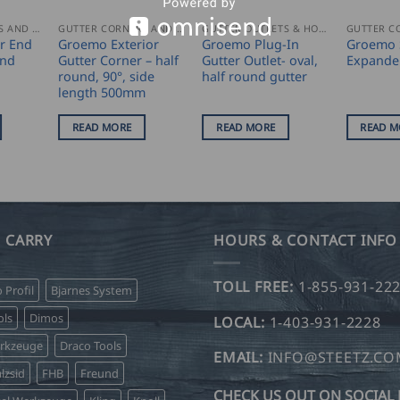
GUTTER CORNERS AND ACCESSORIES
GUTTER CORNERS AND ACCESSORIES
GUTTER OUTLETS & HOPPERS
r End
Groemo Exterior
Groemo Plug-In
Groemo 
und
Gutter Corner – half
Gutter Outlet- oval,
Expande
round, 90°, side
half round gutter
length 500mm
READ MORE
READ MORE
READ M
 CARRY
HOURS & CONTACT INFO
TOLL FREE:
1-855-931-22
o Profil
Bjarnes System
ls
Dimos
LOCAL:
1-403-931-2228
erkzeuge
Draco Tools
EMAIL:
INFO@STEETZ.C
lzsid
FHB
Freund
CHECK US OUT ON SOCIAL 