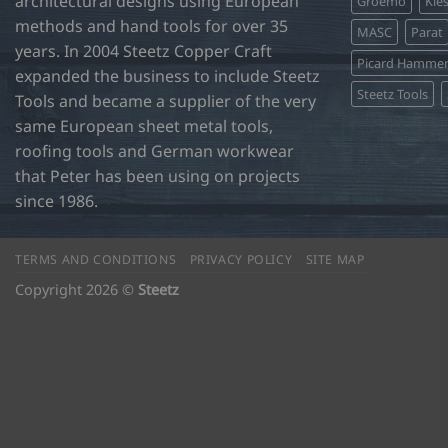
architectural designs using European
Groemo
Kie
methods and hand tools for over 35
MASC
Parat
years. In 2004 Steetz Copper Craft
Picard Hamme
expanded the business to include Steetz
Steetz Tools
Tools and became a supplier of the very
same European sheet metal tools,
roofing tools and German workwear
that Peter has been using on projects
since 1986.
TERMS AND CONDITIONS
PRIVACY POLICY
SITE MAP
Copyright 2026 ©
Steetz