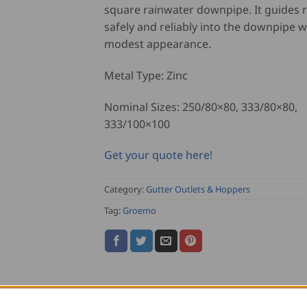
square rainwater downpipe. It guides 
safely and reliably into the downpipe w
modest appearance.
Metal Type: Zinc
Nominal Sizes: 250/80×80, 333/80×80,
333/100×100
Get your quote here!
Category:
Gutter Outlets & Hoppers
Tag:
Groemo