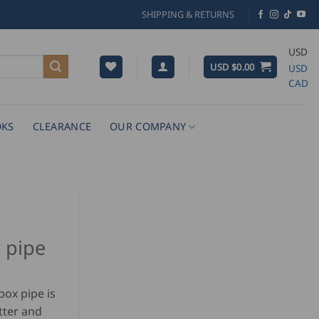
SHIPPING & RETURNS
USD
USD $
0.00
USD
CAD
KS
CLEARANCE
OUR COMPANY
x pipe
box pipe is
tter and