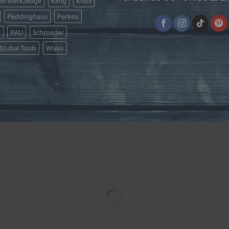
sel Werkzeuge
Kling
Knoll
Peddinghaus
Perkeo
r
RAU
Schroeder
Stubai Tools
Wuko