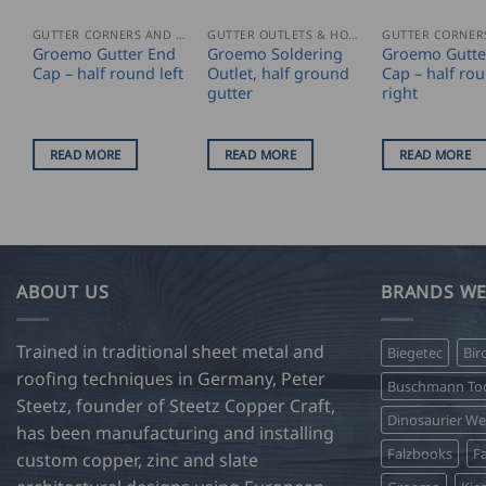
GUTTER CORNERS AND ACCESSORIES
GUTTER OUTLETS & HOPPERS
Groemo Gutter End
Groemo Soldering
Groemo Gutte
Cap – half round left
Outlet, half ground
Cap – half ro
gutter
right
READ MORE
READ MORE
READ MORE
ABOUT US
BRANDS WE
Trained in traditional sheet metal and
Biegetec
Bir
roofing techniques in Germany, Peter
Buschmann Too
Steetz, founder of Steetz Copper Craft,
Dinosaurier W
has been manufacturing and installing
Falzbooks
Fa
custom copper, zinc and slate