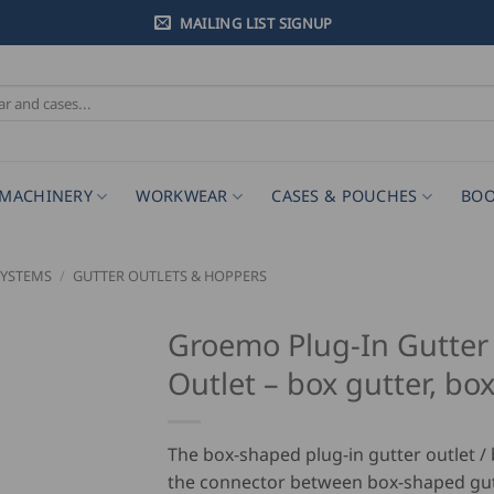
MAILING LIST SIGNUP
MACHINERY
WORKWEAR
CASES & POUCHES
BOO
SYSTEMS
/
GUTTER OUTLETS & HOPPERS
Groemo Plug-In Gutter
Outlet – box gutter, bo
The box-shaped plug-in gutter outlet / 
the connector between box-shaped gu