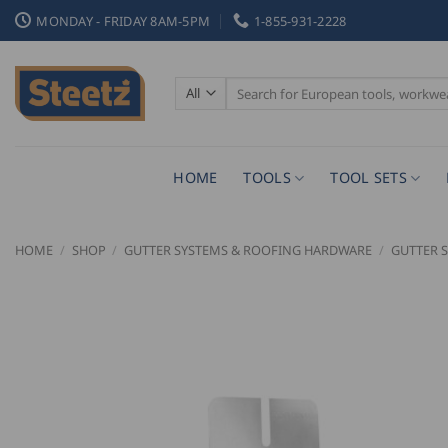
Skip
MONDAY - FRIDAY 8AM-5PM
1-855-931-2228
to
content
Search
for:
HOME
TOOLS
TOOL SETS
HOME
/
SHOP
/
GUTTER SYSTEMS & ROOFING HARDWARE
/
GUTTER 