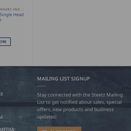
GUTTER CORNERS AND ACCESSORIES
Single Head
r
ORE
MAILING LIST SIGNUP
28
Stay connected with the Steetz Mailing
List to get notified about sales, special
offers, new products and business
updates!
OM
MEDIA: