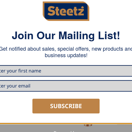
Join Our Mailing List!
Get notified about sales, special offers, new products an
e connector between box-shaped gutter and square rainwate
business updates!
o the downpipe with a modest appearance.
SUBSCRIBE