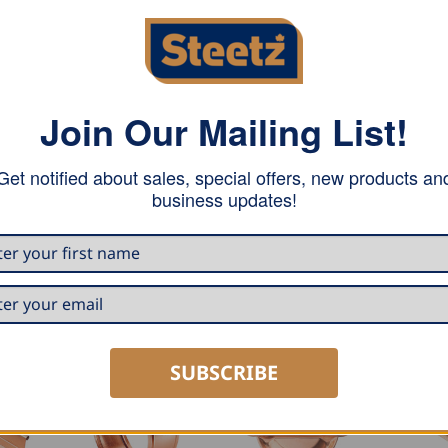
Join Our Mailing List!
iece of metal and counterbalances low tolerances on the b
Get notified about sales, special offers, new products an
n easier. The seam is perfectly prepared for soldering.
business updates!
SUBSCRIBE