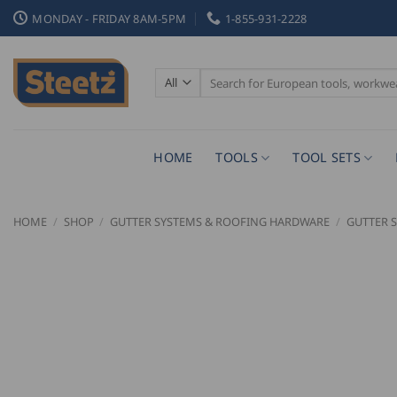
Skip
MONDAY - FRIDAY 8AM-5PM
1-855-931-2228
to
content
Search
for:
HOME
TOOLS
TOOL SETS
HOME
/
SHOP
/
GUTTER SYSTEMS & ROOFING HARDWARE
/
GUTTER 