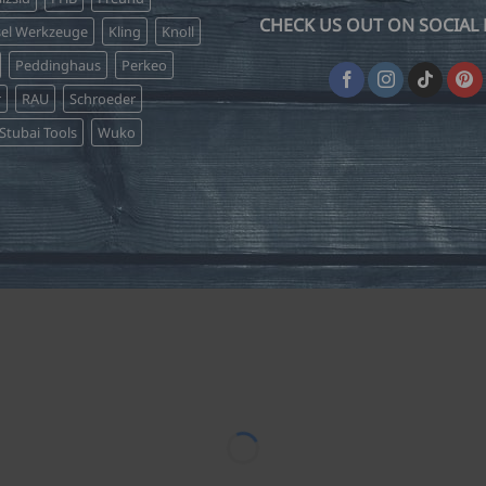
CHECK US OUT ON SOCIAL 
sel Werkzeuge
Kling
Knoll
Peddinghaus
Perkeo
r
RAU
Schroeder
Stubai Tools
Wuko