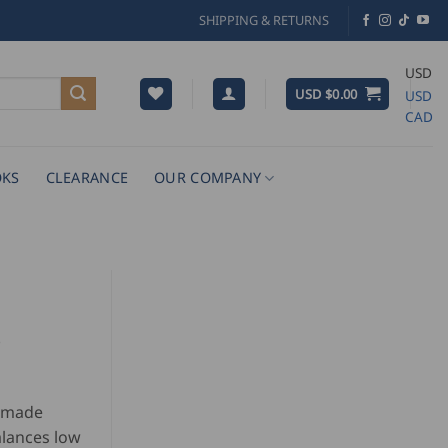
SHIPPING & RETURNS
USD
USD $
0.00
USD
CAD
KS
CLEARANCE
OUR COMPANY
°
r made
alances low