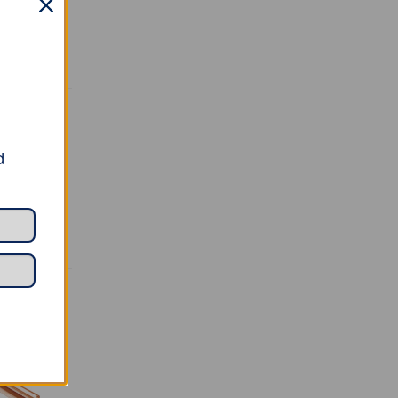
uilding.
d