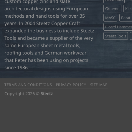
custom copper, zinc and slate
architectural designs using European
Groemo
Kie
methods and hand tools for over 35
MASC
Parat
years. In 2004 Steetz Copper Craft
Picard Hamme
expanded the business to include Steetz
Steetz Tools
Tools and became a supplier of the very
same European sheet metal tools,
roofing tools and German workwear
that Peter has been using on projects
since 1986.
TERMS AND CONDITIONS
PRIVACY POLICY
SITE MAP
Copyright 2026 ©
Steetz