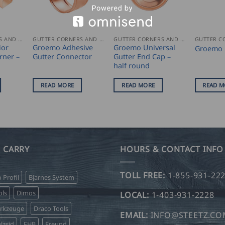
GUTTER CORNERS AND ACCESSORIES
GUTTER CORNERS AND ACCESSORIES
GUTTER CORNERS AND ACCESSORIES
ior
Groemo Adhesive
Groemo Universal
Groemo 
rner –
Gutter Connector
Gutter End Cap –
half round
READ MORE
READ MORE
READ M
 CARRY
HOURS & CONTACT INFO
TOLL FREE:
1-855-931-22
o Profil
Bjarnes System
ls
Dimos
LOCAL:
1-403-931-2228
erkzeuge
Draco Tools
EMAIL:
INFO@STEETZ.C
lzsid
FHB
Freund