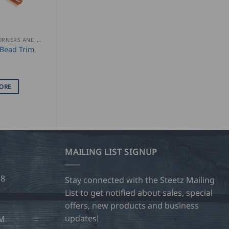
GUTTER CORNERS AND ACCESSORIES
Bead Trim
ORE
MAILING LIST SIGNUP
28
Stay connected with the Steetz Mailing
List to get notified about sales, special
offers, new products and business
updates!
OM