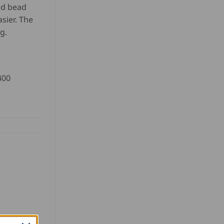
ed bead
asier. The
g.
400