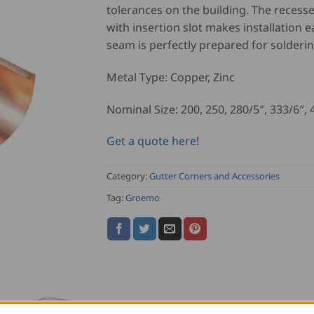
tolerances on the building. The recess
with insertion slot makes installation e
seam is perfectly prepared for solderin
Metal Type: Copper, Zinc
Nominal Size: 200, 250, 280/5″, 333/6″, 
Get a quote here!
Category:
Gutter Corners and Accessories
Tag:
Groemo