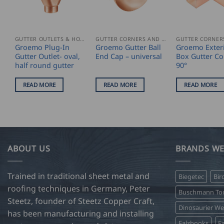
GUTTER OUTLETS & HOPPERS
GUTTER CORNERS AND ACCESSORIES
Groemo Plug-In
Groemo Gutter Ball
Groemo Exter
Gutter Outlet- oval,
End Cap – universal
Box Gutter Co
half round gutter
90°
READ MORE
READ MORE
READ MORE
ABOUT US
BRANDS WE
Trained in traditional sheet metal and
Biegetec
Bir
roofing techniques in Germany, Peter
Buschmann Too
Steetz, founder of Steetz Copper Craft,
Dinosaurier W
has been manufacturing and installing
Falzbooks
Fa