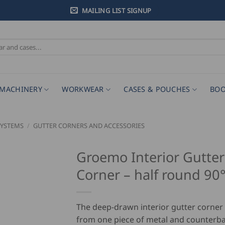
MAILING LIST SIGNUP
MACHINERY
WORKWEAR
CASES & POUCHES
BOO
SYSTEMS
/
GUTTER CORNERS AND ACCESSORIES
Groemo Interior Gutter
Corner – half round 90
The deep-drawn interior gutter corne
from one piece of metal and counterb