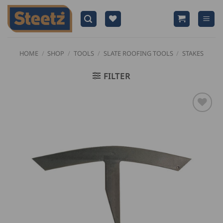
Skip
to
content
HOME
/
SHOP
/
TOOLS
/
SLATE ROOFING TOOLS
/
STAKES
FILTER