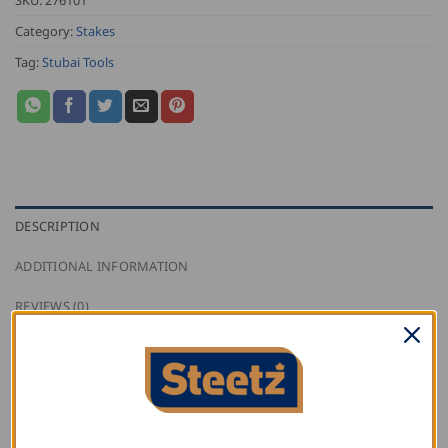
Category:
Stakes
Tag:
Stubai Tools
DESCRIPTION
ADDITIONAL INFORMATION
REVIEWS (0)
Stubai curved slaters stake with 6 mm bevel-ground
edges, made out of tool steel.