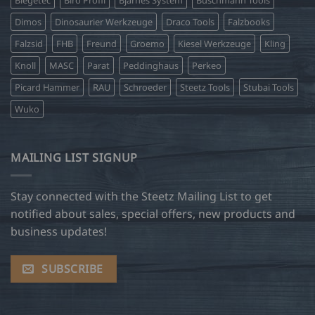
Biegetec
Biro Profil
Bjarnes System
Buschmann Tools
Dimos
Dinosaurier Werkzeuge
Draco Tools
Falzbooks
Falzsid
FHB
Freund
Groemo
Kiesel Werkzeuge
Kling
Knoll
MASC
Parat
Peddinghaus
Perkeo
Picard Hammer
RAU
Schroeder
Steetz Tools
Stubai Tools
Wuko
MAILING LIST SIGNUP
Stay connected with the Steetz Mailing List to get
notified about sales, special offers, new products and
business updates!
SUBSCRIBE