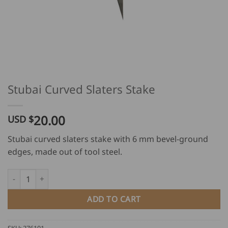
Stubai Curved Slaters Stake
20.00
USD $
Stubai curved slaters stake with 6 mm bevel-ground
edges, made out of tool steel.
Stubai Curved Slaters Stake quantity
ADD TO CART
SKU:
276101