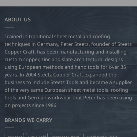
has
34.00
multiple
variants.
ABOUT US
The
options
may
Trained in traditional sheet metal and roofing
be
techniques in Germany, Peter Steetz, founder of Steetz
chosen
Copper Craft, has been manufacturing and installing
on
custom copper, zinc and slate architectural designs
the
product
using European methods and hand tools for over 35
page
years. In 2004 Steetz Copper Craft expanded the
business to include Steetz Tools and became a supplier
of the very same European sheet metal tools, roofing
tools and German workwear that Peter has been using
on projects since 1986.
BRANDS WE CARRY