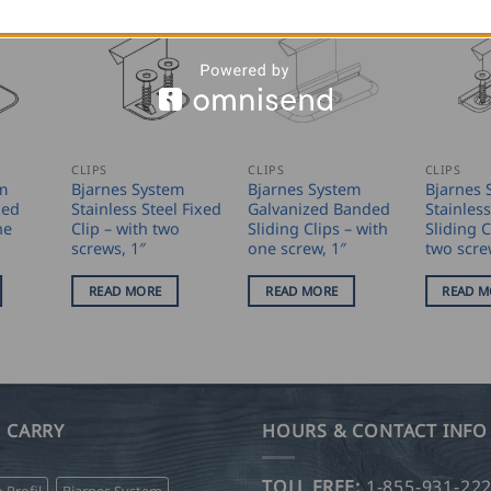
CLIPS
CLIPS
CLIPS
m
Bjarnes System
Bjarnes System
Bjarnes 
xed
Stainless Steel Fixed
Galvanized Banded
Stainless
ne
Clip – with two
Sliding Clips – with
Sliding C
screws, 1″
one screw, 1″
two scre
READ MORE
READ MORE
READ M
 CARRY
HOURS & CONTACT INFO
TOLL FREE:
1-855-931-22