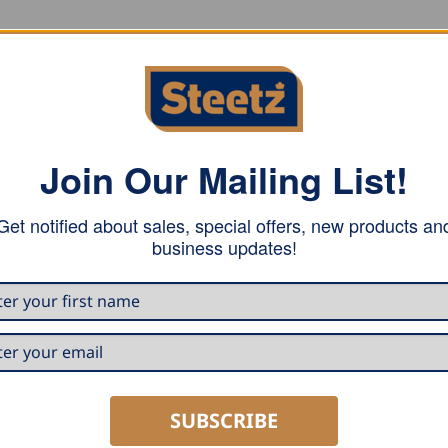
 one screw for fastening to wood on a 25mm (1″) seam.
Join Our Mailing List!
Get notified about sales, special offers, new products an
business updates!
SUBSCRIBE