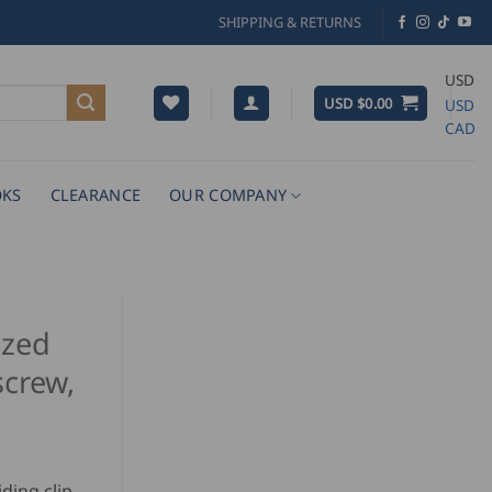
SHIPPING & RETURNS
USD
USD $
0.00
USD
CAD
KS
CLEARANCE
OUR COMPANY
ized
screw,
ding clip