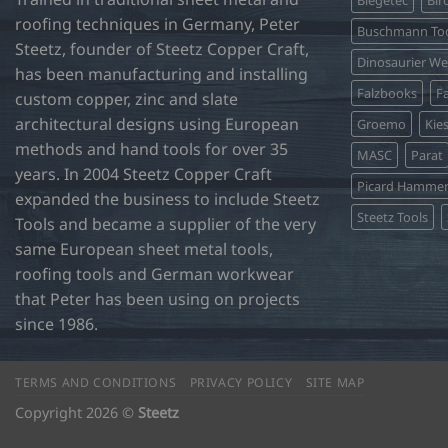
Biegetec
Bir
roofing techniques in Germany, Peter
Buschmann Too
Steetz, founder of Steetz Copper Craft,
Dinosaurier W
has been manufacturing and installing
Falzbooks
Fa
custom copper, zinc and slate
architectural designs using European
Groemo
Kie
methods and hand tools for over 35
MASC
Parat
years. In 2004 Steetz Copper Craft
Picard Hamme
expanded the business to include Steetz
Steetz Tools
Tools and became a supplier of the very
same European sheet metal tools,
roofing tools and German workwear
that Peter has been using on projects
since 1986.
TERMS AND CONDITIONS
PRIVACY POLICY
SITE MAP
Copyright 2026 ©
Steetz