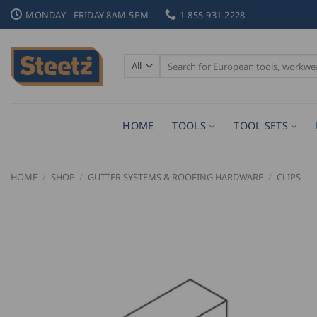
Skip
MONDAY - FRIDAY 8AM-5PM
1-855-931-2228
to
content
Search
for:
HOME
TOOLS
TOOL SETS
HOME
/
SHOP
/
GUTTER SYSTEMS & ROOFING HARDWARE
/
CLIPS