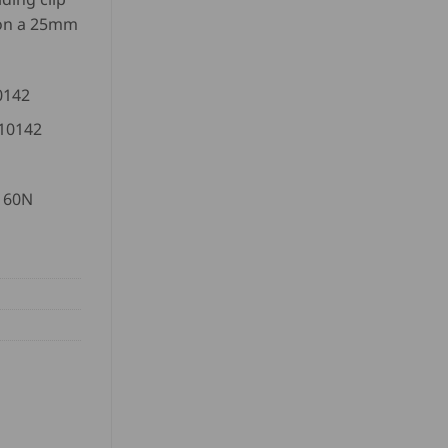
 on a 25mm
0142
 10142
1160N