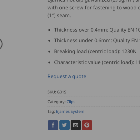
with one screw for fastening to wood
(1″) seam.
Thickness over 0.4mm: Quality EN 1
Thickness under 0.6mm: Quality EN
Breaking load (centric load): 1230N
Characteristic value (centric load): 
Request a quote
SKU:
G01S
Category:
Clips
Tag:
Bjarnes System