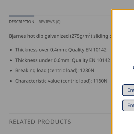
DESCRIPTION
REVIEWS (0)
Bjarnes hot dip galvanized (275g/m²) sliding clip with
Thickness over 0.4mm: Quality EN 10142
Thickness under 0.6mm: Quality EN 10142
Breaking load (centric load): 1230N
Characteristic value (centric load): 1160N
RELATED PRODUCTS