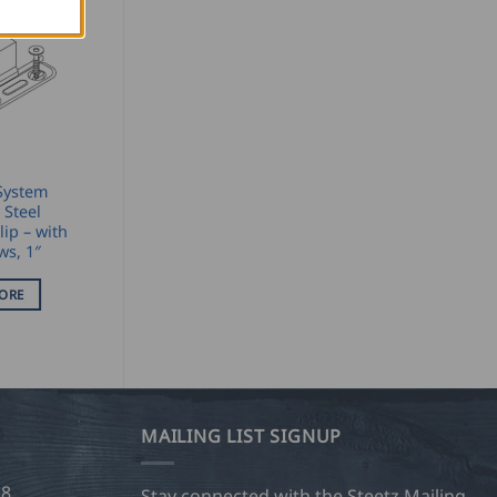
System
 Steel
lip – with
ws, 1″
ORE
MAILING LIST SIGNUP
28
Stay connected with the Steetz Mailing