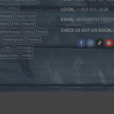
o Profil
Bjarnes System
ls
Dimos
LOCAL:
1-403-931-2228
erkzeuge
Draco Tools
EMAIL:
INFO@STEETZ.C
lzsid
FHB
Freund
CHECK US OUT ON SOCIAL 
sel Werkzeuge
Kling
Knoll
Peddinghaus
Perkeo
r
RAU
Schroeder
Stubai Tools
Wuko