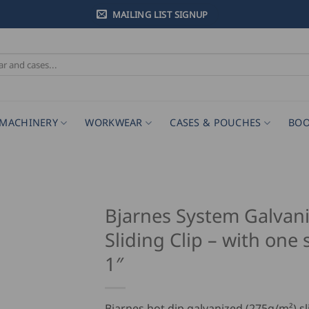
MAILING LIST SIGNUP
MACHINERY
WORKWEAR
CASES & POUCHES
BOO
Bjarnes System Galvan
Sliding Clip – with one 
1″
Bjarnes hot dip galvanized (275g/m²) sli