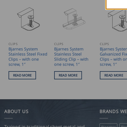
CLIPS
CLIPS
CLIPS
Bjarnes System
Bjarnes System
Bjarnes Syste
Stainless Steel Fixed
Stainless Steel
Galvanized Fi
Clips – with one
Sliding Clip – with
Clips – with o
screw, 1″
one screw, 1″
screw, 1″
READ MORE
READ MORE
READ MORE
ABOUT US
BRANDS WE
Trained in traditional sheet metal and