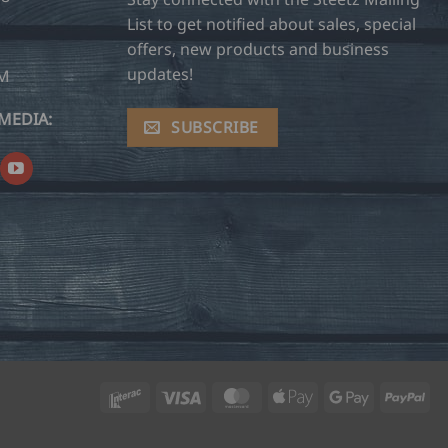
List to get notified about sales, special
offers, new products and business
updates!
OM
MEDIA:
SUBSCRIBE
Interac
Visa
MasterCard
Apple
Google
Pay
Pay
Pay