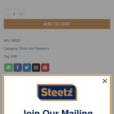
FHB Flannel Shirt HORST quantity
ADD TO CART
SKU:
90522
Category:
Shirts and Sweaters
Tag:
FHB
DESCRIPTION
ADDITIONAL INFORMATION
Join Our Mailing