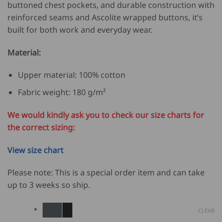
buttoned chest pockets, and durable construction with
reinforced seams and Ascolite wrapped buttons, it’s
built for both work and everyday wear.
Material:
Upper material: 100% cotton
Fabric weight: 180 g/m²
We would kindly ask you to check our size charts for
the correct sizing:
View size chart
Please note: This is a special order item and can take
up to 3 weeks so ship.
CLEAR