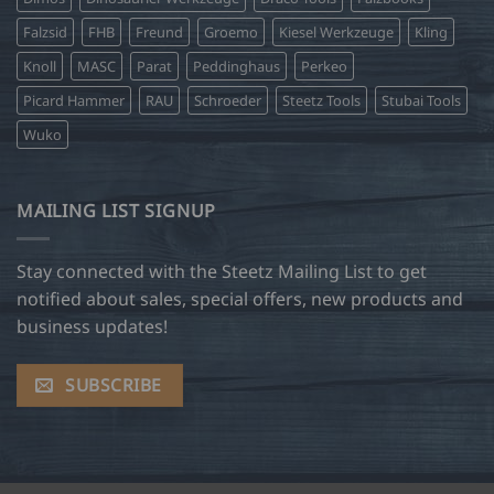
Falzsid
FHB
Freund
Groemo
Kiesel Werkzeuge
Kling
Knoll
MASC
Parat
Peddinghaus
Perkeo
Picard Hammer
RAU
Schroeder
Steetz Tools
Stubai Tools
Wuko
MAILING LIST SIGNUP
Stay connected with the Steetz Mailing List to get
notified about sales, special offers, new products and
business updates!
SUBSCRIBE