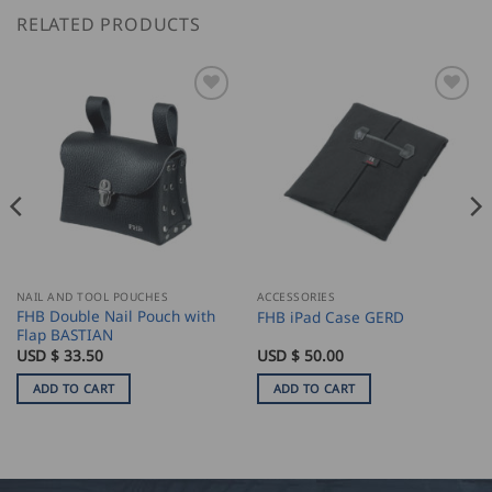
RELATED PRODUCTS
NAIL AND TOOL POUCHES
ACCESSORIES
FHB Double Nail Pouch with
FHB iPad Case GERD
Flap BASTIAN
USD $
33.50
USD $
50.00
ADD TO CART
ADD TO CART