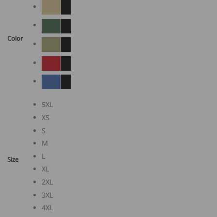
Color
5XL
XS
S
M
L
Size
XL
2XL
3XL
4XL