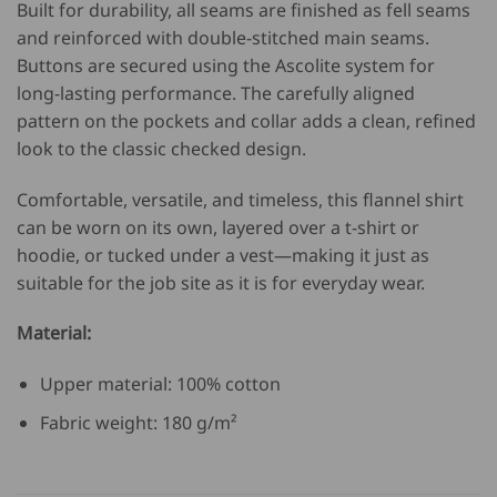
Built for durability, all seams are finished as fell seams
and reinforced with double-stitched main seams.
Buttons are secured using the Ascolite system for
long-lasting performance. The carefully aligned
pattern on the pockets and collar adds a clean, refined
look to the classic checked design.
Comfortable, versatile, and timeless, this flannel shirt
can be worn on its own, layered over a t-shirt or
hoodie, or tucked under a vest—making it just as
suitable for the job site as it is for everyday wear.
Material:
Upper material: 100% cotton
Fabric weight: 180 g/m²