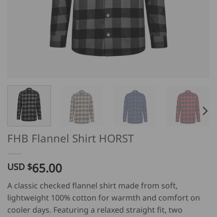
FHB Flannel Shirt HORST
65.00
USD $
A classic checked flannel shirt made from soft,
lightweight 100% cotton for warmth and comfort on
cooler days. Featuring a relaxed straight fit, two