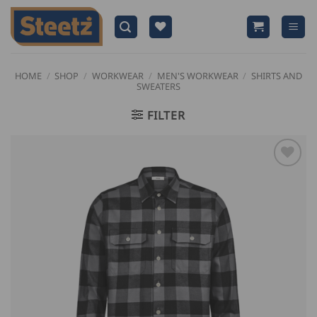
Skip
to
content
HOME
/
SHOP
/
WORKWEAR
/
MEN'S WORKWEAR
/
SHIRTS AND
SWEATERS
FILTER