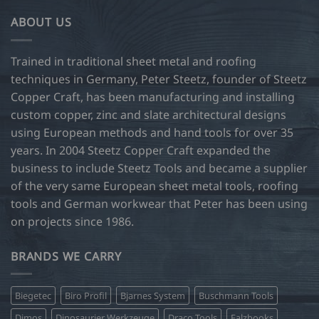
ABOUT US
Trained in traditional sheet metal and roofing
techniques in Germany, Peter Steetz, founder of Steetz
Copper Craft, has been manufacturing and installing
custom copper, zinc and slate architectural designs
using European methods and hand tools for over 35
years. In 2004 Steetz Copper Craft expanded the
business to include Steetz Tools and became a supplier
of the very same European sheet metal tools, roofing
tools and German workwear that Peter has been using
on projects since 1986.
BRANDS WE CARRY
Biegetec
Biro Profil
Bjarnes System
Buschmann Tools
Dimos
Dinosaurier Werkzeuge
Draco Tools
Falzbooks