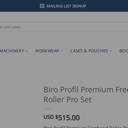
MAILING LIST SIGNUP
MACHINERY
WORKWEAR
CASES & POUCHES
BOO
Biro Profil Premium Fr
Roller Pro Set
515.00
USD $