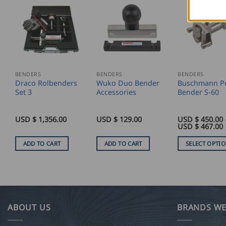
BENDERS
BENDERS
BENDERS
Draco Rolbenders
Wuko Duo Bender
Buschmann Pe
Set 3
Accessories
Bender S-60
USD $
1,356.00
USD $
129.00
USD $
450.00
P
USD $
467.00
ADD TO CART
ADD TO CART
SELECT OPTI
This
product
has
multiple
variants.
ABOUT US
BRANDS WE
The
options