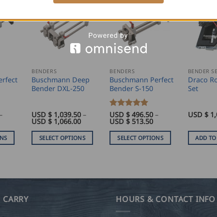
BENDERS
BENDERS
BENDER S
rfect
Buschmann Deep
Buschmann Perfect
Draco Ro
Bender DXL-250
Bender S-150
Set
–
USD $
1,039.50
–
Rated
USD $
5
496.50
–
USD $
1,
rice
Price
Price
USD $
1,066.00
USD $
513.50
out of 5
range:
range:
range:
USD
USD
USD
ONS
SELECT OPTIONS
SELECT OPTIONS
ADD TO
$
$
$
450.00
1,039.50
496.50
This
This
through
through
through
product
product
USD
USD
USD
$
$
$
has
has
467.00
1,066.00
513.50
multiple
multiple
variants.
variants.
 CARRY
HOURS & CONTACT INFO
The
The
options
options