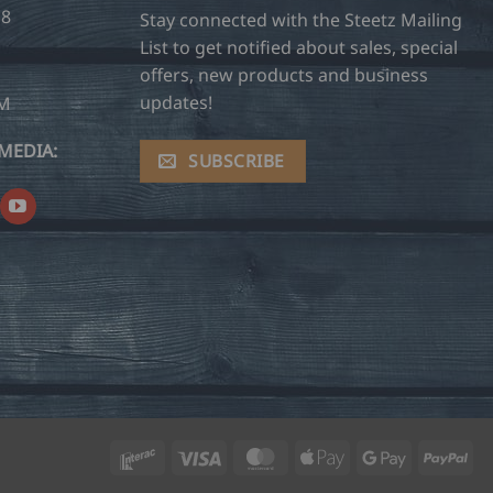
28
Stay connected with the Steetz Mailing
List to get notified about sales, special
offers, new products and business
updates!
OM
MEDIA:
SUBSCRIBE
Interac
Visa
MasterCard
Apple
Google
Pay
Pay
Pay