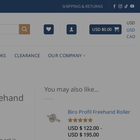
SHIPPING & RETURNS
USD
USD $
0.00
USD
CAD
KS
CLEARANCE
OUR COMPANY
You may also like…
eehand
Biro Profil Freehand Roller
USD $
122.00
–
Rated
3
5.00
out of 5
Price
USD $
195.00
based on