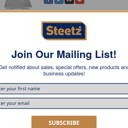
 stainless steel, has a stainless steel handle and includes 
Join Our Mailing List!
Get notified about sales, special offers, new products an
business updates!
SUBSCRIBE