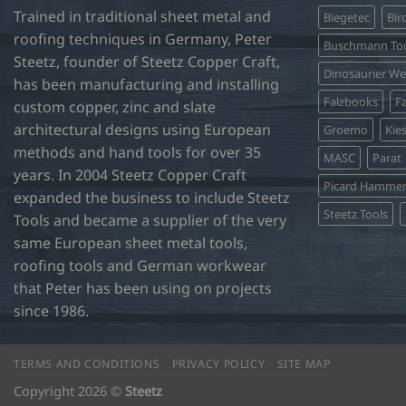
Trained in traditional sheet metal and
Biegetec
Bir
may
roofing techniques in Germany, Peter
be
Buschmann Too
Steetz, founder of Steetz Copper Craft,
chosen
Dinosaurier W
on
has been manufacturing and installing
Falzbooks
Fa
the
custom copper, zinc and slate
product
architectural designs using European
Groemo
Kie
page
methods and hand tools for over 35
MASC
Parat
years. In 2004 Steetz Copper Craft
Picard Hamme
expanded the business to include Steetz
Steetz Tools
Tools and became a supplier of the very
same European sheet metal tools,
roofing tools and German workwear
that Peter has been using on projects
since 1986.
TERMS AND CONDITIONS
PRIVACY POLICY
SITE MAP
Copyright 2026 ©
Steetz