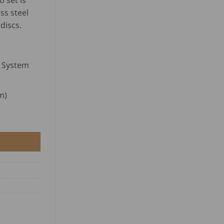
 set is
range:
customer
USD
ss steel
ratings
$
discs.
122.00
through
USD
$
k System
195.00
m)
t quantity