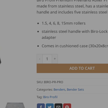
Biro Profil Premium Freehand Roller Pro
made from stainless steel, has a stainle
handle and includes five stainless steel 
1.5, 4, 6, 8, 15mm rollers
stainless steel handle with Biro-Loc
adapter
Comes in cushioned case (30x20x8c
Biro Profil Premium Freehand Roller Pro Se
ADD TO CART
SKU:
BIRO-PR-PRO
Categories:
Benders
,
Bender Sets
Tag:
Biro Profil