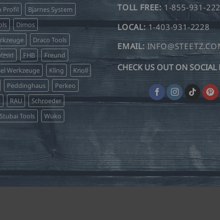
TOLL FREE:
1-855-931-22
o Profil
Bjarnes System
may
may
be
be
ls
Dimos
LOCAL:
1-403-931-2228
chosen
chosen
erkzeuge
Draco Tools
on
on
EMAIL:
INFO@STEETZ.C
lzsid
FHB
Freund
the
the
CHECK US OUT ON SOCIAL 
product
product
sel Werkzeuge
Kling
Knoll
page
page
Peddinghaus
Perkeo
r
RAU
Schroeder
Stubai Tools
Wuko