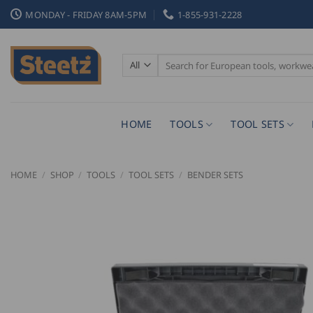
Skip
MONDAY - FRIDAY 8AM-5PM
1-855-931-2228
to
content
Search
for:
HOME
TOOLS
TOOL SETS
HOME
/
SHOP
/
TOOLS
/
TOOL SETS
/
BENDER SETS