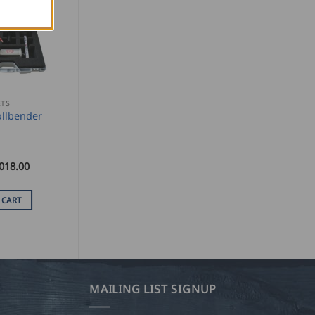
ETS
llbender
018.00
 CART
MAILING LIST SIGNUP