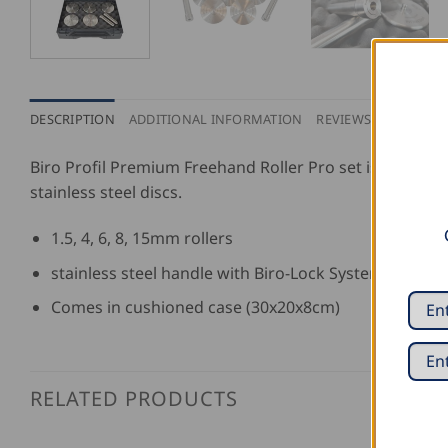
DESCRIPTION
ADDITIONAL INFORMATION
REVIEWS (0)
Biro Profil Premium Freehand Roller Pro set is made from
stainless steel discs.
1.5, 4, 6, 8, 15mm rollers
stainless steel handle with Biro-Lock System adapter
Comes in cushioned case (30x20x8cm)
RELATED PRODUCTS