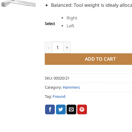
Balanced: Tool weight is idealy alloc
Right
Select
Left
Freund Slate Hammer Universo quantity
ADD TO CART
SKU:
00020/21
Category:
Hammers
Tag:
Freund