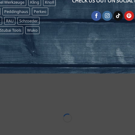
CHECK US OUT ON SOCIAL 
sel Werkzeuge
Kling
Knoll
Peddinghaus
Perkeo
r
RAU
Schroeder
Stubai Tools
Wuko