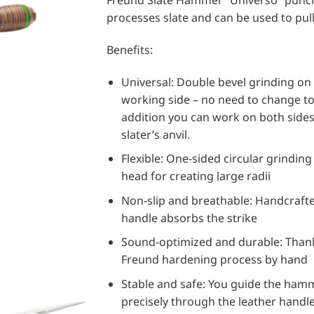
Freund Slate Hammer “Universo” punch
processes slate and can be used to pull 
Benefits:
Universal: Double bevel grinding on
working side – no need to change too
addition you can work on both sides
slater’s anvil.
Flexible: One-sided circular grinding
head for creating large radii
Non-slip and breathable: Handcrafte
handle absorbs the strike
Sound-optimized and durable: Than
Freund hardening process by hand
Stable and safe: You guide the ham
precisely through the leather handl