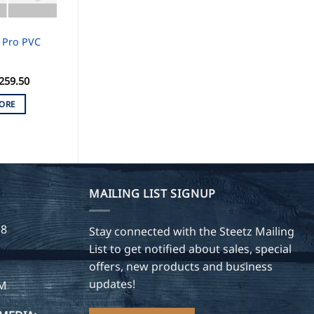
 Pro PVC
259.50
ORE
MAILING LIST SIGNUP
28
Stay connected with the Steetz Mailing
List to get notified about sales, special
offers, new products and business
updates!
OM