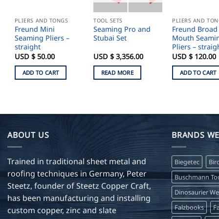
PLIERS AND TONGS
TOOL SETS
PLIERS AND TO
Freund Mini
Seaming Pro and
Freund Broad
Seaming Pliers –
Stubai Set
Mouth Seami
straight
Pliers – straig
USD $
50.00
USD $
3,356.00
USD $
120.00
ADD TO CART
READ MORE
ADD TO CART
ABOUT US
BRANDS WE
Trained in traditional sheet metal and
Biegetec
Bir
roofing techniques in Germany, Peter
Buschmann Too
Steetz, founder of Steetz Copper Craft,
Dinosaurier W
has been manufacturing and installing
Falzbooks
Fa
custom copper, zinc and slate