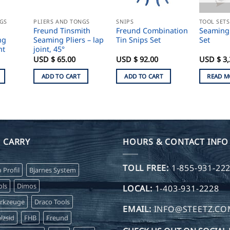
NGS
PLIERS AND TONGS
SNIPS
TOOL SETS
Freund Tinsmith
Freund Combination
Seaming
ng
Seaming Pliers – lap
Tin Snips Set
Set
ht
joint, 45°
USD $
65.00
USD $
92.00
USD $
3,
ADD TO CART
ADD TO CART
READ M
 CARRY
HOURS & CONTACT INFO
TOLL FREE:
1-855-931-22
o Profil
Bjarnes System
ls
Dimos
LOCAL:
1-403-931-2228
erkzeuge
Draco Tools
EMAIL:
INFO@STEETZ.C
lzsid
FHB
Freund