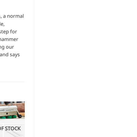
s, a normal
e,
step for
e hammer
ing our
 and says
OF STOCK