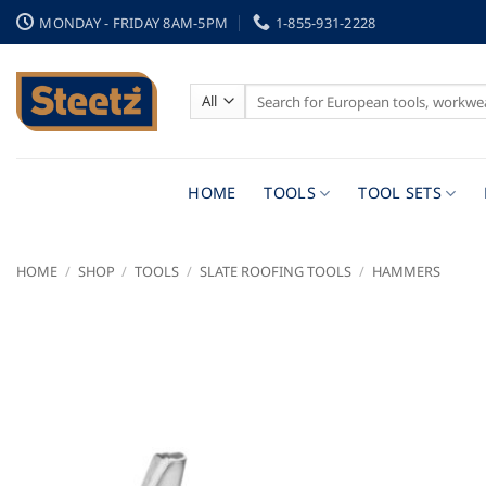
Skip
MONDAY - FRIDAY 8AM-5PM
1-855-931-2228
to
content
Search
for:
HOME
TOOLS
TOOL SETS
HOME
/
SHOP
/
TOOLS
/
SLATE ROOFING TOOLS
/
HAMMERS