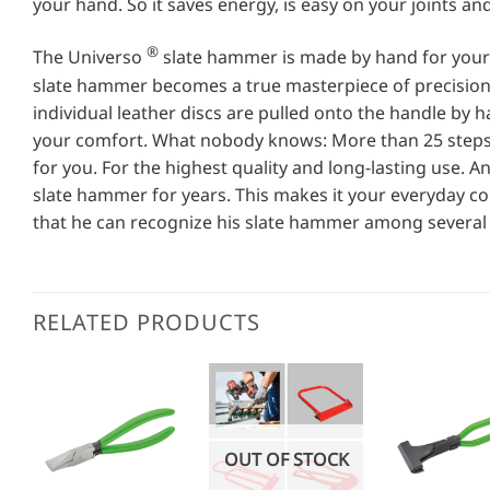
your hand. So it saves energy, is easy on your joints an
®
The Universo
slate hammer is made by hand for your h
slate hammer becomes a true masterpiece of precision
individual leather discs are pulled onto the handle by h
your comfort. What nobody knows: More than 25 steps 
for you. For the highest quality and long-lasting use. 
slate hammer for years. This makes it your everyday c
that he can recognize his slate hammer among several 
RELATED PRODUCTS
OUT OF STOCK