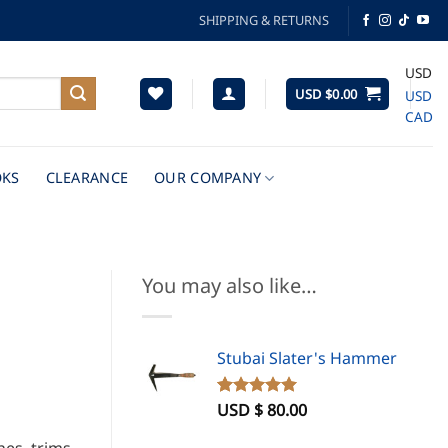
SHIPPING & RETURNS
USD
USD $
0.00
USD
CAD
KS
CLEARANCE
OUR COMPANY
You may also like…
Stubai Slater's Hammer
USD $
80.00
Rated
1
5.00
out of 5
based on