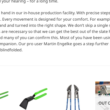
d your hearing – for a long time.
and in our in-house production facility. With precise step
. Every movement is designed for your comfort. For exampl
and and turned into the right shape. We don’t skip a single 
are necessary so that we can get the best out of the slat
And many of you can confirm this. Most of you have been us
ompanion. Our pro user Martin Engelke goes a step further
blindfolded.
OUT 