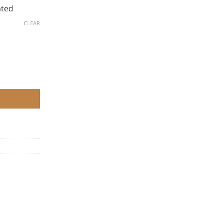
ated
CLEAR