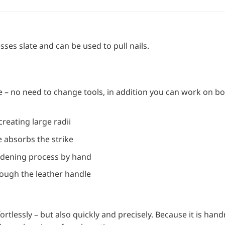
es slate and can be used to pull nails.
 – no need to change tools, in addition you can work on bo
creating large radii
 absorbs the strike
rdening process by hand
rough the leather handle
rtlessly – but also quickly and precisely. Because it is han