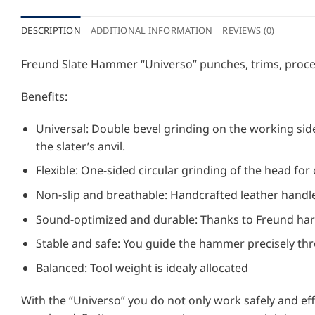
DESCRIPTION
ADDITIONAL INFORMATION
REVIEWS (0)
Freund Slate Hammer “Universo” punches, trims, process
Benefits:
Universal: Double bevel grinding on the working side
the slater’s anvil.
Flexible: One-sided circular grinding of the head for 
Non-slip and breathable: Handcrafted leather handle
Sound-optimized and durable: Thanks to Freund ha
Stable and safe: You guide the hammer precisely th
Balanced: Tool weight is idealy allocated
With the “Universo” you do not only work safely and effo