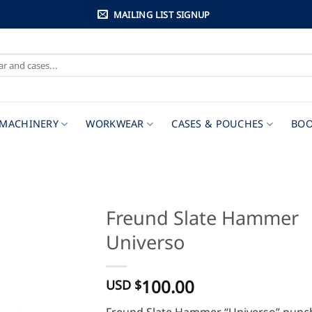
MAILING LIST SIGNUP
MACHINERY
WORKWEAR
CASES & POUCHES
BOO
Freund Slate Hammer
Universo
100.00
USD $