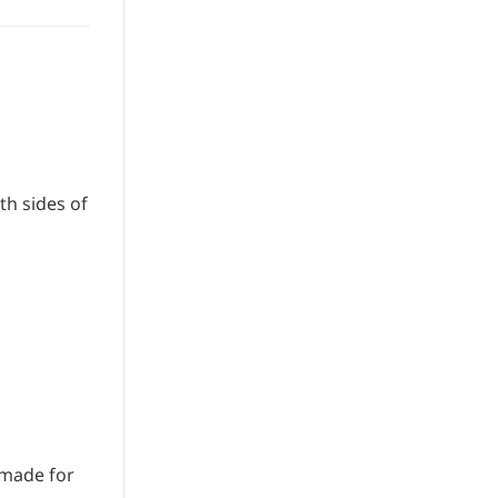
th sides of
dmade for