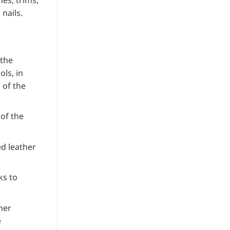
es, trims,
customer
nails.
rating
 the
ls, in
 of the
 of the
d leather
ks to
mer
e