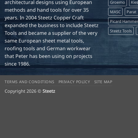
architectural designs using European
Groemo
Kie
methods and hand tools for over 35
MASC
Parat
years. In 2004 Steetz Copper Craft
Picard Hamme
expanded the business to include Steetz
Steetz Tools
Tools and became a supplier of the very
same European sheet metal tools,
roofing tools and German workwear
that Peter has been using on projects
since 1986.
TERMS AND CONDITIONS
PRIVACY POLICY
SITE MAP
Copyright 2026 ©
Steetz