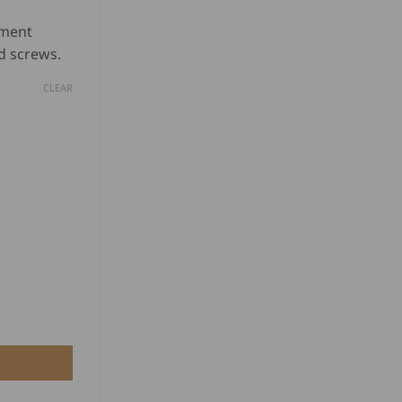
based on
nge:
customer
ement
D
ratings
d screws.
.00
CLEAR
rough
D
0.00
 Wheels - Black Wheels quantity