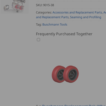
SKU:
9015-38
Categories:
Accessories and Replacement Parts
,
A
and Replacement Parts
,
Seaming and Profiling
Tag:
Buschmann Tools
Frequently Purchased Together