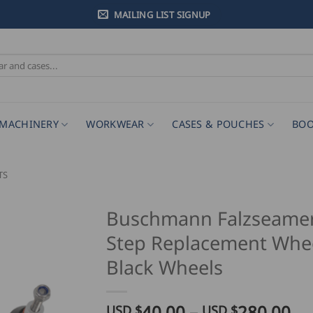
MAILING LIST SIGNUP
MACHINERY
WORKWEAR
CASES & POUCHES
BOO
TS
Buschmann Falzseamer
Step Replacement Whee
Black Wheels
Pr
40.00
–
280.00
USD $
USD $