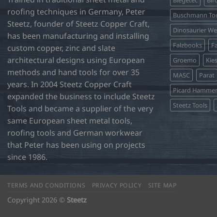
roofing techniques in Germany, Peter
Buschmann Too
Steetz, founder of Steetz Copper Craft,
Dinosaurier W
has been manufacturing and installing
Falzbooks
Fa
custom copper, zinc and slate
architectural designs using European
Groemo
Kie
methods and hand tools for over 35
MASC
Parat
years. In 2004 Steetz Copper Craft
Picard Hamme
expanded the business to include Steetz
Steetz Tools
Tools and became a supplier of the very
same European sheet metal tools,
roofing tools and German workwear
that Peter has been using on projects
since 1986.
TERMS AND CONDITIONS
PRIVACY POLICY
SITE MAP
Copyright 2026 ©
Steetz