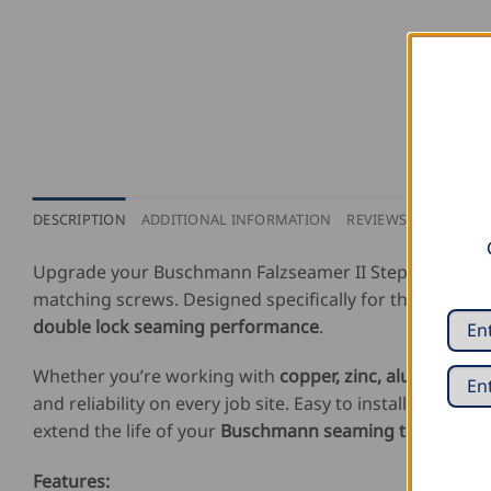
DESCRIPTION
ADDITIONAL INFORMATION
REVIEWS (0)
Upgrade your Buschmann Falzseamer II Step with the
matching screws. Designed specifically for the Falzsea
double lock seaming performance
.
Whether you’re working with
copper, zinc, aluminum, o
and reliability on every job site. Easy to install and bui
extend the life of your
Buschmann seaming tool
while 
Features: