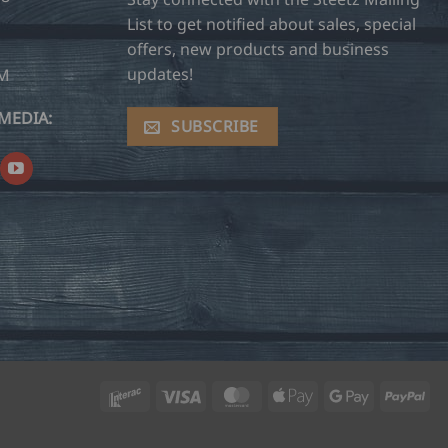
List to get notified about sales, special
offers, new products and business
updates!
OM
MEDIA:
SUBSCRIBE
Interac
Visa
MasterCard
Apple
Google
Pay
Pay
Pay