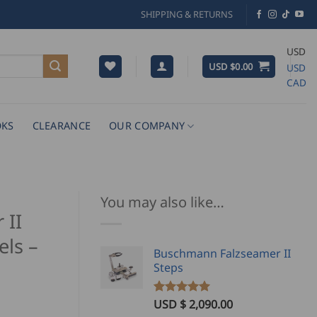
SHIPPING & RETURNS
USD
USD $
0.00
USD
CAD
KS
CLEARANCE
OUR COMPANY
You may also like…
 II
ls –
Buschmann Falzseamer II
Steps
USD $
2,090.00
Rated
4
5.00
ice
out of 5