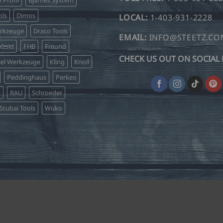
ls
Dimos
LOCAL:
1-403-931-2228
erkzeuge
Draco Tools
EMAIL:
INFO@STEETZ.C
lzsid
FHB
Freund
CHECK US OUT ON SOCIAL 
sel Werkzeuge
Kling
Knoll
Peddinghaus
Perkeo
r
RAU
Schroeder
Stubai Tools
Wuko