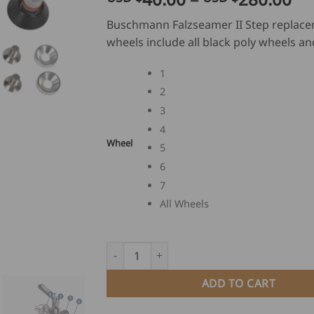
ra
Buschmann Falzseamer II Step replac
US
wheels include all black poly wheels an
$
40
1
th
2
US
3
$
28
4
Wheel
5
6
7
All Wheels
Buschmann Falzseamer II Step Replacement
ADD TO CART