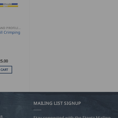
SEAMING AND PROFILING
ll Crimping
25.00
 CART
MAILING LIST SIGNUP
28
Stay connected with the Steetz Mailing