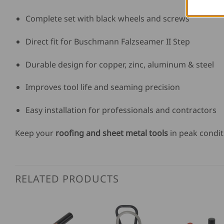
Complete set with black wheels and screws
Direct fit for Buschmann Falzseamer II Step
Durable design for copper, zinc, aluminum & steel
Improves tool life and seaming precision
Easy installation for professionals and contractors
Keep your
roofing and sheet metal tools
in peak condit
RELATED PRODUCTS