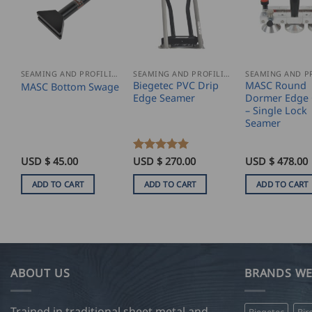
SEAMING AND PROFILING
SEAMING AND PROFILING
Biegetec PVC Drip
MASC Round
MASC Bottom Swage
Edge Seamer
Dormer Edge 
– Single Lock
Seamer
USD $
45.00
Rated
USD $
5
270.00
USD $
478.00
out of 5
ADD TO CART
ADD TO CART
ADD TO CART
ABOUT US
BRANDS WE
Trained in traditional sheet metal and
Biegetec
Bir