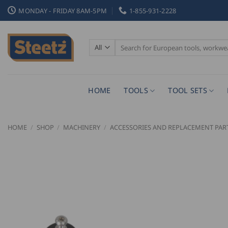
Skip
MONDAY - FRIDAY 8AM-5PM
1-855-931-2228
to
content
Search
for:
HOME
TOOLS
TOOL SETS
HOME
/
SHOP
/
MACHINERY
/
ACCESSORIES AND REPLACEMENT PAR