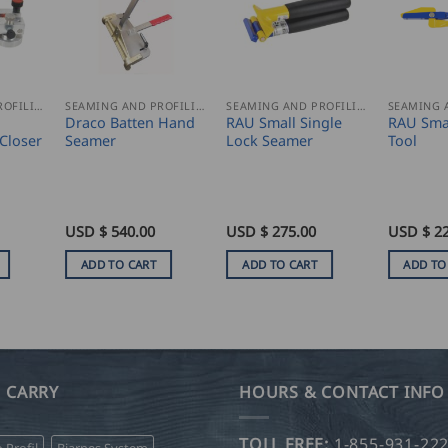
SEAMING AND PROFILING
SEAMING AND PROFILING
SEAMING AND PROFILING
Draco Batten Hand
RAU Small Single
RAU Sma
Closer
Seamer
Lock Seamer
Tool
USD $
540.00
USD $
275.00
USD $
2
ADD TO CART
ADD TO CART
ADD TO
 CARRY
HOURS & CONTACT INFO
TOLL FREE:
1-855-931-22
o Profil
Bjarnes System