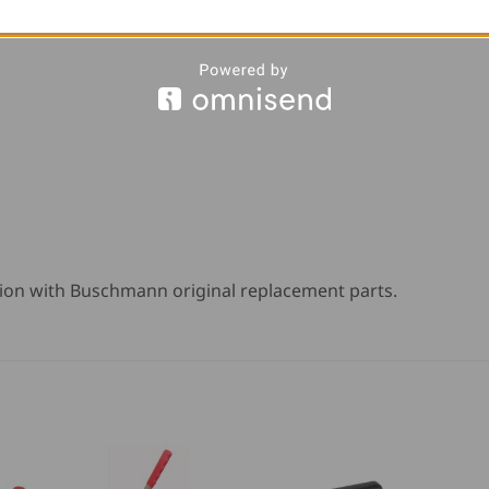
ion with Buschmann original replacement parts.