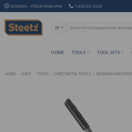
Skip
MONDAY - FRIDAY 8AM-5PM
1-855-931-2228
to
content
Search
for:
HOME
TOOLS
TOOL SETS
HOME
/
SHOP
/
TOOLS
/
SHEET METAL TOOLS
/
SEAMING AND PROF