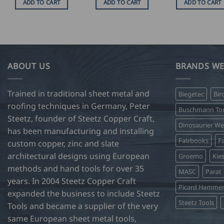
ADD TO CART
ADD TO CART
ADD TO CART
ABOUT US
BRANDS WE
Trained in traditional sheet metal and
Biegetec
Bir
roofing techniques in Germany, Peter
Buschmann Too
Steetz, founder of Steetz Copper Craft,
Dinosaurier W
has been manufacturing and installing
Falzbooks
Fa
custom copper, zinc and slate
architectural designs using European
Groemo
Kie
methods and hand tools for over 35
MASC
Parat
years. In 2004 Steetz Copper Craft
Picard Hamme
expanded the business to include Steetz
Steetz Tools
Tools and became a supplier of the very
same European sheet metal tools,