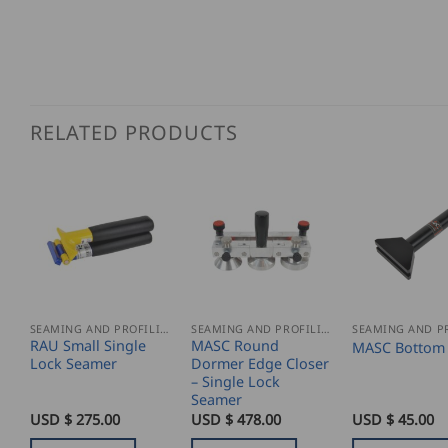
RELATED PRODUCTS
SEAMING AND PROFILING
SEAMING AND PROFILING
RAU Small Single
MASC Round
MASC Bottom
Lock Seamer
Dormer Edge Closer
– Single Lock
Seamer
USD $
275.00
USD $
478.00
USD $
45.00