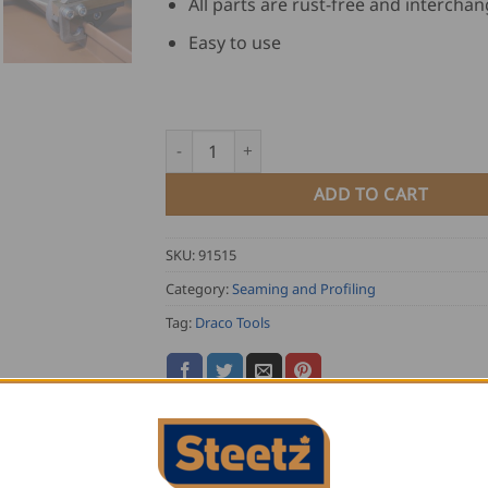
All parts are rust-free and intercha
Easy to use
Draco Double Lock Hand Seamer K7 quanti
ADD TO CART
SKU:
91515
Category:
Seaming and Profiling
Tag:
Draco Tools