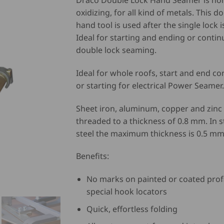
Draco Double Lock Hand Seamer is no
oxidizing, for all kind of metals. This d
hand tool is used after the single lock i
Ideal for starting and ending or conti
double lock seaming.
Ideal for whole roofs, start and end c
or starting for electrical Power Seamer.
Sheet iron, aluminum, copper and zinc
threaded to a thickness of 0.8 mm. In s
steel the maximum thickness is 0.5 mm
Benefits:
No marks on painted or coated profi
special hook locators
Quick, effortless folding