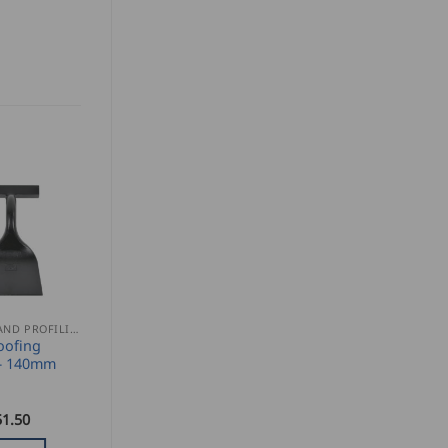
SEAMING AND PROFILING
oofing
– 140mm
51.50