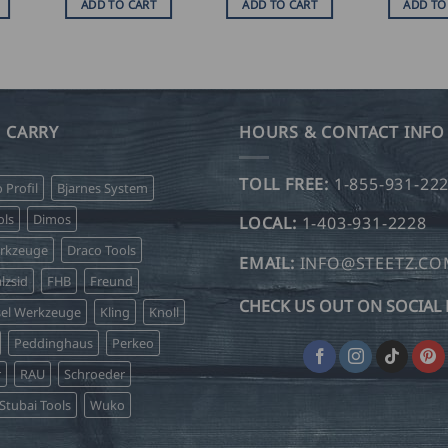
ADD TO CART
ADD TO CART
ADD TO
 CARRY
HOURS & CONTACT INFO
TOLL FREE:
1-855-931-22
o Profil
Bjarnes System
ls
Dimos
LOCAL:
1-403-931-2228
erkzeuge
Draco Tools
EMAIL:
INFO@STEETZ.C
lzsid
FHB
Freund
CHECK US OUT ON SOCIAL 
sel Werkzeuge
Kling
Knoll
Peddinghaus
Perkeo
r
RAU
Schroeder
Stubai Tools
Wuko