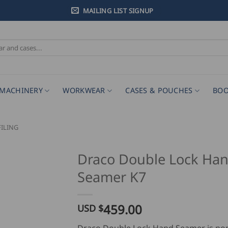
MAILING LIST SIGNUP
MACHINERY
WORKWEAR
CASES & POUCHES
BOO
ILING
Draco Double Lock Ha
Seamer K7
459.00
USD $