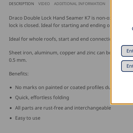
DESCRIPTION
VIDEO
ADDITIONAL INFORMATION
REVIEWS (0)
Draco Double Lock Hand Seamer K7 is non-oxidizing, for 
lock is closed. Ideal for starting and ending or contin
Ideal for whole roofs, start and end connections or sta
Sheet iron, aluminum, copper and zinc can be threaded 
0.5 mm.
Benefits:
No marks on painted or coated profiles due to speci
Quick, effortless folding
All parts are rust-free and interchangeable
Easy to use