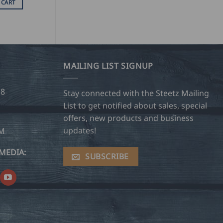
 CART
MAILING LIST SIGNUP
28
Stay connected with the Steetz Mailing
List to get notified about sales, special
offers, new products and business
updates!
OM
MEDIA:
SUBSCRIBE