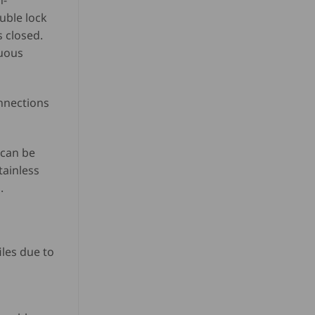
n-
ouble lock
s closed.
nuous
onnections
 can be
tainless
.
les due to