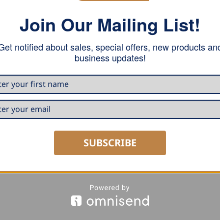
Join Our Mailing List!
all kind of metals. This double lock hand tool is used after
uous double lock seaming.
Get notified about sales, special offers, new products an
business updates!
rting for electrical Power Seamer.
to a thickness of 0.8 mm. In stainless steel the maximum t
SUBSCRIBE
al hook locators