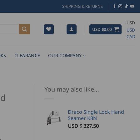
SHIPPING & RETURNS
USD
USD $
0.00
USD
CAD
KS
CLEARANCE
OUR COMPANY
You may also like…
nd
Draco Single Lock Hand
Seamer K8N
USD $
327.50