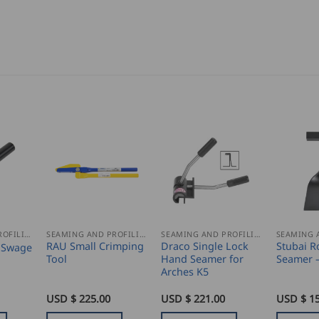
SEAMING AND PROFILING
SEAMING AND PROFILING
SEAMING AND PROFILING
RAU Small Crimping
Draco Single Lock
Stubai R
 Swage
Tool
Hand Seamer for
Seamer 
Arches K5
USD $
225.00
USD $
221.00
USD $
1