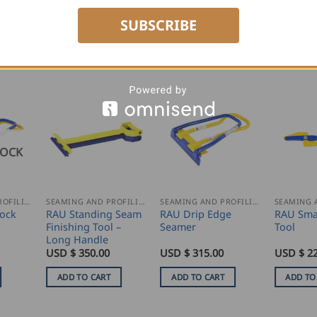
SUBSCRIBE
TOCK
SEAMING AND PROFILING
SEAMING AND PROFILING
SEAMING AND PROFILING
ock
RAU Standing Seam
RAU Drip Edge
RAU Sma
Finishing Tool –
Seamer
Tool
Long Handle
USD $
350.00
USD $
315.00
USD $
2
ADD TO CART
ADD TO CART
ADD TO