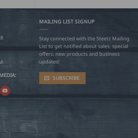
MAILING LIST SIGNUP
28
Stay connected with the Steetz Mailing
List to get notified about sales, special
offers, new products and business
updates!
OM
MEDIA:
SUBSCRIBE