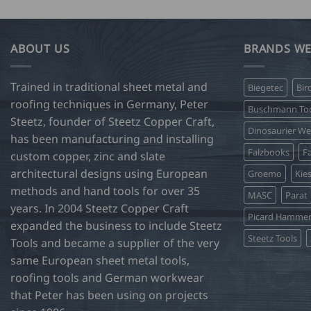
ABOUT US
BRANDS WE
Trained in traditional sheet metal and
Biegetec
Bir
roofing techniques in Germany, Peter
Buschmann Too
Steetz, founder of Steetz Copper Craft,
Dinosaurier W
has been manufacturing and installing
Falzbooks
Fa
custom copper, zinc and slate
architectural designs using European
Groemo
Kie
methods and hand tools for over 35
MASC
Parat
years. In 2004 Steetz Copper Craft
Picard Hamme
expanded the business to include Steetz
Steetz Tools
Tools and became a supplier of the very
same European sheet metal tools,
roofing tools and German workwear
that Peter has been using on projects