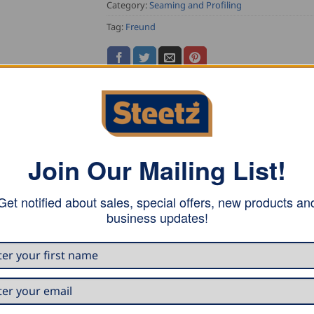
Category:
Seaming and Profiling
Tag:
Freund
Join Our Mailing List!
s in the standing seam technique.
Get notified about sales, special offers, new products an
business updates!