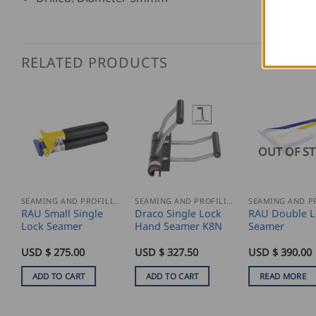
RELATED PRODUCTS
OUT OF S
SEAMING AND PROFILING
SEAMING AND PROFILING
RAU Small Single
Draco Single Lock
RAU Double L
Lock Seamer
Hand Seamer K8N
Seamer
USD $
275.00
USD $
327.50
USD $
390.00
ADD TO CART
ADD TO CART
READ MORE