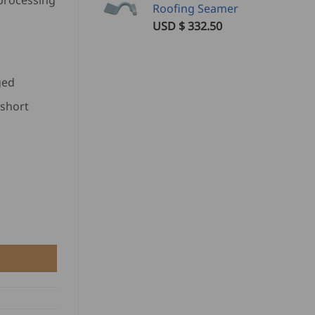
processing
Roofing Seamer
.
USD $
332.50
ged
short
y