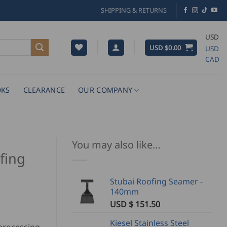
SHIPPING & RETURNS
USD
USD $
0.00
USD
CAD
KS
CLEARANCE
OUR COMPANY
You may also like…
fing
Stubai Roofing Seamer -
140mm
USD $
151.50
Kiesel Stainless Steel