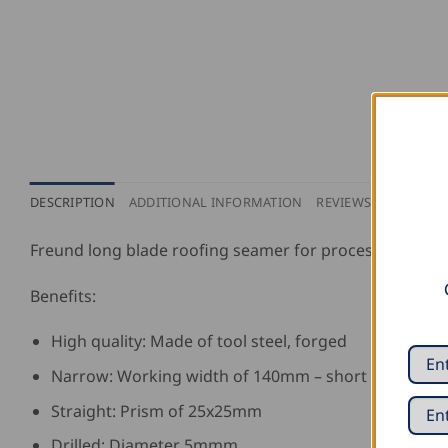
DESCRIPTION
ADDITIONAL INFORMATION
REVIEWS (0)
Freund long blade roofing seamer for processing sheet
Benefits:
High quality: Made of tool steel, forged
Narrow: Working width of 140mm – short blade
Straight: Prism of 25x25mm
Drilled: Diameter 5mmm