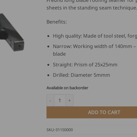
Freund long blade roofing seamer for 
sheets in the standing seam technique
Benefits:
High quality: Made of tool steel, for
Narrow: Working width of 140mm – 
blade
Straight: Prism of 25x25mm
Drilled: Diameter 5mmm
Available on backorder
Freund Long Blade Roofing Seamer quantit
ADD TO CART
SKU:
01150000