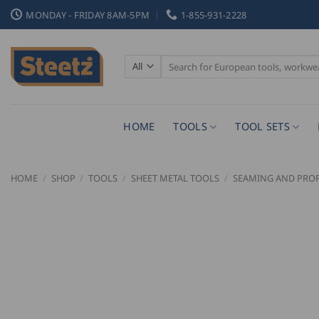
Skip
MONDAY - FRIDAY 8AM-5PM
1-855-931-2228
to
content
Search
for:
HOME
TOOLS
TOOL SETS
HOME
/
SHOP
/
TOOLS
/
SHEET METAL TOOLS
/
SEAMING AND PROF