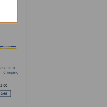
SEAMING AND PROFILING
ll Crimping
25.00
 CART