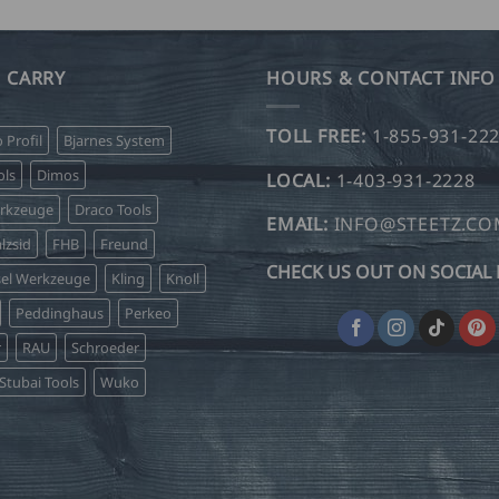
 CARRY
HOURS & CONTACT INFO
TOLL FREE:
1-855-931-22
o Profil
Bjarnes System
ls
Dimos
LOCAL:
1-403-931-2228
erkzeuge
Draco Tools
EMAIL:
INFO@STEETZ.C
lzsid
FHB
Freund
CHECK US OUT ON SOCIAL 
sel Werkzeuge
Kling
Knoll
Peddinghaus
Perkeo
r
RAU
Schroeder
Stubai Tools
Wuko