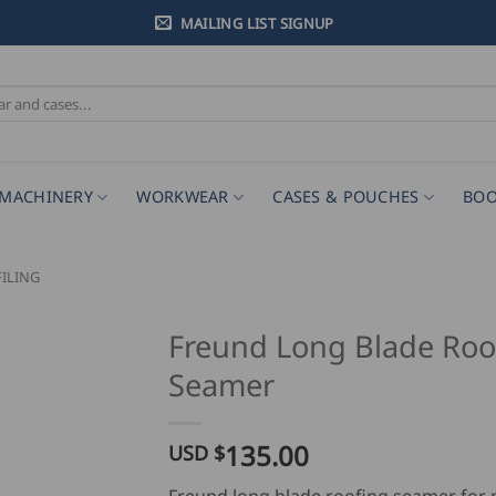
MAILING LIST SIGNUP
MACHINERY
WORKWEAR
CASES & POUCHES
BOO
ILING
Freund Long Blade Roo
Seamer
135.00
USD $