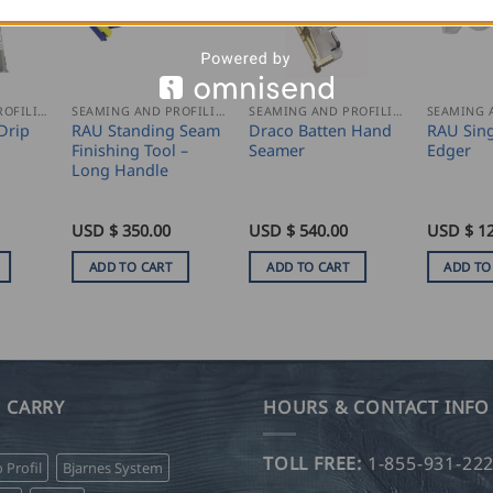
SEAMING AND PROFILING
SEAMING AND PROFILING
SEAMING AND PROFILING
Drip
RAU Standing Seam
Draco Batten Hand
RAU Sin
Finishing Tool –
Seamer
Edger
Long Handle
USD $
350.00
USD $
540.00
USD $
1
ADD TO CART
ADD TO CART
ADD TO
 CARRY
HOURS & CONTACT INFO
TOLL FREE:
1-855-931-22
o Profil
Bjarnes System