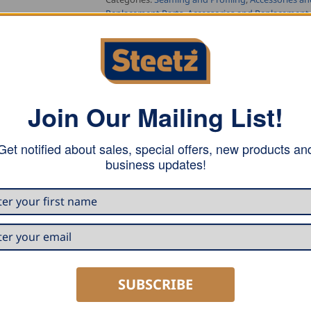
Replacement Parts
,
Accessories and Replacement 
Tag:
Buschmann Tools
Join Our Mailing List!
Get notified about sales, special offers, new products an
business updates!
 Double Falz Seamer.
SUBSCRIBE