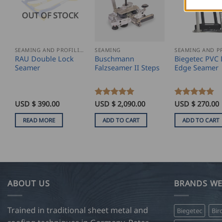
OUT OF STOCK
SEAMING AND PROFILING
SEAMING
RAU Double Lock
Buschmann
Biegetec PVC 
Seamer
Falzseamer II Steps
Edge Seamer
USD $
390.00
Rated
USD $
5
2,090.00
Rated
USD $
5
270.00
out of 5
out of 5
READ MORE
ADD TO CART
ADD TO CART
ABOUT US
BRANDS WE
Trained in traditional sheet metal and
Biegetec
Bir