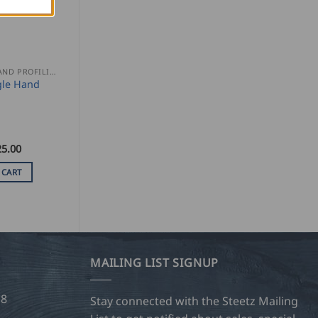
SEAMING AND PROFILING
gle Hand
25.00
 CART
MAILING LIST SIGNUP
28
Stay connected with the Steetz Mailing