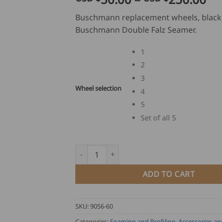
ra
Buschmann replacement wheels, black,
US
Buschmann Double Falz Seamer.
$
50
1
th
2
US
3
$
Wheel selection
25
4
5
Set of all 5
Buschmann Double Falz Seamer Replacement
ADD TO CART
SKU:
9056-60
Categories:
Seaming and Profiling
,
Accessories an