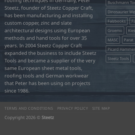
roofing techniques in Germany, Peter
Buschmann Too
Steetz, founder of Steetz Copper Craft,
Dinosaurier W
has been manufacturing and installing
Falzbooks
Fa
custom copper, zinc and slate
architectural designs using European
Groemo
Kie
methods and hand tools for over 35
MASC
Parat
years. In 2004 Steetz Copper Craft
Picard Hamme
expanded the business to include Steetz
Steetz Tools
Tools and became a supplier of the very
same European sheet metal tools,
roofing tools and German workwear
that Peter has been using on projects
since 1986.
TERMS AND CONDITIONS
PRIVACY POLICY
SITE MAP
Copyright 2026 ©
Steetz