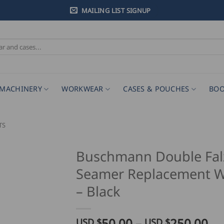
MAILING LIST SIGNUP
MACHINERY
WORKWEAR
CASES & POUCHES
BOO
TS
Buschmann Double Fal
Seamer Replacement W
– Black
Pr
50.00
–
250.00
USD $
USD $