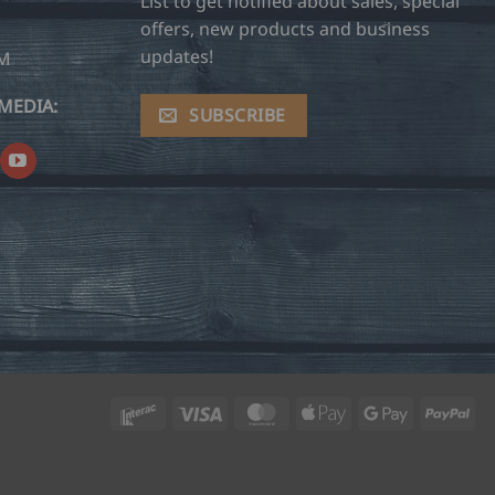
List to get notified about sales, special
offers, new products and business
updates!
OM
MEDIA:
SUBSCRIBE
Interac
Visa
MasterCard
Apple
Google
Pay
Pay
Pay