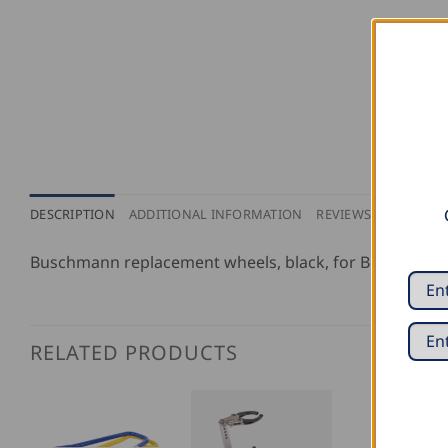
DESCRIPTION
ADDITIONAL INFORMATION
REVIEWS (0)
Buschmann replacement wheels, black, for Buschmann
RELATED PRODUCTS