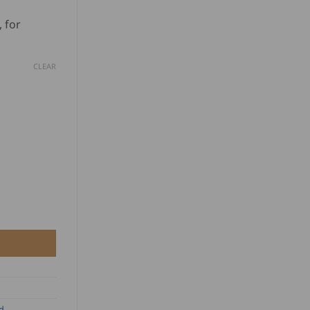
based on
nge:
customer
 for
D
ratings
.00
CLEAR
rough
D
0.00
 Wheels - Black quantity
d