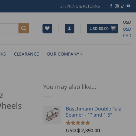
SHIPPING & RETURNS
USD
USD $
0.00
USD
CAD
KS
CLEARANCE
OUR COMPANY
You may also like…
z
heels
Buschmann Double Falz
Seamer - 1" and 1.5"
USD $
2,390.00
Rated
2
5.00
ice
out of 5