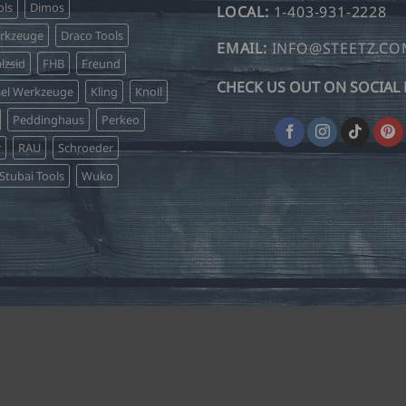
ls
Dimos
LOCAL:
1-403-931-2228
erkzeuge
Draco Tools
EMAIL:
INFO@STEETZ.C
lzsid
FHB
Freund
CHECK US OUT ON SOCIAL 
sel Werkzeuge
Kling
Knoll
Peddinghaus
Perkeo
r
RAU
Schroeder
Stubai Tools
Wuko