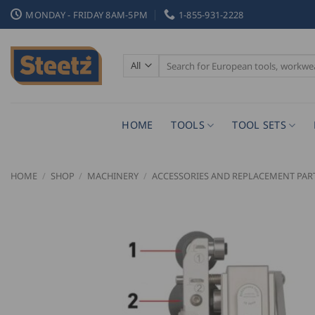
Skip
MONDAY - FRIDAY 8AM-5PM
1-855-931-2228
to
content
Search
for:
HOME
TOOLS
TOOL SETS
HOME
/
SHOP
/
MACHINERY
/
ACCESSORIES AND REPLACEMENT PAR