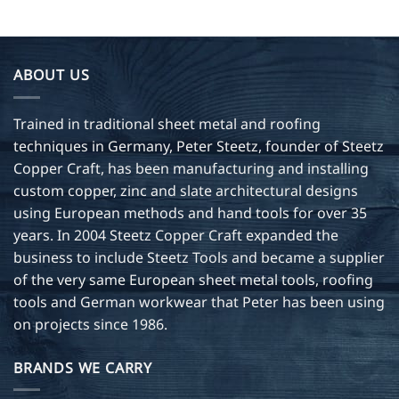
ABOUT US
Trained in traditional sheet metal and roofing
techniques in Germany, Peter Steetz, founder of Steetz
Copper Craft, has been manufacturing and installing
custom copper, zinc and slate architectural designs
using European methods and hand tools for over 35
years. In 2004 Steetz Copper Craft expanded the
business to include Steetz Tools and became a supplier
of the very same European sheet metal tools, roofing
tools and German workwear that Peter has been using
on projects since 1986.
BRANDS WE CARRY