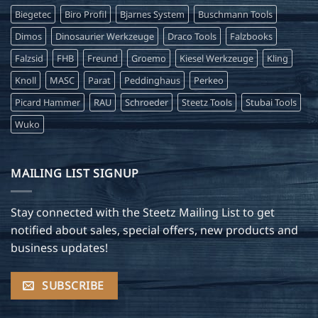
Biegetec
Biro Profil
Bjarnes System
Buschmann Tools
Dimos
Dinosaurier Werkzeuge
Draco Tools
Falzbooks
Falzsid
FHB
Freund
Groemo
Kiesel Werkzeuge
Kling
Knoll
MASC
Parat
Peddinghaus
Perkeo
Picard Hammer
RAU
Schroeder
Steetz Tools
Stubai Tools
Wuko
MAILING LIST SIGNUP
Stay connected with the Steetz Mailing List to get
notified about sales, special offers, new products and
business updates!
SUBSCRIBE