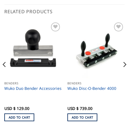
RELATED PRODUCTS
BENDERS
BENDERS
Wuko Duo Bender Accessories
Wuko Disc-O-Bender 4000
USD $
129.00
USD $
739.00
ADD TO CART
ADD TO CART