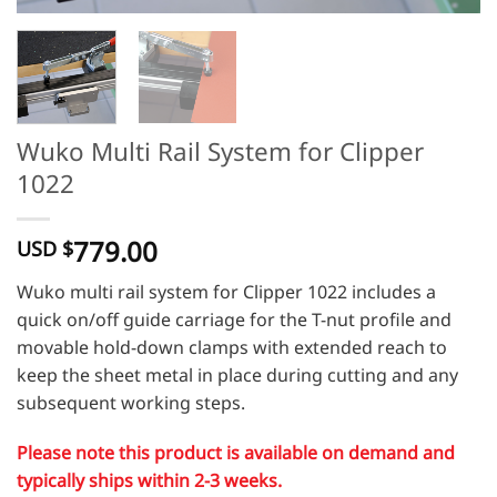
Wuko Multi Rail System for Clipper
1022
779.00
USD $
Wuko multi rail system for Clipper 1022 includes a
quick on/off guide carriage for the T-nut profile and
movable hold-down clamps with extended reach to
keep the sheet metal in place during cutting and any
subsequent working steps.
Please note this product is available on demand and
typically ships within 2-3 weeks.