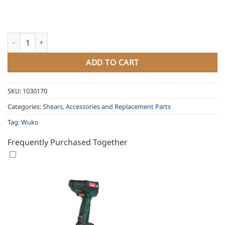
Wuko Multi Rail System for Clipper 1022 quantity
ADD TO CART
SKU:
1030170
Categories:
Shears
,
Accessories and Replacement Parts
Tag:
Wuko
Frequently Purchased Together