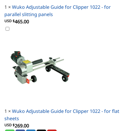
1
×
Wuko Adjustable Guide for Clipper 1022 - for
parallel slitting panels
USD $
465.00
1
×
Wuko Adjustable Guide for Clipper 1022 - for flat
sheets
USD $
269.00