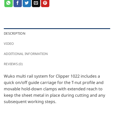
DESCRIPTION
VIDEO
ADDITIONAL INFORMATION
REVIEWS (0)
Wuko multi rail system for Clipper 1022 includes a
quick on/off guide carriage for the T-nut profile and
movable hold-down clamps with extended reach to
keep the sheet metal in place during cutting and any
subsequent working steps.