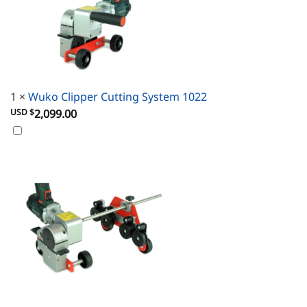
1
×
Wuko Clipper Cutting System 1022
USD $
2,099.00