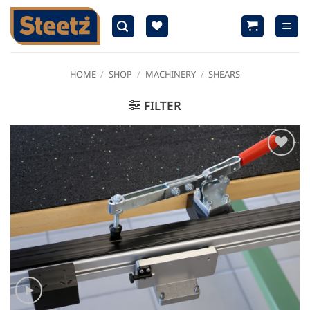
Skip
to
content
HOME
/
SHOP
/
MACHINERY
/
SHEARS
FILTER