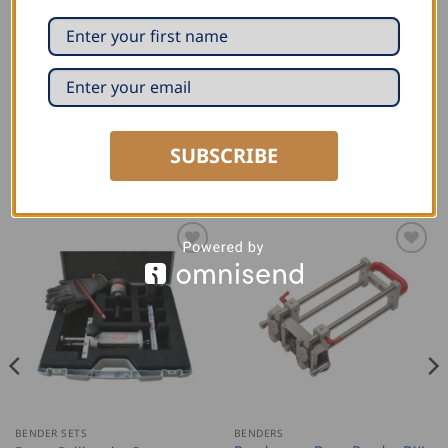
Bending height: 6-350 mm/0.24-8″
Weight:3.59 kg/7.91 lbs
Longer version of the Wuko Uber Duo Bender 7200
SUBSCRIBE
RELATED PRODUCTS
BENDER SETS
BENDERS