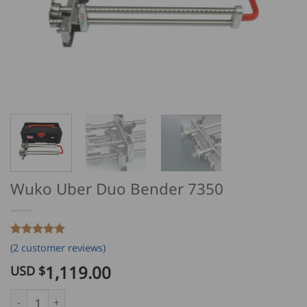
Wuko Uber Duo Bender 7350
Rated
2
5
(
2
customer reviews)
out of 5
based on
1,119.00
USD $
customer
ratings
Wuko Uber Duo Bender 7350 quantity