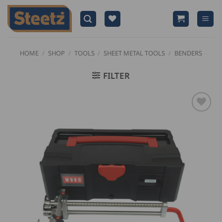
Skip
to
content
HOME
/
SHOP
/
TOOLS
/
SHEET METAL TOOLS
/
BENDERS
FILTER