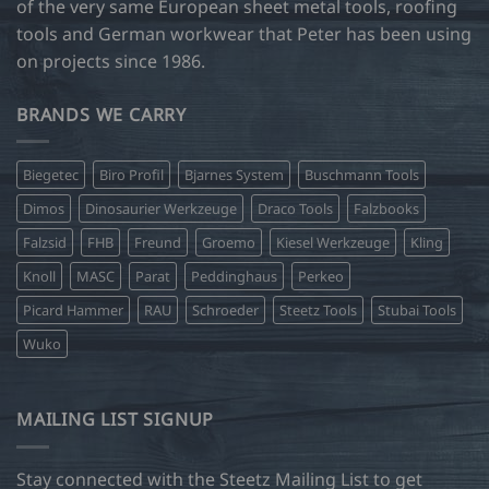
of the very same European sheet metal tools, roofing
tools and German workwear that Peter has been using
on projects since 1986.
BRANDS WE CARRY
Biegetec
Biro Profil
Bjarnes System
Buschmann Tools
Dimos
Dinosaurier Werkzeuge
Draco Tools
Falzbooks
Falzsid
FHB
Freund
Groemo
Kiesel Werkzeuge
Kling
Knoll
MASC
Parat
Peddinghaus
Perkeo
Picard Hammer
RAU
Schroeder
Steetz Tools
Stubai Tools
Wuko
MAILING LIST SIGNUP
Stay connected with the Steetz Mailing List to get