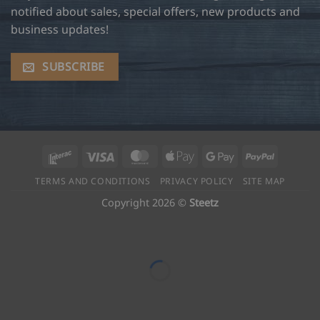
notified about sales, special offers, new products and
business updates!
SUBSCRIBE
Interac
Visa
MasterCard
Apple
Google
PayPal
Pay
Pay
TERMS AND CONDITIONS
PRIVACY POLICY
SITE MAP
Copyright 2026 ©
Steetz