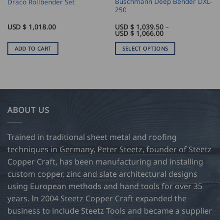
Buschmann Deep Bender DXL-
Draco Rollbender Set
250
USD $
1,018.00
USD $
1,039.50
–
Price
USD $
1,066.00
range:
USD
ADD TO CART
SELECT OPTIONS
$
1,039.50
This
through
product
USD
$
has
1,066.00
multiple
variants.
ABOUT US
The
options
may
Trained in traditional sheet metal and roofing
be
techniques in Germany, Peter Steetz, founder of Steetz
chosen
Copper Craft, has been manufacturing and installing
on
custom copper, zinc and slate architectural designs
the
product
using European methods and hand tools for over 35
page
years. In 2004 Steetz Copper Craft expanded the
business to include Steetz Tools and became a supplier