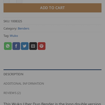
ADD TO CART
SKU:
1008325
Category:
Benders
Tag:
Wuko
DESCRIPTION
ADDITIONAL INFORMATION
REVIEWS (2)
This Wuko Uber Duo Bender is the long double version