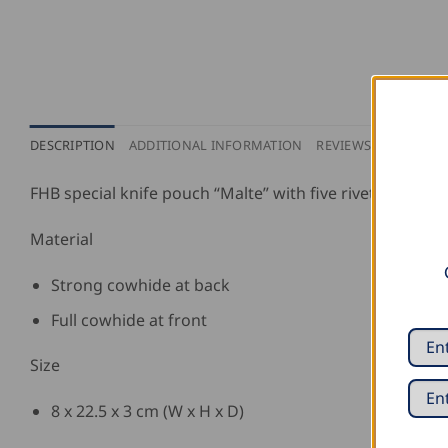
DESCRIPTION
ADDITIONAL INFORMATION
REVIEWS (0)
PURCH
FHB special knife pouch “Malte” with five rivets.
Material
Strong cowhide at back
Full cowhide at front
Size
8 x 22.5 x 3 cm (W x H x D)