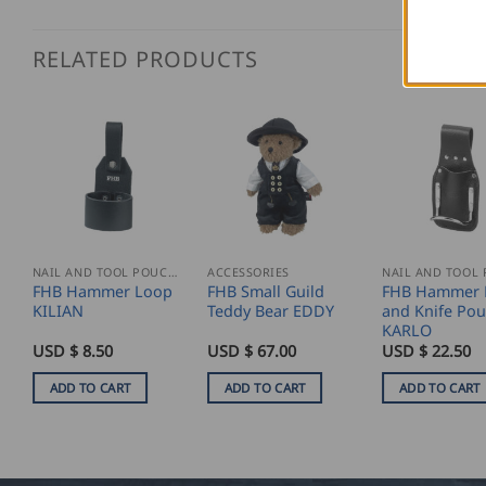
RELATED PRODUCTS
NAIL AND TOOL POUCHES
ACCESSORIES
FHB Hammer Loop
FHB Small Guild
FHB Hammer 
KILIAN
Teddy Bear EDDY
and Knife Po
KARLO
USD $
8.50
USD $
67.00
USD $
22.50
ADD TO CART
ADD TO CART
ADD TO CART