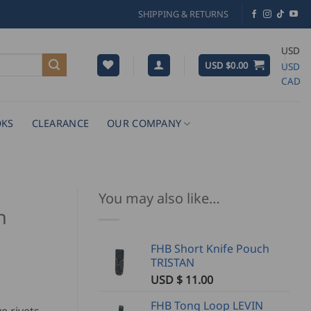
SHIPPING & RETURNS
USD
USD $
0.00
USD
CAD
KS
CLEARANCE
OUR COMPANY
You may also like…
h
FHB Short Knife Pouch
TRISTAN
USD $
11.00
FHB Tong Loop LEVIN