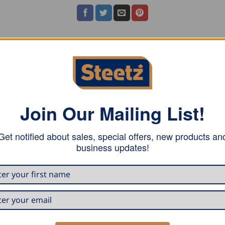
ASE NOTE
Join Our Mailing List!
Get notified about sales, special offers, new products an
business updates!