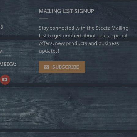
MAILING LIST SIGNUP
28
Stay connected with the Steetz Mailing
List to get notified about sales, special
offers, new products and business
updates!
OM
MEDIA:
SUBSCRIBE