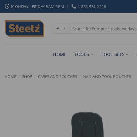
Skip
MONDAY - FRIDAY 8AM-5PM
1-855-931-2228
to
content
Search
for:
HOME
TOOLS
TOOL SETS
HOME
/
SHOP
/
CASES AND POUCHES
/
NAIL AND TOOL POUCHES