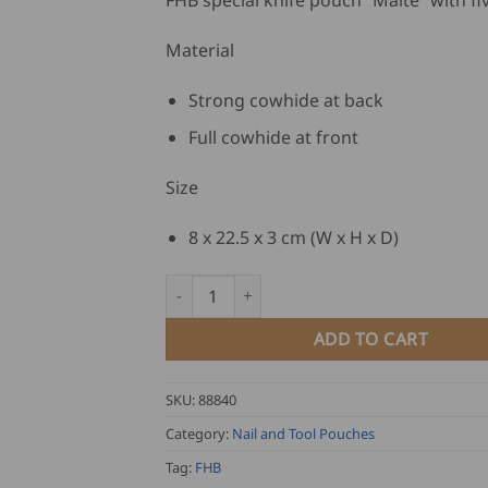
FHB special knife pouch “Malte” with fiv
Material
Strong cowhide at back
Full cowhide at front
Size
8 x 22.5 x 3 cm (W x H x D)
FHB Special Knife Pouch MALTE quantity
ADD TO CART
SKU:
88840
Category:
Nail and Tool Pouches
Tag:
FHB