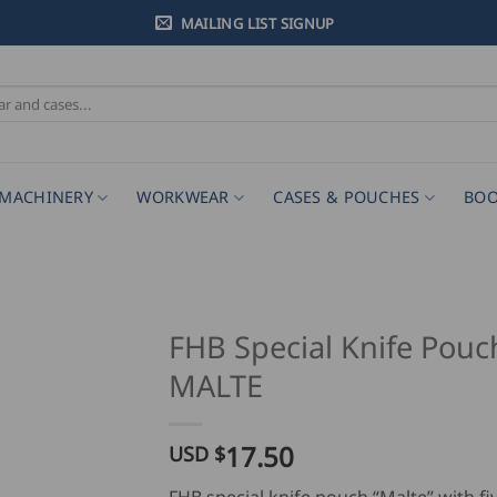
MAILING LIST SIGNUP
MACHINERY
WORKWEAR
CASES & POUCHES
BOO
FHB Special Knife Pouc
MALTE
17.50
USD $