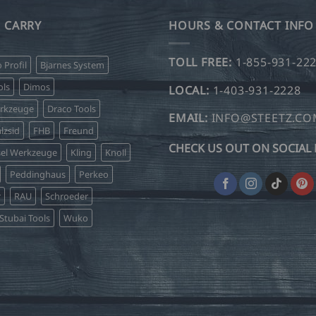
 CARRY
HOURS & CONTACT INFO
TOLL FREE:
1-855-931-22
o Profil
Bjarnes System
ls
Dimos
LOCAL:
1-403-931-2228
erkzeuge
Draco Tools
EMAIL:
INFO@STEETZ.C
lzsid
FHB
Freund
CHECK US OUT ON SOCIAL 
sel Werkzeuge
Kling
Knoll
Peddinghaus
Perkeo
r
RAU
Schroeder
Stubai Tools
Wuko