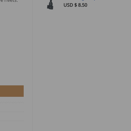
e rivets.
USD $
8.50