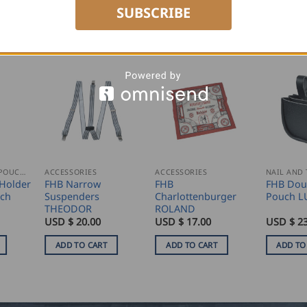
SUBSCRIBE
NAIL AND TOOL POUCHES
ACCESSORIES
ACCESSORIES
Holder
FHB Narrow
FHB
FHB Doub
uch
Suspenders
Charlottenburger
Pouch L
THEODOR
ROLAND
USD $
20.00
USD $
17.00
USD $
23
ADD TO CART
ADD TO CART
ADD TO