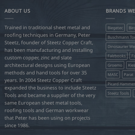
ABOUT US
BRANDS WE
Trained in traditional sheet metal and
Biegetec
Bir
roofing techniques in Germany, Peter
Buschmann Too
Steetz, founder of Steetz Copper Craft,
Dinosaurier W
has been manufacturing and installing
Falzbooks
Fa
custom copper, zinc and slate
architectural designs using European
Groemo
Kie
methods and hand tools for over 35
MASC
Parat
years. In 2004 Steetz Copper Craft
Picard Hamme
expanded the business to include Steetz
Steetz Tools
Tools and became a supplier of the very
same European sheet metal tools,
roofing tools and German workwear
that Peter has been using on projects
since 1986.