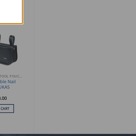
NAIL AND TOOL POUCHES
le Nail
UKAS
.00
 CART