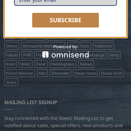
on projects since 1986.
SUBSCRIBE
BRANDS WE CARRY
Biegetec
Biro Profil
Bjarnes System
Buschmann Tools
Dimos
Dinosaurier Werkzeuge
Draco Tools
Falzbooks
Falzsid
FHB
Freund
Groemo
Kiesel Werkzeuge
Kling
Knoll
MASC
Parat
Peddinghaus
Perkeo
Picard Hammer
RAU
Schroeder
Steetz Tools
Stubai Tools
Wuko
MAILING LIST SIGNUP
Stay connected with the Steetz Mailing List to get
notified about sales, special offers, new products and