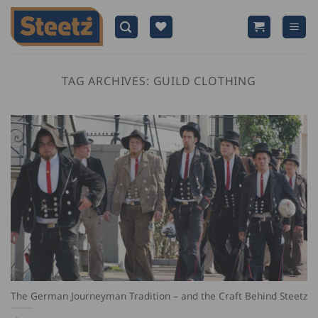
Skip
to
content
TAG ARCHIVES:
GUILD CLOTHING
The German Journeyman Tradition – and the Craft Behind Steetz