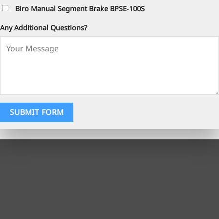
Biro Manual Segment Brake BPSE-100S
Any Additional Questions?
SUBMIT FORM