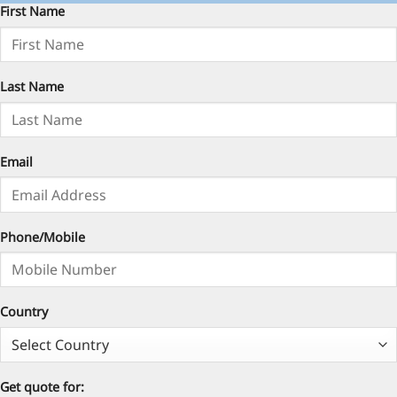
First Name
Last Name
Email
Phone/Mobile
Country
Get quote for: