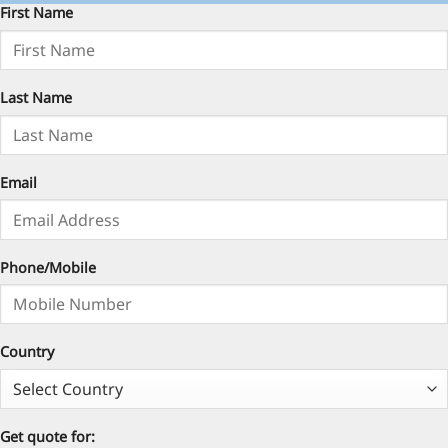
First Name
Last Name
Email
Phone/Mobile
Country
Get quote for: