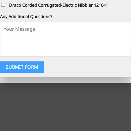
Draco Corded Corrugated-Electric Nibbler 1216-1
Any Additional Questions?
SUBMIT FORM