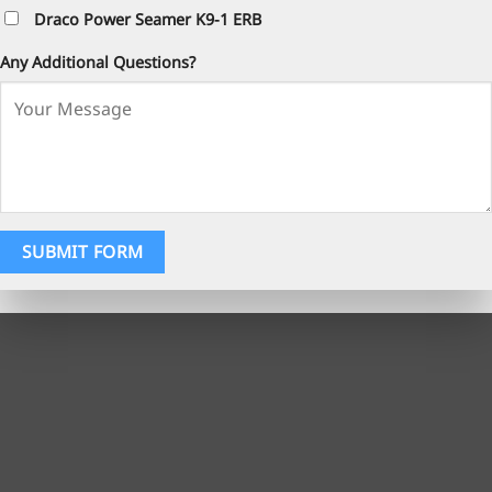
Draco Power Seamer K9-1 ERB
Any Additional Questions?
SUBMIT FORM