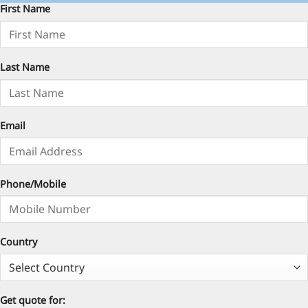
First Name
Last Name
Email
Phone/Mobile
Country
Get quote for: