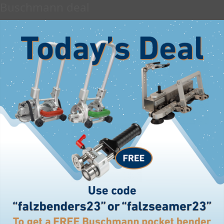
Buschmann deal