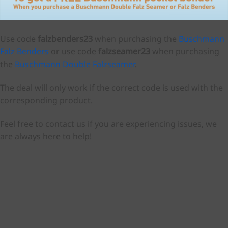
Use code
falzbenders23
when purchasing the
Buschmann
Falz Benders
or use code
falzseamer23
when purchasing
the
Buschmann Double Falzseamer
.
The deal will only work if the correct code is used with the
corresponding product.
Feel free to contact us if you are experiencing issues, we
are always here to help!