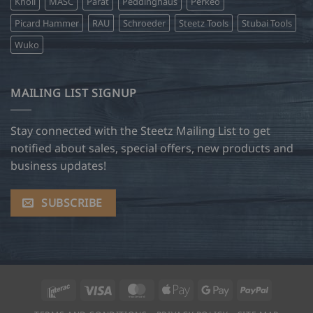
Knoll
MASC
Parat
Peddinghaus
Perkeo
Picard Hammer
RAU
Schroeder
Steetz Tools
Stubai Tools
Wuko
MAILING LIST SIGNUP
Stay connected with the Steetz Mailing List to get
notified about sales, special offers, new products and
business updates!
SUBSCRIBE
Interac
Visa
MasterCard
Apple
Google
PayPal
Pay
Pay