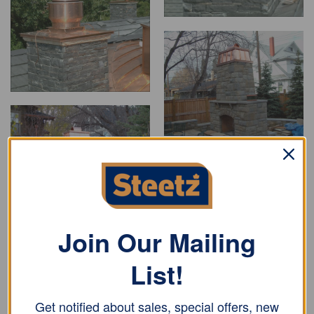
Join Our Mailing
List!
Get notified about sales, special offers, new