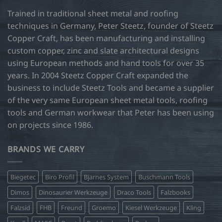
Trained in traditional sheet metal and roofing
techniques in Germany, Peter Steetz, founder of Steetz
Copper Craft, has been manufacturing and installing
custom copper, zinc and slate architectural designs
using European methods and hand tools for over 35
years. In 2004 Steetz Copper Craft expanded the
business to include Steetz Tools and became a supplier
of the very same European sheet metal tools, roofing
tools and German workwear that Peter has been using
on projects since 1986.
BRANDS WE CARRY
Biegetec
Biro Profil
Bjarnes System
Buschmann Tools
Dimos
Dinosaurier Werkzeuge
Draco Tools
Falzbooks
Falzsid
FHB
Freund
Groemo
Kiesel Werkzeuge
Kling