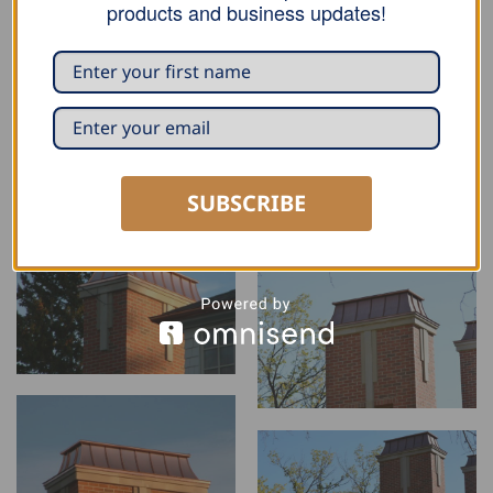
products and business updates!
SUBSCRIBE