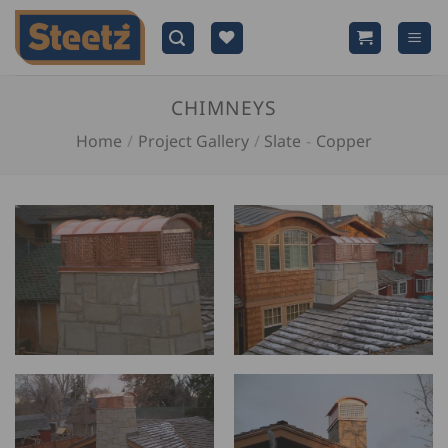
Skip
to
content
CHIMNEYS
Home
/
Project Gallery
/
Slate
-
Copper