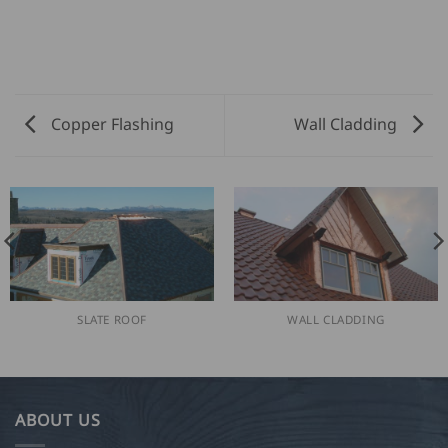
Copper Flashing
Wall Cladding
SLATE ROOF
WALL CLADDING
ABOUT US