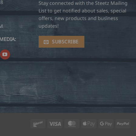
28
Stay connected with the Steetz Mailing
List to get notified about sales, special
offers, new products and business
updates!
OM
MEDIA:
SUBSCRIBE
Interac
Visa
MasterCard
Apple
Google
Pay
Pay
Pay