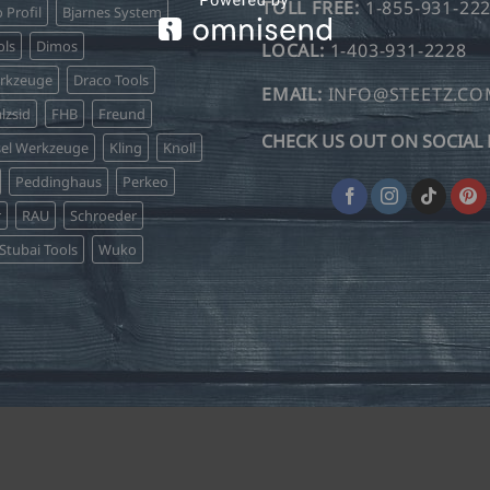
TOLL FREE:
1-855-931-22
o Profil
Bjarnes System
ls
Dimos
LOCAL:
1-403-931-2228
erkzeuge
Draco Tools
EMAIL:
INFO@STEETZ.C
lzsid
FHB
Freund
CHECK US OUT ON SOCIAL 
sel Werkzeuge
Kling
Knoll
Peddinghaus
Perkeo
r
RAU
Schroeder
Stubai Tools
Wuko