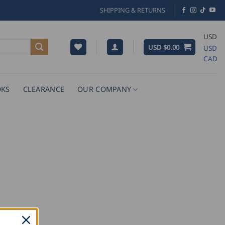
SHIPPING & RETURNS
USD
USD $
0.00
USD
CAD
KS
CLEARANCE
OUR COMPANY