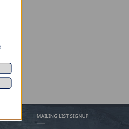
d
MAILING LIST SIGNUP