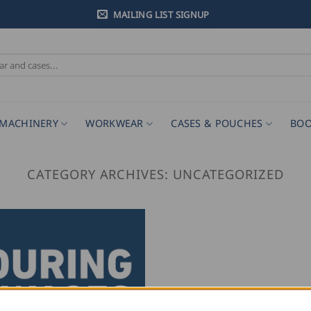
MAILING LIST SIGNUP
MACHINERY
WORKWEAR
CASES & POUCHES
BOO
CATEGORY ARCHIVES:
UNCATEGORIZED