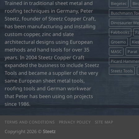
Trained in traditional sheet metal and
Biegetec
Bir
roofing techniques in Germany, Peter
Buschmann Too
Steetz, founder of Steetz Copper Craft,
Dinosaurier W
has been manufacturing and installing
Falzbooks
Fa
custom copper, zinc and slate
architectural designs using European
Groemo
Kie
methods and hand tools for over 35
MASC
Parat
years. In 2004 Steetz Copper Craft
Picard Hamme
expanded the business to include Steetz
Steetz Tools
Tools and became a supplier of the very
same European sheet metal tools,
roofing tools and German workwear
that Peter has been using on projects
since 1986.
TERMS AND CONDITIONS
PRIVACY POLICY
SITE MAP
Copyright 2026 ©
Steetz