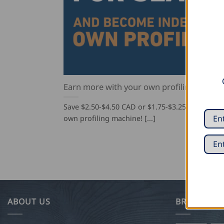
Earn more with your own profiling machin
Save $2.50-$4.50 CAD or $1.75-$3.25 USD per s
own profiling machine! [...]
ABOUT US
BRANDS WE