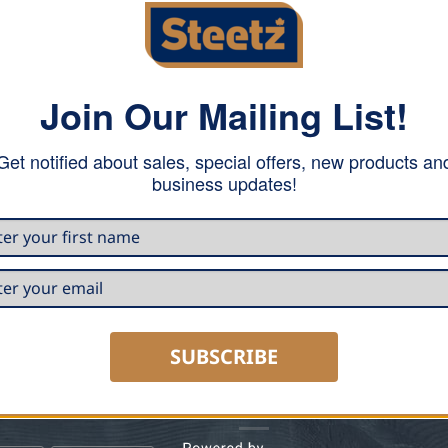
Join Our Mailing List!
Get notified about sales, special offers, new products an
e!
business updates!
quare foot by owning your
SUBSCRIBE
 CARRY
HOURS & CONTACT INFO