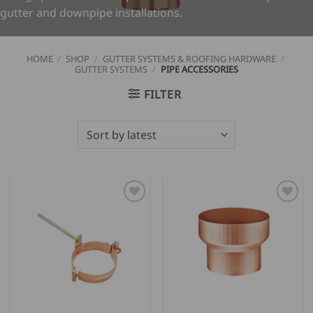
gutter and downpipe installations.
HOME
/
SHOP
/
GUTTER SYSTEMS & ROOFING HARDWARE
/
GUTTER SYSTEMS
/
PIPE ACCESSORIES
FILTER