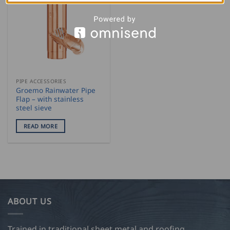
PIPE ACCESSORIES
Groemo Rainwater Pipe
Flap – with stainless
steel sieve
READ MORE
ABOUT US
Trained in traditional sheet metal and roofing