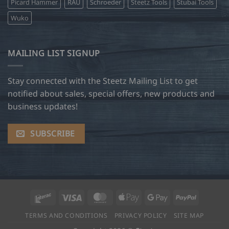
Picard Hammer
RAU
Schroeder
Steetz Tools
Stubai Tools
Wuko
MAILING LIST SIGNUP
Stay connected with the Steetz Mailing List to get
notified about sales, special offers, new products and
business updates!
SUBSCRIBE
Interac
Visa
MasterCard
Apple
Google
PayPal
Pay
Pay
TERMS AND CONDITIONS
PRIVACY POLICY
SITE MAP