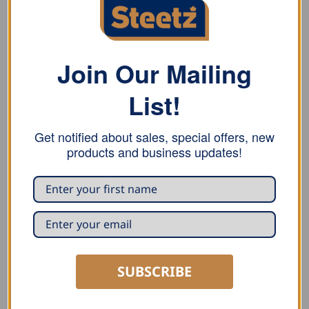
Join Our Mailing
List!
Get notified about sales, special offers, new
products and business updates!
PIPE ACCESSORIES
PIPE ACCESSORIES
Groemo Rainwater Pipe
Groemo Leaf Catcher
Flap
READ MORE
READ MORE
SUBSCRIBE