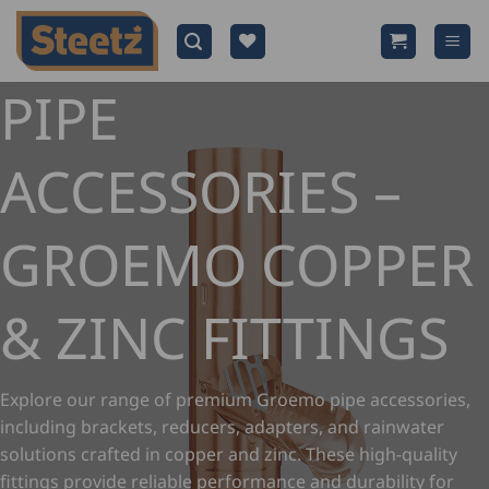
Skip
to
content
PIPE
ACCESSORIES –
GROEMO COPPER
& ZINC FITTINGS
Explore our range of premium Groemo pipe accessories,
including brackets, reducers, adapters, and rainwater
solutions crafted in copper and zinc. These high-quality
fittings provide reliable performance and durability for