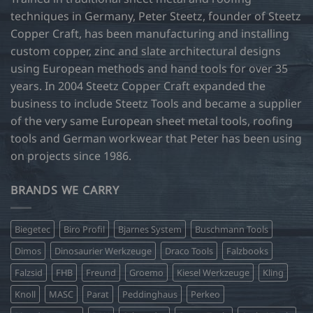
techniques in Germany, Peter Steetz, founder of Steetz
Copper Craft, has been manufacturing and installing
custom copper, zinc and slate architectural designs
using European methods and hand tools for over 35
years. In 2004 Steetz Copper Craft expanded the
business to include Steetz Tools and became a supplier
of the very same European sheet metal tools, roofing
tools and German workwear that Peter has been using
on projects since 1986.
BRANDS WE CARRY
Biegetec
Biro Profil
Bjarnes System
Buschmann Tools
Dimos
Dinosaurier Werkzeuge
Draco Tools
Falzbooks
Falzsid
FHB
Freund
Groemo
Kiesel Werkzeuge
Kling
Knoll
MASC
Parat
Peddinghaus
Perkeo