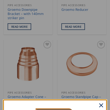
PIPE ACCESSORIES
PIPE ACCESSORIES
Groemo Downpipe
Groemo Reducer
Bracket – with 140mm
striker pin
READ MORE
READ MORE
PIPE ACCESSORIES
PIPE ACCESSORIES
Groemo Adapter Cone –
Groemo Standpipe Cap –
universal
flat
READ MORE
READ MORE