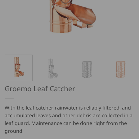
Groemo Leaf Catcher
With the leaf catcher, rainwater is reliably filtered, and
accumulated leaves and other debris are collected in a
leaf guard. Maintenance can be done right from the
ground.