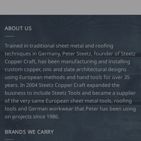
ABOUT US
Trained in traditional sheet metal and roofing
techniques in Germany, Peter Steetz, founder of Steetz
Copper Craft, has been manufacturing and installing
custom copper, zinc and slate architectural designs
using European methods and hand tools for over 35
years. In 2004 Steetz Copper Craft expanded the
business to include Steetz Tools and became a supplier
of the very same European sheet metal tools, roofing
tools and German workwear that Peter has been using
on projects since 1986.
BRANDS WE CARRY