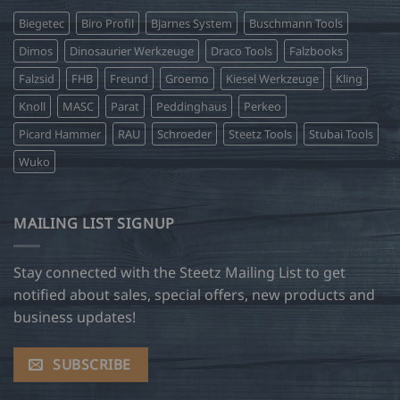
Biegetec
Biro Profil
Bjarnes System
Buschmann Tools
Dimos
Dinosaurier Werkzeuge
Draco Tools
Falzbooks
Falzsid
FHB
Freund
Groemo
Kiesel Werkzeuge
Kling
Knoll
MASC
Parat
Peddinghaus
Perkeo
Picard Hammer
RAU
Schroeder
Steetz Tools
Stubai Tools
Wuko
MAILING LIST SIGNUP
Stay connected with the Steetz Mailing List to get
notified about sales, special offers, new products and
business updates!
SUBSCRIBE