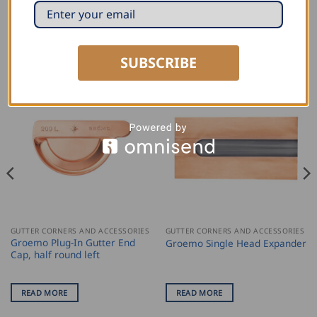
RELATED PRODUCTS
SUBSCRIBE
GUTTER CORNERS AND ACCESSORIES
GUTTER CORNERS AND ACCESSORIES
Groemo Plug-In Gutter End
Groemo Single Head Expander
Cap, half round left
READ MORE
READ MORE