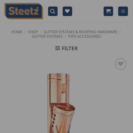
Skip
to
content
HOME
/
SHOP
/
GUTTER SYSTEMS & ROOFING HARDWARE
/
GUTTER SYSTEMS
/
PIPE ACCESSORIES
FILTER