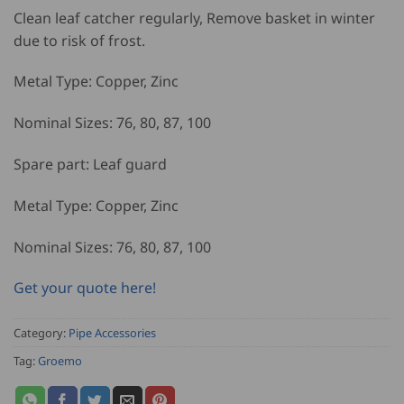
Clean leaf catcher regularly, Remove basket in winter
due to risk of frost.
Metal Type: Copper, Zinc
Nominal Sizes: 76, 80, 87, 100
Spare part: Leaf guard
Metal Type: Copper, Zinc
Nominal Sizes: 76, 80, 87, 100
Get your quote here!
Category:
Pipe Accessories
Tag:
Groemo