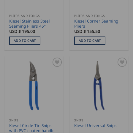
PLIERS AND TONGS
PLIERS AND TONGS
Kiesel Stainless Steel
Kiesel Corner Seaming
Seaming Pliers 45°
Pliers
USD $
195.00
USD $
155.50
ADD TO CART
ADD TO CART
SNIPS
SNIPS
Kiesel Circle Tin Snips
Kiesel Universal Snips
with PVC coated handle –