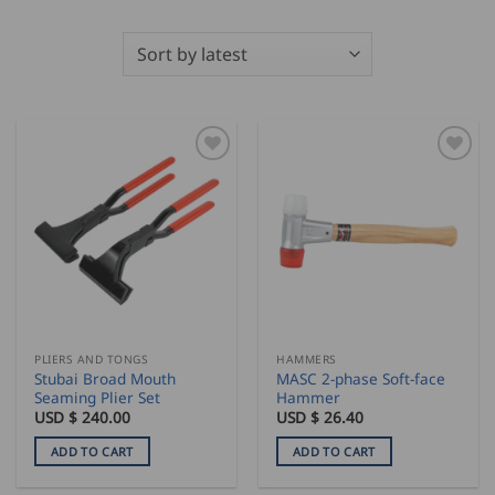
PLIERS AND TONGS
HAMMERS
Stubai Broad Mouth
MASC 2-phase Soft-face
Seaming Plier Set
Hammer
USD $
240.00
USD $
26.40
ADD TO CART
ADD TO CART