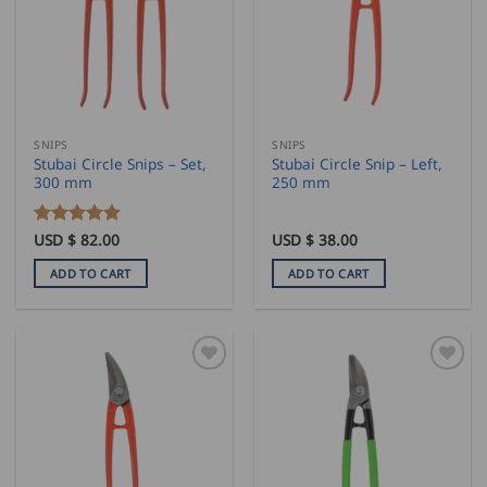
SNIPS
SNIPS
Stubai Circle Snips – Set,
Stubai Circle Snip – Left,
300 mm
250 mm
Rated
USD $
82.00
5
USD $
38.00
out of 5
ADD TO CART
ADD TO CART