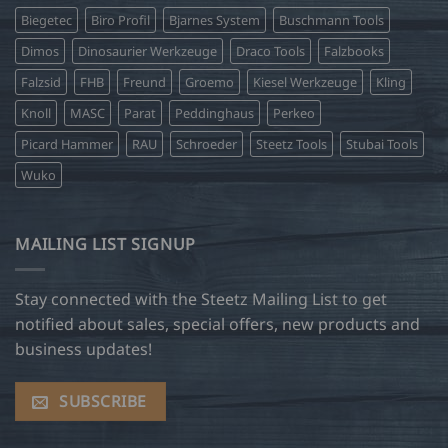
Biegetec
Biro Profil
Bjarnes System
Buschmann Tools
Dimos
Dinosaurier Werkzeuge
Draco Tools
Falzbooks
Falzsid
FHB
Freund
Groemo
Kiesel Werkzeuge
Kling
Knoll
MASC
Parat
Peddinghaus
Perkeo
Picard Hammer
RAU
Schroeder
Steetz Tools
Stubai Tools
Wuko
MAILING LIST SIGNUP
Stay connected with the Steetz Mailing List to get
notified about sales, special offers, new products and
business updates!
SUBSCRIBE