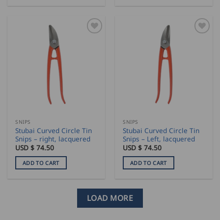
SNIPS
SNIPS
Stubai Curved Circle Tin
Stubai Curved Circle Tin
Snips – right, lacquered
Snips – Left, lacquered
USD $
74.50
USD $
74.50
ADD TO CART
ADD TO CART
LOAD MORE