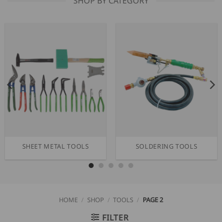
SHOP BY CATEGORY
SHEET METAL TOOLS
SOLDERING TOOLS
HOME
/
SHOP
/
TOOLS
/
PAGE 2
FILTER