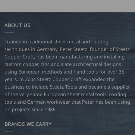
ABOUT US
Trained in traditional sheet metal and roofing
techniques in Germany, Peter Steetz, founder of Steetz
Copper Craft, has been manufacturing and installing
custom copper, zinc and slate architectural designs
using European methods and hand tools for over 35
years. In 2004 Steetz Copper Craft expanded the
business to include Steetz Tools and became a supplier
of the very same European sheet metal tools, roofing
tools and German workwear that Peter has been using
on projects since 1986.
BRANDS WE CARRY