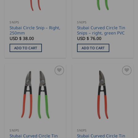
SNIPS
SNIPS
Stubai Circle Snip – Right,
Stubai Curved Circle Tin
250mm
Snips – right, green PVC
USD $
38.00
USD $
76.00
ADD TO CART
ADD TO CART
SNIPS
SNIPS
Stubai Curved Circle Tin
Stubai Curved Circle Tin