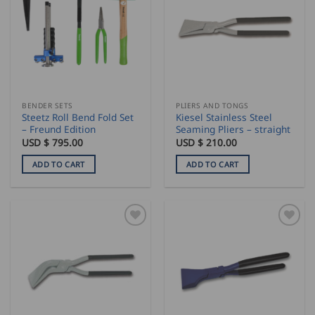
BENDER SETS
PLIERS AND TONGS
Steetz Roll Bend Fold Set
Kiesel Stainless Steel
– Freund Edition
Seaming Pliers – straight
USD $
795.00
USD $
210.00
ADD TO CART
ADD TO CART