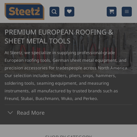
Skip
to
content
PREMIUM EUROPEAN ROOFING &
SHEET METAL TOOLS
At Steetz, we specialize in supplying professional-grade
European roofing tools, German sheet metal equipment, and
precision accessories for tradespeople across North America.
Our selection includes benders, pliers, snips, hammers,
soldering tools, seaming equipment, and measuring
instruments, all manufactured by trusted brands such as
Freund, Stubai, Buschmann, Wuko, and Perkeo.
Read More