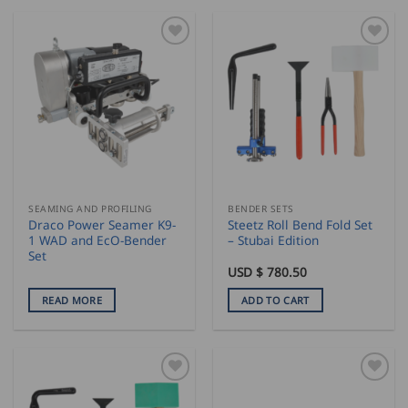
SEAMING AND PROFILING
BENDER SETS
Draco Power Seamer K9-
Steetz Roll Bend Fold Set
1 WAD and EcO-Bender
– Stubai Edition
Set
USD $
780.50
READ MORE
ADD TO CART