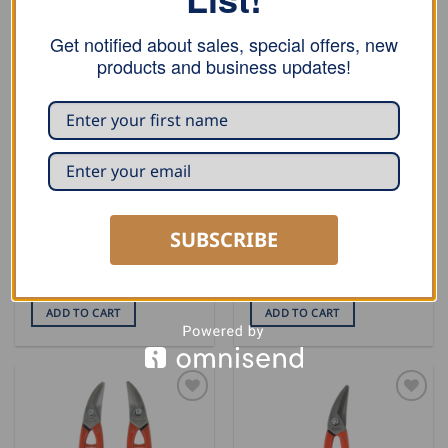
Get notified about sales, special offers, new
products and business updates!
SNIPS
SNIPS
SUBSCRIBE
Stubai Circle Snip – Left,
Stubai Circle Snip – Right,
300mm
300mm
USD $
41.00
USD $
41.00
ADD TO CART
ADD TO CART