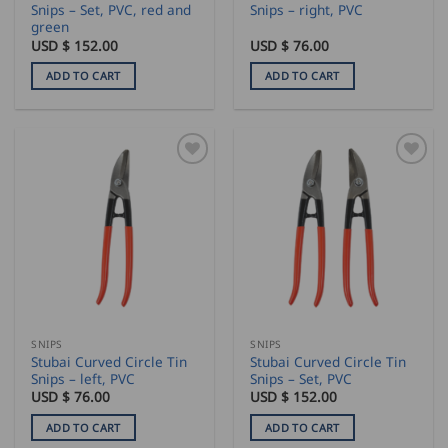
Snips – Set, PVC, red and
Snips – right, PVC
green
USD $
152.00
USD $
76.00
ADD TO CART
ADD TO CART
SNIPS
SNIPS
Stubai Curved Circle Tin
Stubai Curved Circle Tin
Snips – left, PVC
Snips – Set, PVC
USD $
76.00
USD $
152.00
ADD TO CART
ADD TO CART