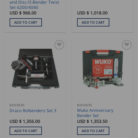
and Disc-O-Bender Twist
Set 6200/4040
USD $
966.00
USD $
1,018.00
ADD TO CART
ADD TO CART
BENDERS
BENDERS
Wuko Anniversary
Draco Rolbenders Set 3
Bender Set
USD $
1,356.00
USD $
1,353.50
ADD TO CART
ADD TO CART