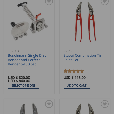
BENDERS
SNIPS
Buschmann Single Disc
Stubai Combination Tin
Bender and Perfect
Snips Set
Bender S-150 Set
USD $
820.00
–
Rated
USD $
113.00
5
Price
USD $
840.00
out of 5
range:
SELECT OPTIONS
ADD TO CART
USD
$
This
820.00
product
through
USD
has
$
840.00
multiple
variants.