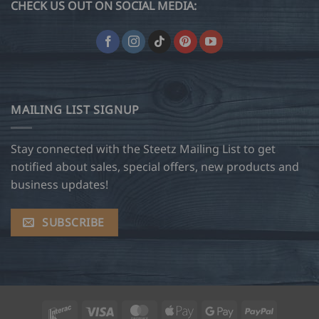
CHECK US OUT ON SOCIAL MEDIA:
MAILING LIST SIGNUP
Stay connected with the Steetz Mailing List to get
notified about sales, special offers, new products and
business updates!
SUBSCRIBE
Interac
Visa
MasterCard
Apple
Google
PayPal