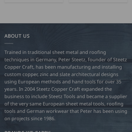
ABOUT US
Trained in traditional sheet metal and roofing
techniques in Germany, Peter Steetz, founder of Steetz
Copper Craft, has been manufacturing and installing
custom copper, zinc and slate architectural designs
using European methods and hand tools for over 35
years. In 2004 Steetz Copper Craft expanded the
business to include Steetz Tools and became a supplier
of the very same European sheet metal tools, roofing
tools and German workwear that Peter has been using
on projects since 1986.