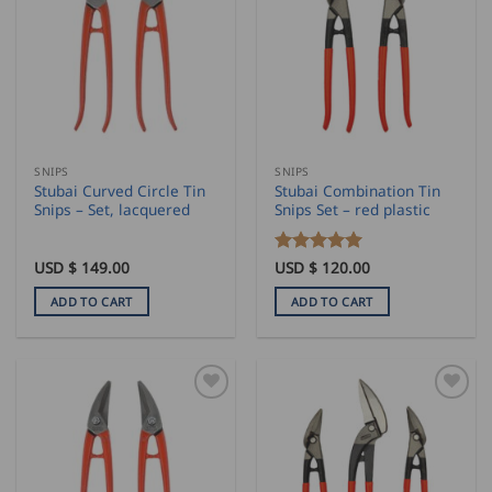
The
options
may
be
chosen
on
the
SNIPS
SNIPS
product
Stubai Curved Circle Tin
Stubai Combination Tin
page
Snips – Set, lacquered
Snips Set – red plastic
USD $
149.00
Rated
USD $
120.00
5
out of 5
ADD TO CART
ADD TO CART