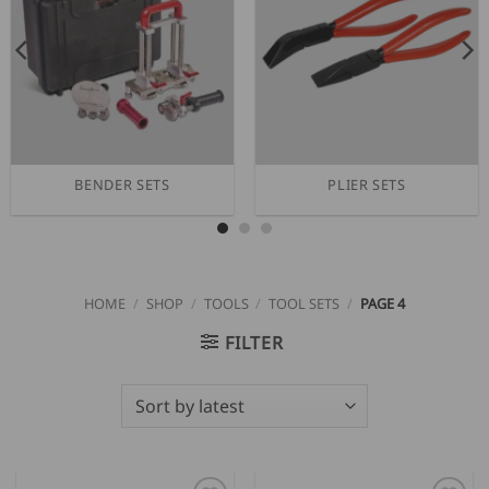
BENDER SETS
PLIER SETS
HOME
/
SHOP
/
TOOLS
/
TOOL SETS
/
PAGE 4
FILTER