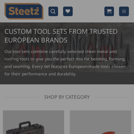
Skip
to
content
CUSTOM TOOL SETS FROM TRUSTED
EUROPEAN BRANDS
Our tool sets combine carefully selected sheet metal and
roofing tools to give you the perfect mix for bending, forming,
and seaming. Every set features European-made tools chosen
for their performance and durability.
SHOP BY CATEGORY