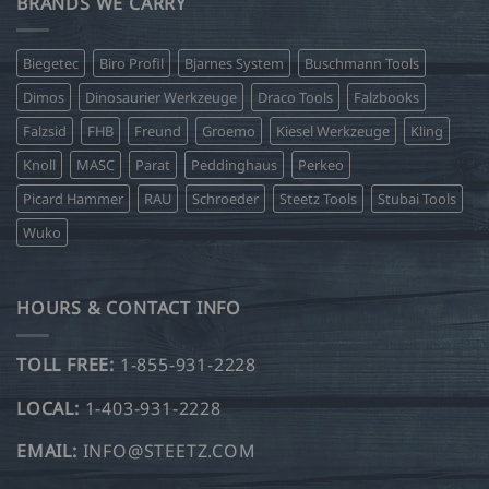
BRANDS WE CARRY
Biegetec
Biro Profil
Bjarnes System
Buschmann Tools
Dimos
Dinosaurier Werkzeuge
Draco Tools
Falzbooks
Falzsid
FHB
Freund
Groemo
Kiesel Werkzeuge
Kling
Knoll
MASC
Parat
Peddinghaus
Perkeo
Picard Hammer
RAU
Schroeder
Steetz Tools
Stubai Tools
Wuko
HOURS & CONTACT INFO
TOLL FREE:
1-855-931-2228
LOCAL:
1-403-931-2228
EMAIL:
INFO@STEETZ.COM